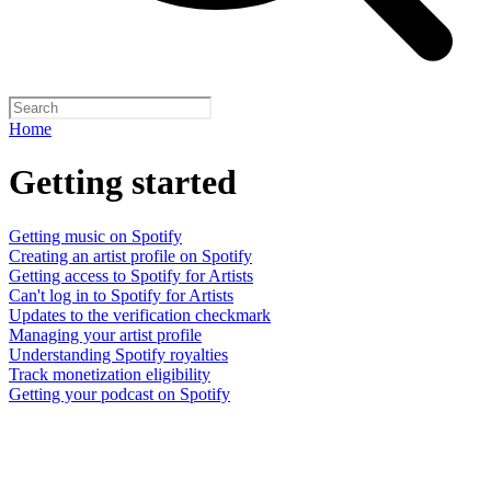
Home
Getting started
Getting music on Spotify
Creating an artist profile on Spotify
Getting access to Spotify for Artists
Can't log in to Spotify for Artists
Updates to the verification checkmark
Managing your artist profile
Understanding Spotify royalties
Track monetization eligibility
Getting your podcast on Spotify