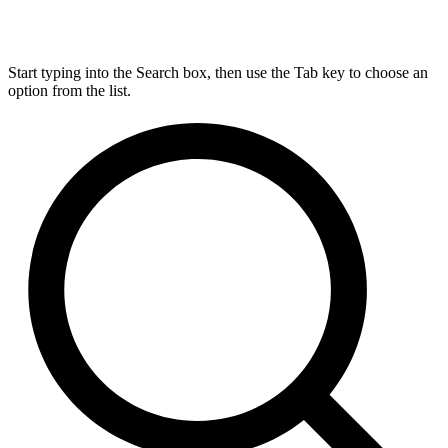
Start typing into the Search box, then use the Tab key to choose an
option from the list.