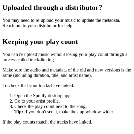
Uploaded through a distributor?
You may need to re-upload your music to update the metadata.
Reach out to your distributor for help.
Keeping your play count
You can re-upload music without losing your play count through a
process called track-linking.
Make sure the audio and metadata of the old and new versions is the
same (including duration, title, and artist name).
To check that your tracks have linked:
Open the Spotify desktop app.
Go to your artist profile.
Check the play count next to the song.
Tip:
If you don't see it, make the app window wider.
If the play counts match, the tracks have linked.