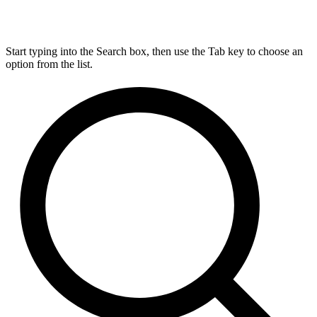
Start typing into the Search box, then use the Tab key to choose an
option from the list.