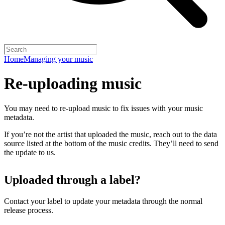
Home
Managing your music
Re-uploading music
You may need to re-upload music to fix issues with your music
metadata.
If you’re not the artist that uploaded the music, reach out to the data
source listed at the bottom of the music credits. They’ll need to send
the update to us.
Uploaded through a label?
Contact your label to update your metadata through the normal
release process.