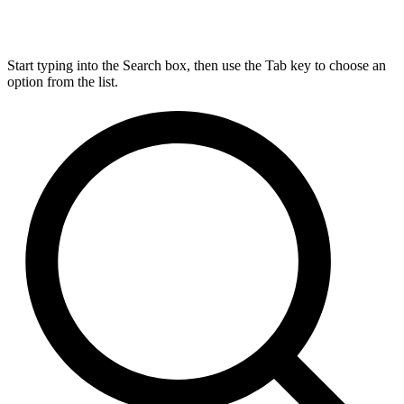
Start typing into the Search box, then use the Tab key to choose an
option from the list.