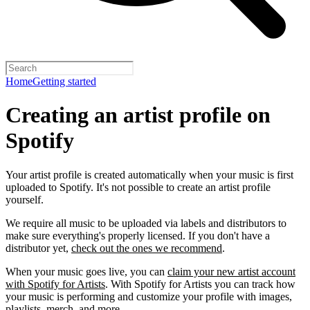
Home
Getting started
Creating an artist profile on
Spotify
Your artist profile is created automatically when your music is first
uploaded to Spotify. It's not possible to create an artist profile
yourself.
We require all music to be uploaded via labels and distributors to
make sure everything's properly licensed. If you don't have a
distributor yet,
check out the ones we recommend
.
When your music goes live, you can
claim your new artist account
with Spotify for Artists
. With Spotify for Artists you can track how
your music is performing and customize your profile with images,
playlists, merch, and more.