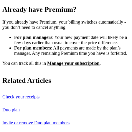
Already have Premium?
If you already have Premium, your billing switches automatically -
you don’t need to cancel anything.
For plan managers
: Your new payment date will likely be a
few days earlier than usual to cover the price difference.
For plan members
: All payments are made by the plan’s
manager. Any remaining Premium time you have is forfeited.
You can track all this in
Manage your subscription
.
Related Articles
Check your receipts
Duo plan
Invite or remove Duo plan members