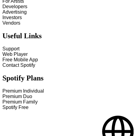
For Artists
Developers
Advertising
Investors
Vendors
Useful Links
Support
Web Player
Free Mobile App
Contact Spotify
Spotify Plans
Premium Individual
Premium Duo
Premium Family
Spotify Free