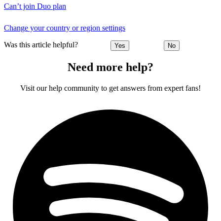
Can’t join Duo plan
Change your country or region settings
Was this article helpful?
Yes
No
Need more help?
Visit our help community to get answers from expert fans!