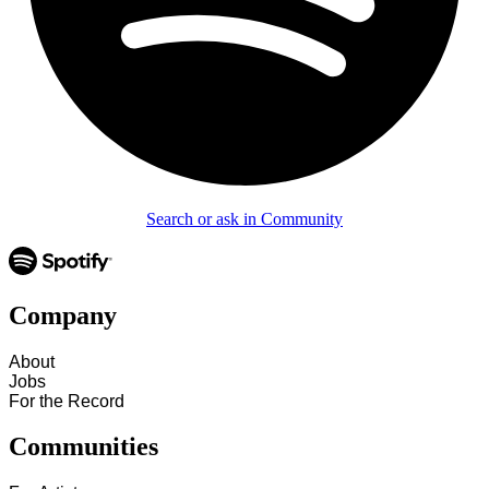
Search or ask in Community
Company
About
Jobs
For the Record
Communities