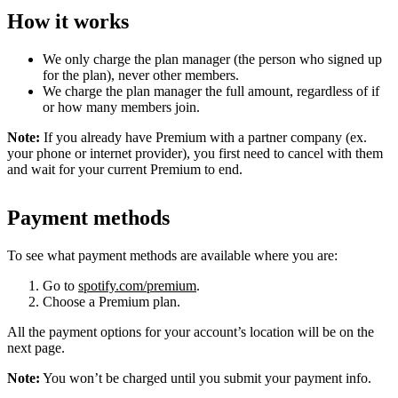
How it works
We only charge the plan manager (the person who signed up
for the plan), never other members.
We charge the plan manager the full amount, regardless of if
or how many members join.
Note:
If you already have Premium with a partner company (ex.
your phone or internet provider), you first need to cancel with them
and wait for your current Premium to end.
Payment methods
To see what payment methods are available where you are:
Go to
spotify.com/premium
.
Choose a Premium plan.
All the payment options for your account’s location will be on the
next page.
Note:
You won’t be charged until you submit your payment info.