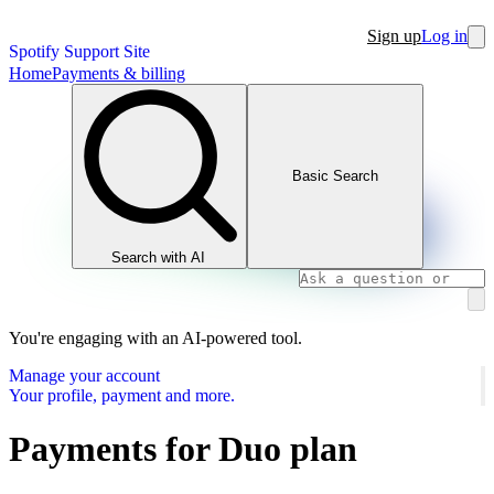
Sign up
Log in
Spotify Support Site
Home
Payments & billing
Basic Search
Search with AI
You're engaging with an AI-powered tool.
Manage your account
Your profile, payment and more.
Payments for Duo plan