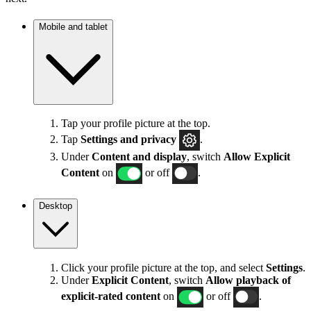
Mobile and tablet
Tap your profile picture at the top.
Tap
Settings
and privacy
.
Under
Content and display
, switch
Allow Explicit
Content
on
or off
.
Desktop
Click your profile picture at the top, and select
Settings
.
Under
Explicit
Content
, switch
Allow playback of
explicit-rated content
on
or off
.