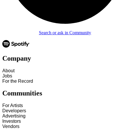
Search or ask in Community
Company
About
Jobs
For the Record
Communities
For Artists
Developers
Advertising
Investors
Vendors