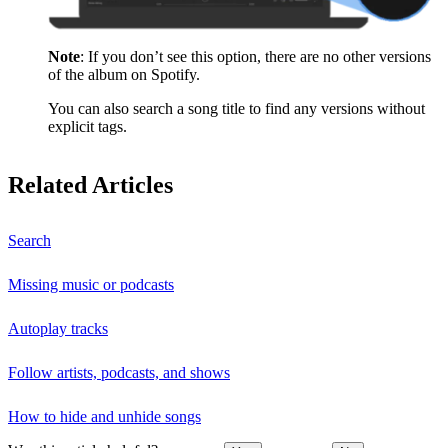
Note
: If you don’t see this option, there are no other versions
of the album on Spotify.
You can also search a song title to find any versions without
explicit tags.
Related Articles
Search
Missing music or podcasts
Autoplay tracks
Follow artists, podcasts, and shows
How to hide and unhide songs