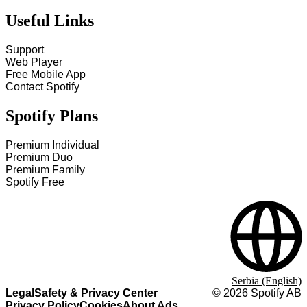
Useful Links
Support
Web Player
Free Mobile App
Contact Spotify
Spotify Plans
Premium Individual
Premium Duo
Premium Family
Spotify Free
Serbia (English)
Legal
Safety & Privacy Center
©
2026
Spotify AB
Privacy Policy
Cookies
About Ads