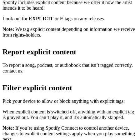
Spotify includes explicit content because we offer it how the artist
intends it to be heard.
Look out for
EXPLICIT
or
E
tags on any releases.
Note:
We tag explicit content depending on information we receive
from rights-holders.
Report explicit content
To report a song, podcast, or audiobook that isn’t tagged correctly,
contact us
.
Filter explicit content
Pick your device to allow or block anything with explicit tags.
When explicit content is switched off, anything with an explicit tag
is grayed out. You can’t play it, and it’s automatically skipped.
Note:
If you’re using Spotify Connect to control another device,
changes to explicit content settings apply when you play something
next.