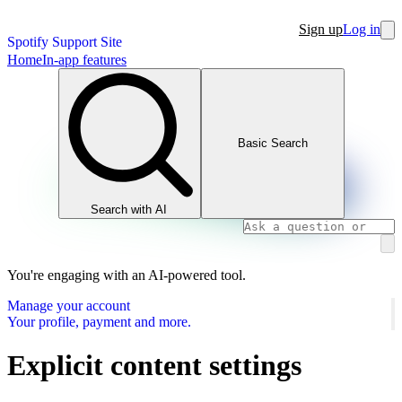
Sign up
Log in
Spotify Support Site
Home
In-app features
Basic Search
Search with AI
You're engaging with an AI-powered tool.
Manage your account
Your profile, payment and more.
Explicit content settings