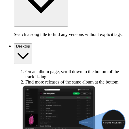
Search a song title to find any versions without explicit tags.
Desktop
On an album page, scroll down to the bottom of the
track listing.
Find more releases of the same album at the bottom.