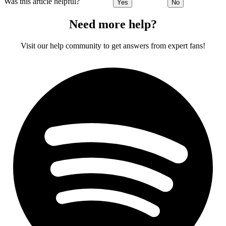
Was this article helpful?
Yes
No
Need more help?
Visit our help community to get answers from expert fans!