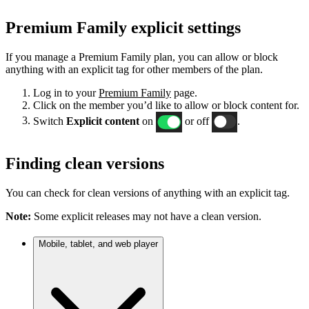
Premium Family explicit settings
If you manage a Premium Family plan, you can allow or block
anything with an explicit tag for other members of the plan.
Log in to your
Premium Family
page.
Click on the member you’d like to allow or block content for.
Switch
Explicit content
on
or off
.
Finding clean versions
You can check for clean versions of anything with an explicit tag.
Note:
Some explicit releases may not have a clean version.
Mobile, tablet, and web player