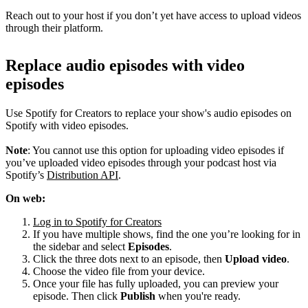
Reach out to your host if you don’t yet have access to upload videos
through their platform.
Replace audio episodes with video
episodes
Use Spotify for Creators to replace your show's audio episodes on
Spotify with video episodes.
Note
: You cannot use this option for uploading video episodes if
you’ve uploaded video episodes through your podcast host via
Spotify’s
Distribution API
.
On web:
Log in to Spotify for Creators
If you have multiple shows, find the one you’re looking for in
the sidebar and select
Episodes
.
Click the three dots next to an episode, then
Upload video
.
Choose the video file from your device.
Once your file has fully uploaded, you can preview your
episode. Then click
Publish
when you're ready.