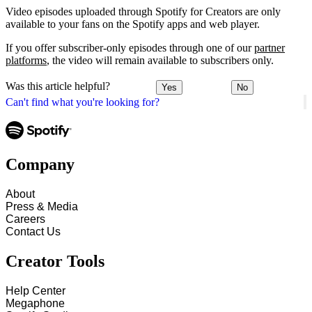
Video episodes uploaded through Spotify for Creators are only
available to your fans on the Spotify apps and web player.
If you offer subscriber-only episodes through one of our
partner
platforms
, the video will remain available to subscribers only.
Was this article helpful?
Yes
No
Can't find what you're looking for?
Company
About
Press & Media
Careers
Contact Us
Creator Tools
Help Center
Megaphone