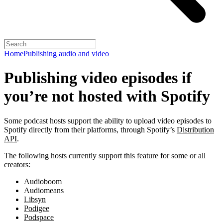
Home
Publishing audio and video
Publishing video episodes if
you’re not hosted with Spotify
Some podcast hosts support the ability to upload video episodes to
Spotify directly from their platforms, through Spotify’s
Distribution
API
.
The following hosts currently support this feature for some or all
creators:
Audioboom
Audiomeans
Libsyn
Podigee
Podspace