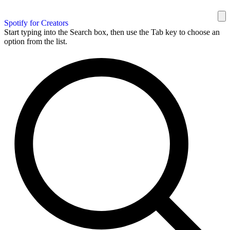
Spotify for Creators
Start typing into the Search box, then use the Tab key to choose an
option from the list.