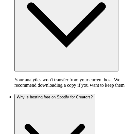
Your analytics won't transfer from your current host. We
recommend downloading a copy if you want to keep them.
Why is hosting free on Spotify for Creators?