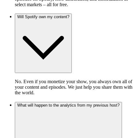
select markets – all for free.
Will Spotify own my content?
No. Even if you monetize your show, you always own all of
your content and episodes. We just help you share them with
the world.
What will happen to the analytics from my previous host?