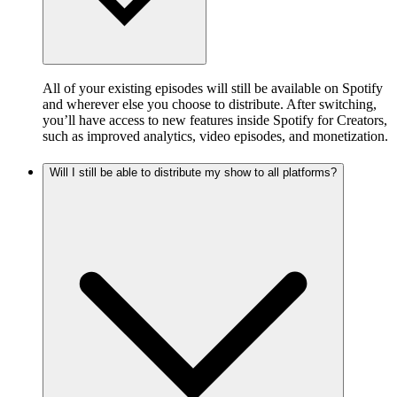
All of your existing episodes will still be available on Spotify
and wherever else you choose to distribute. After switching,
you’ll have access to new features inside Spotify for Creators,
such as improved analytics, video episodes, and monetization.
Will I still be able to distribute my show to all platforms?