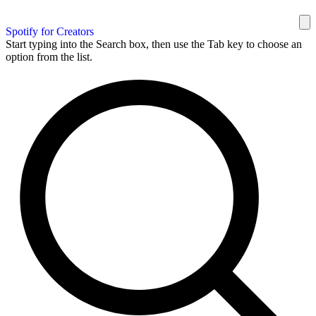
Spotify for Creators
Start typing into the Search box, then use the Tab key to choose an
option from the list.