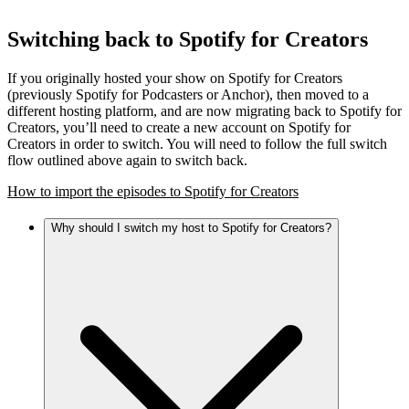
Switching back to Spotify for Creators
If you originally hosted your show on Spotify for Creators
(previously Spotify for Podcasters or Anchor), then moved to a
different hosting platform, and are now migrating back to Spotify for
Creators, you’ll need to create a new account on Spotify for
Creators in order to switch. You will need to follow the full switch
flow outlined above again to switch back.
How to import the episodes to Spotify for Creators
Why should I switch my host to Spotify for Creators?