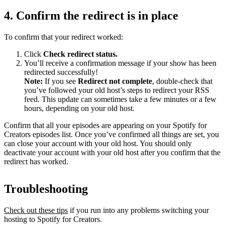
4. Confirm the redirect is in place
To confirm that your redirect worked:
Click
Check redirect
status.
You’ll receive a confirmation message if your show has been
redirected successfully!
Note:
If you see
Redirect not complete
, double-check that
you’ve followed your old host’s steps to redirect your RSS
feed. This update can sometimes take a few minutes or a few
hours, depending on your old host.
Confirm that all your episodes are appearing on your Spotify for
Creators episodes list. Once you’ve confirmed all things are set, you
can close your account with your old host. You should only
deactivate your account with your old host after you confirm that the
redirect has worked.
Troubleshooting
Check out these tips
if you run into any problems switching your
hosting to Spotify for Creators.