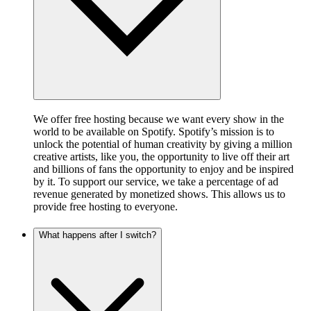
We offer free hosting because we want every show in the
world to be available on Spotify. Spotify’s mission is to
unlock the potential of human creativity by giving a million
creative artists, like you, the opportunity to live off their art
and billions of fans the opportunity to enjoy and be inspired
by it. To support our service, we take a percentage of ad
revenue generated by monetized shows. This allows us to
provide free hosting to everyone.
What happens after I switch?