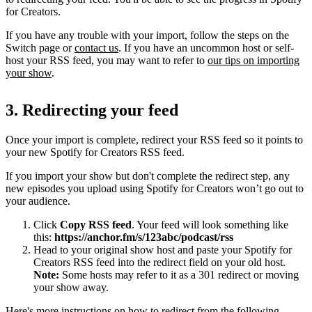
for Creators.
If you have any trouble with your import, follow the steps on the
Switch page or
contact us
. If you have an uncommon host or self-
host your RSS feed, you may want to refer to
our tips on importing
your show
.
3. Redirecting your feed
Once your import is complete, redirect your RSS feed so it points to
your new Spotify for Creators RSS feed.
If you import your show but don't complete the redirect step, any
new episodes you upload using Spotify for Creators won’t go out to
your audience.
Click
Copy RSS feed
. Your feed will look something like
this:
https://anchor.fm/s/123abc/podcast/rss
Head to your original show host and paste your Spotify for
Creators RSS feed into the redirect field on your old host.
Note:
Some hosts may refer to it as a 301 redirect or moving
your show away.
Here's more instructions on how to redirect from the following