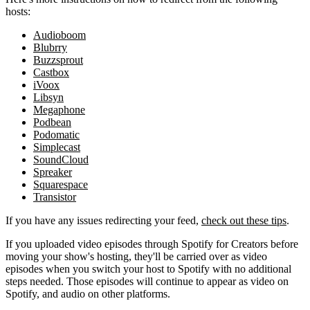
hosts:
Audioboom
Blubrry
Buzzsprout
Castbox
iVoox
Libsyn
Megaphone
Podbean
Podomatic
Simplecast
SoundCloud
Spreaker
Squarespace
Transistor
If you have any issues redirecting your feed,
check out these tips
.
If you uploaded video episodes through Spotify for Creators before
moving your show's hosting, they'll be carried over as video
episodes when you switch your host to Spotify with no additional
steps needed. Those episodes will continue to appear as video on
Spotify, and audio on other platforms.