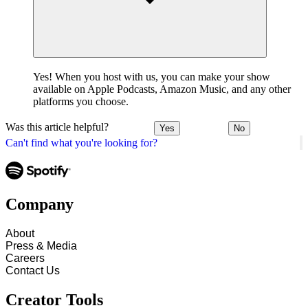
Yes! When you host with us, you can make your show
available on Apple Podcasts, Amazon Music, and any other
platforms you choose.
Was this article helpful?
Yes
No
Can't find what you're looking for?
Company
About
Press & Media
Careers
Contact Us
Creator Tools