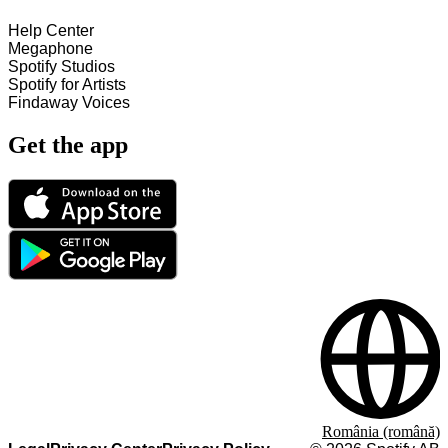
Help Center
Megaphone
Spotify Studios
Spotify for Artists
Findaway Voices
Get the app
România (română)