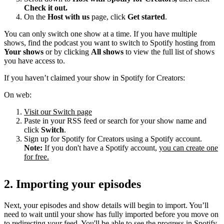
Check it out.
On the
Host with us
page, click
Get started
.
You can only switch one show at a time. If you have multiple
shows, find the podcast you want to switch to Spotify hosting from
Your shows
or by clicking
All shows
to view the full list of shows
you have access to.
If you haven’t claimed your show in Spotify for Creators:
On web:
Visit our Switch page
Paste in your RSS feed or search for your show name and
click
Switch
.
Sign up for Spotify for Creators using a Spotify account.
Note:
If you don't have a Spotify account,
you can create one
for free.
2. Importing your episodes
Next, your episodes and show details will begin to import. You’ll
need to wait until your show has fully imported before you move on
to redirecting your feed. You'll be able to see the progress in Spotify