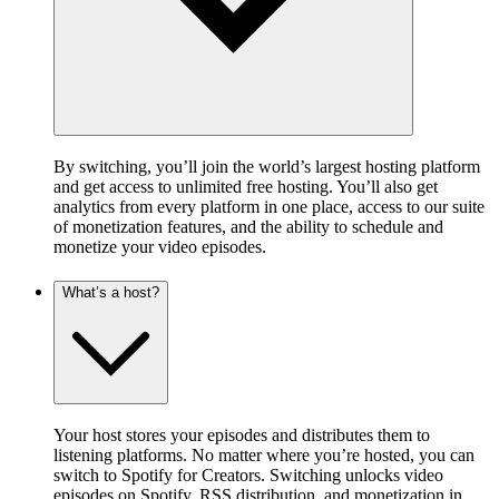
By switching, you’ll join the world’s largest hosting platform
and get access to unlimited free hosting. You’ll also get
analytics from every platform in one place, access to our suite
of monetization features, and the ability to schedule and
monetize your video episodes.
What’s a host?
Your host stores your episodes and distributes them to
listening platforms. No matter where you’re hosted, you can
switch to Spotify for Creators. Switching unlocks video
episodes on Spotify, RSS distribution, and monetization in