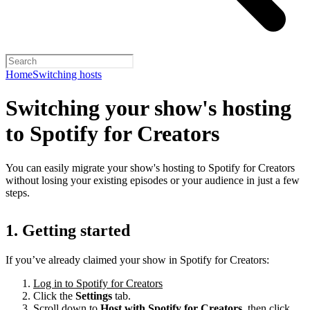
Home
Switching hosts
Switching your show's hosting
to Spotify for Creators
You can easily migrate your show's hosting to Spotify for Creators
without losing your existing episodes or your audience in just a few
steps.
1. Getting started
If you’ve already claimed your show in Spotify for Creators:
Log in to Spotify for Creators
Click the
Settings
tab.
Scroll down to
Host with Spotify for Creators,
then click