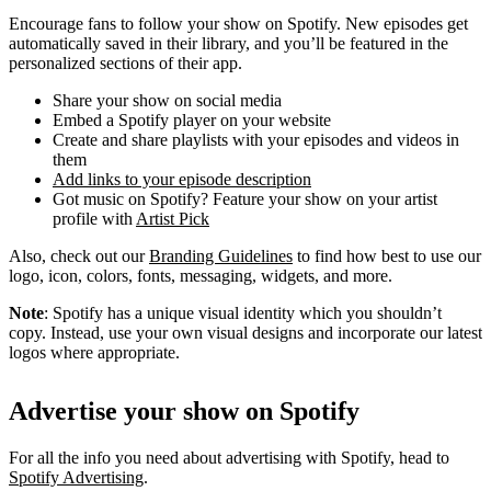
Encourage fans to follow your show on Spotify. New episodes get
automatically saved in their library, and you’ll be featured in the
personalized sections of their app.
Share your show on social media
Embed a Spotify player on your website
Create and share playlists with your episodes and videos in
them
Add links to your episode description
Got music on Spotify? Feature your show on your artist
profile with
Artist Pick
Also, check out our
Branding Guidelines
to find how best to use our
logo, icon, colors, fonts, messaging, widgets, and more.
Note
: Spotify has a unique visual identity which you shouldn’t
copy. Instead, use your own visual designs and incorporate our latest
logos where appropriate.
Advertise your show on Spotify
For all the info you need about advertising with Spotify, head to
Spotify Advertising
.