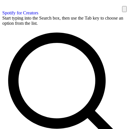
Spotify for Creators
Start typing into the Search box, then use the Tab key to choose an
option from the list.