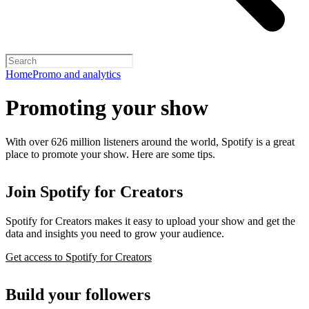
Home
Promo and analytics
Promoting your show
With over 626 million listeners around the world, Spotify is a great
place to promote your show. Here are some tips.
Join Spotify for Creators
Spotify for Creators makes it easy to upload your show and get the
data and insights you need to grow your audience.
Get access to Spotify for Creators
Build your followers