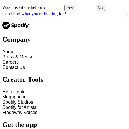
Was this article helpful?
Yes
No
Can't find what you're looking for?
Company
About
Press & Media
Careers
Contact Us
Creator Tools
Help Center
Megaphone
Spotify Studios
Spotify for Artists
Findaway Voices
Get the app