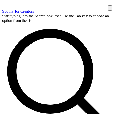
Spotify for Creators
Start typing into the Search box, then use the Tab key to choose an
option from the list.