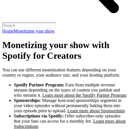
Home
Monetizing your show
Monetizing your show with
Spotify for Creators
You can use different monetization features depending on your
country or region, your audience size, and your hosting platform.
Spotify Partner Program:
Earn from multiple revenue
streams depending on the types of content you publish and
who streams it.
Learn more about the Spotify Partner Program
Sponsorships
: Manage host-read sponsorships segments in
your video episodes without permanently baking them into
your episode prior to upload.
Learn more about Sponsorships
Subscriptions via Spotify:
Offer subscriber-only episodes
that your fans can access for a monthly fee.
Learn more about
Subscriptions