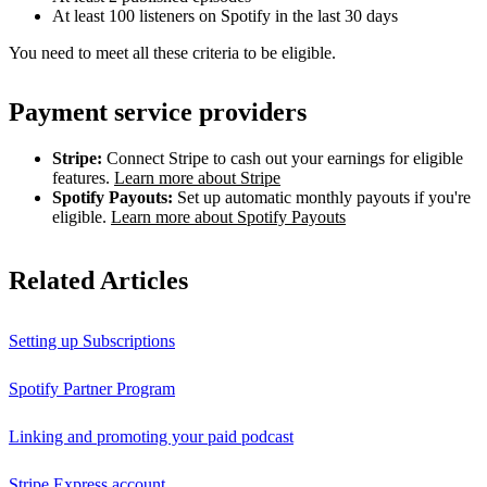
At least 100 listeners on Spotify in the last 30 days
You need to meet all these criteria to be eligible.
Payment service providers
Stripe:
Connect Stripe to cash out your earnings for eligible
features.
Learn more about Stripe
Spotify Payouts:
Set up automatic monthly payouts if you're
eligible.
Learn more about Spotify Payouts
Related Articles
Setting up Subscriptions
Spotify Partner Program
Linking and promoting your paid podcast
Stripe Express account