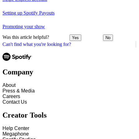
Setting up Spotify Payouts
Promoting your show
Was this article helpful?
Yes
No
Can't find what you're looking for?
Company
About
Press & Media
Careers
Contact Us
Creator Tools
Help Center
Megaphone