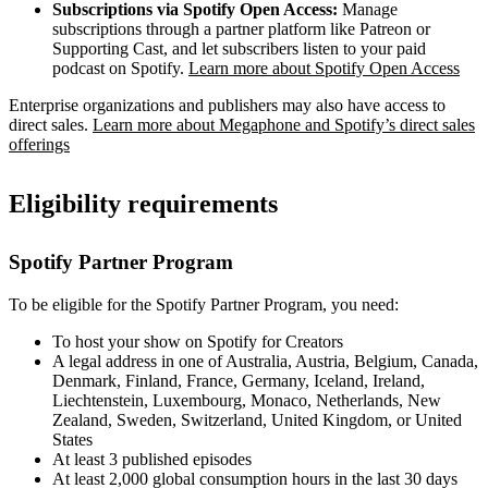
Subscriptions via Spotify Open Access:
Manage
subscriptions through a partner platform like Patreon or
Supporting Cast, and let subscribers listen to your paid
podcast on Spotify.
Learn more about Spotify Open Access
Enterprise organizations and publishers may also have access to
direct sales.
Learn more about Megaphone and Spotify’s direct sales
offerings
Eligibility requirements
Spotify Partner Program
To be eligible for the Spotify Partner Program, you need:
To host your show on Spotify for Creators
A legal address in one of Australia, Austria, Belgium, Canada,
Denmark, Finland, France, Germany, Iceland, Ireland,
Liechtenstein, Luxembourg, Monaco, Netherlands, New
Zealand, Sweden, Switzerland, United Kingdom, or United
States
At least 3 published episodes
At least 2,000 global consumption hours in the last 30 days