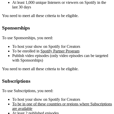
At least 1,000 unique listeners or viewers on Spotify in the
last 30 days
You need to meet all these criteria to be eligible.
Sponsorships
To use Sponsorships, you need:
To host your show on Spotify for Creators
To be enrolled in
Spotify Partner Program
Publish video episodes (only video episodes can be targeted
with Sponsorships)
You need to meet all these criteria to be eligible.
Subscriptions
To use Subscriptions, you need:
To host your show on Spotify for Creators
To be in one of these countries or regions where Subscriptions
are available
At least 2 published episodes