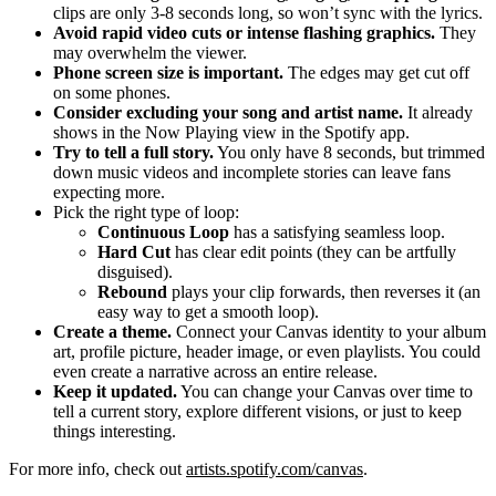
clips are only 3-8 seconds long, so won’t sync with the lyrics.
Avoid rapid video cuts or intense flashing graphics.
They
may overwhelm the viewer.
Phone screen size is important.
The edges may get cut off
on some phones.
Consider excluding your song and artist name.
It already
shows in the Now Playing view in the Spotify app.
Try to tell a full story.
You only have 8 seconds, but trimmed
down music videos and incomplete stories can leave fans
expecting more.
Pick the right type of loop:
Continuous Loop
has a satisfying seamless loop.
Hard Cut
has clear edit points (they can be artfully
disguised).
Rebound
plays your clip forwards, then reverses it (an
easy way to get a smooth loop).
Create a theme.
Connect your Canvas identity to your album
art, profile picture, header image, or even playlists. You could
even create a narrative across an entire release.
Keep it updated.
You can change your Canvas over time to
tell a current story, explore different visions, or just to keep
things interesting.
For more info, check out
artists.spotify.com/canvas
.