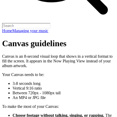
Home
Managing your music
Canvas guidelines
Canvas is an 8-second visual loop that shows in a vertical format to
fill the screen. It appears in the Now Playing View instead of your
album artwork.
Your Canvas needs to be:
3-8 seconds long
Vertical 9:16 ratio
Between 720px - 1080px tall
An MP4 or JPG file
To make the most of your Canvas:
Choose footage without talking, singing, or rapping.
The