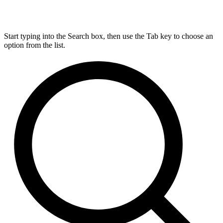
Start typing into the Search box, then use the Tab key to choose an
option from the list.