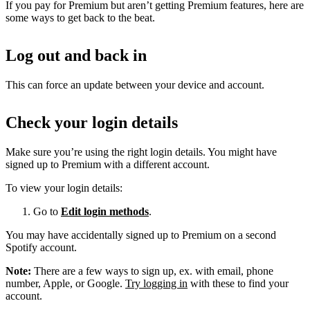
If you pay for Premium but aren’t getting Premium features, here are
some ways to get back to the beat.
Log out and back in
This can force an update between your device and account.
Check your login details
Make sure you’re using the right login details. You might have
signed up to Premium with a different account.
To view your login details:
Go to
Edit login methods
.
You may have accidentally signed up to Premium on a second
Spotify account.
Note:
There are a few ways to sign up, ex. with email, phone
number, Apple, or Google.
Try logging in
with these to find your
account.