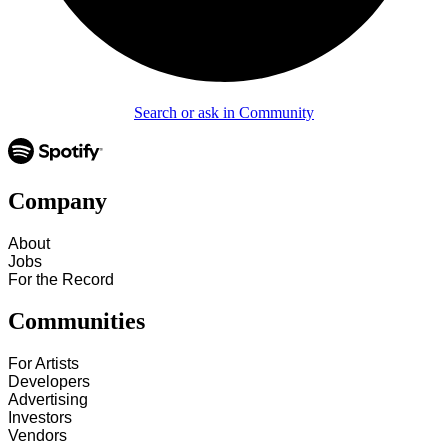
Search or ask in Community
Company
About
Jobs
For the Record
Communities
For Artists
Developers
Advertising
Investors
Vendors