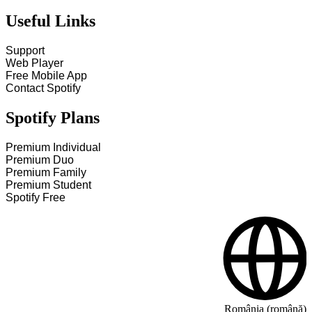
Useful Links
Support
Web Player
Free Mobile App
Contact Spotify
Spotify Plans
Premium Individual
Premium Duo
Premium Family
Premium Student
Spotify Free
România (română)