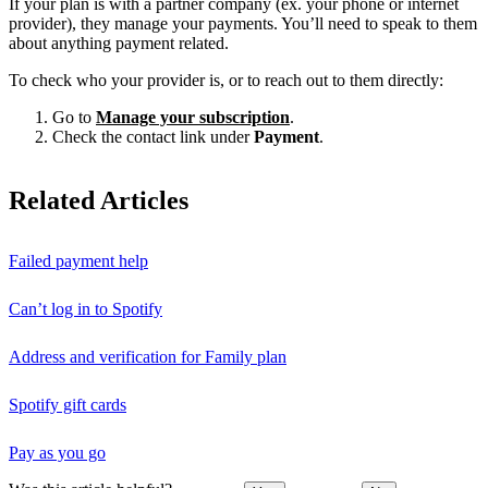
If your plan is with a partner company (ex. your phone or internet
provider), they manage your payments. You’ll need to speak to them
about anything payment related.
To check who your provider is, or to reach out to them directly:
Go to
Manage your subscription
.
Check the contact link under
Payment
.
Related Articles
Failed payment help
Can’t log in to Spotify
Address and verification for Family plan
Spotify gift cards
Pay as you go