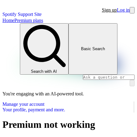
Sign up
Log in
Spotify Support Site
Home
Premium plans
Basic Search
Search with AI
You're engaging with an AI-powered tool.
Manage your account
Your profile, payment and more.
Premium not working