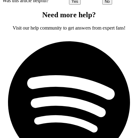
Was this article helpful?
Yes
No
Need more help?
Visit our help community to get answers from expert fans!