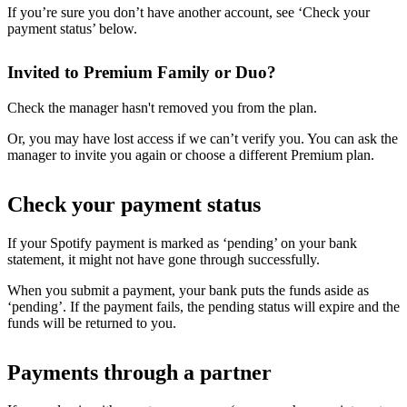
If you’re sure you don’t have another account, see ‘Check your
payment status’ below.
Invited to Premium Family or Duo?
Check the manager hasn't removed you from the plan.
Or, you may have lost access if we can’t verify you. You can ask the
manager to invite you again or choose a different Premium plan.
Check your payment status
If your Spotify payment is marked as ‘pending’ on your bank
statement, it might not have gone through successfully.
When you submit a payment, your bank puts the funds aside as
‘pending’. If the payment fails, the pending status will expire and the
funds will be returned to you.
Payments through a partner