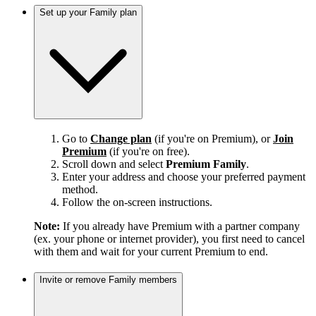
Set up your Family plan
Go to
Change plan
(if you're on Premium), or
Join
Premium
(if you're on free).
Scroll down and select
Premium Family
.
Enter your address and choose your preferred payment
method.
Follow the on-screen instructions.
Note:
If you already have Premium with a partner company
(ex. your phone or internet provider), you first need to cancel
with them and wait for your current Premium to end.
Invite or remove Family members