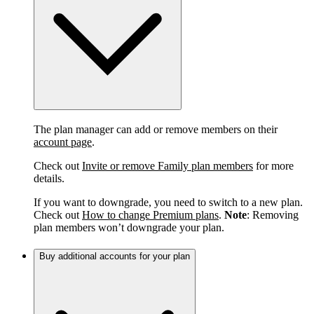
The plan manager can add or remove members on their
account page
.
Check out
Invite or remove Family plan members
for more
details.
If you want to downgrade, you need to switch to a new plan.
Check out
How to change Premium plans
.
Note
: Removing
plan members won’t downgrade your plan.
Buy additional accounts for your plan