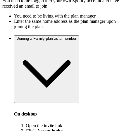
You need to be logged into your own Spotify account and have
received an email to join.
You need to be living with the plan manager
Enter the same home address as the plan manager upon
joining the plan
Joining a Family plan as a member
On desktop
Open the invite link.
Click
Accept invite
.