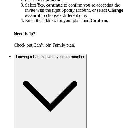
Select
Yes, continue
to confirm you’re accepting the
invite with the right Spotify account, or select
Change
account
to choose a different one.
Enter the address for your plan, and
Confirm
.
Need help?
Check out
Can’t join Family plan
.
Leaving a Family plan if you’re a member