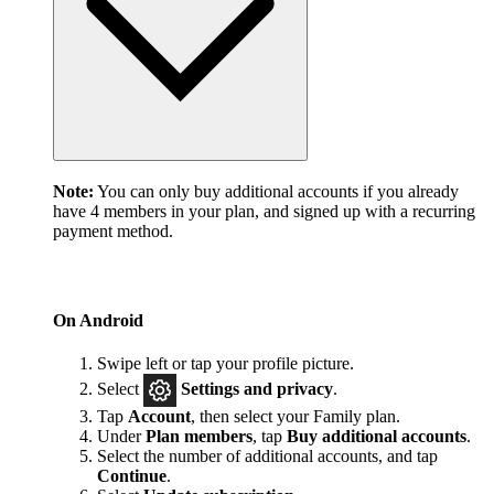
Note:
You can only buy additional accounts if you already
have 4 members in your plan, and signed up with a recurring
payment method.
On Android
Swipe left or tap your profile picture.
Select
Settings and privacy
.
Tap
Account
, then select your Family plan.
Under
Plan members
, tap
Buy additional accounts
.
Select the number of additional accounts, and tap
Continue
.