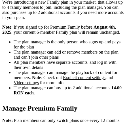
We're introducing a new Family plan in your market, that allows up
to 4 family members to join, including the plan manager. You can
also purchase up to 2 additional accounts if you need more accounts
in your plan.
Note
: If you signed up for Premium Family before
August 4th,
2025
, your current 6-member Family plan will remain unchanged.
The plan manager is the only person who signs up and pays
for the plan
The plan manager can add or remove members on the plan,
and can’t join other plans
All plan members have separate accounts, and log in with
their own details
The plan manager can manage the playback of content for
members.
Note
: Check out
Explicit content settings
and
Video settings
for more info.
The plan manager can buy up to 2 additional accounts
14.00
RON each
.
Manage Premium Family
Note:
Plan members can only switch plans once every 12 months.