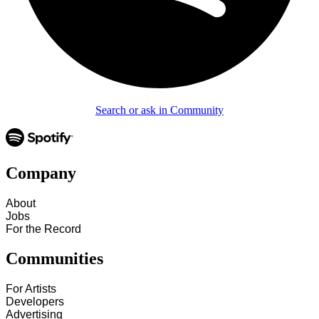
Search or ask in Community
Company
About
Jobs
For the Record
Communities
For Artists
Developers
Advertising