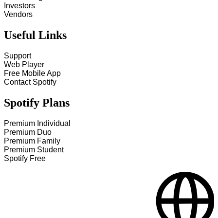
Investors
Vendors
Useful Links
Support
Web Player
Free Mobile App
Contact Spotify
Spotify Plans
Premium Individual
Premium Duo
Premium Family
Premium Student
Spotify Free