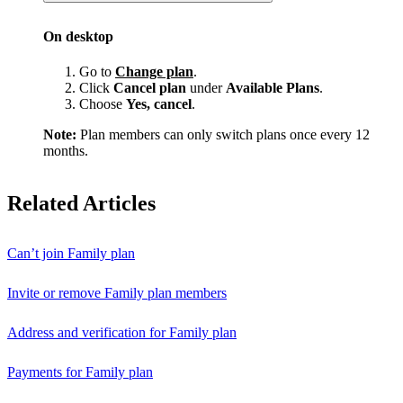
On desktop
Go to
Change plan
.
Click
Cancel plan
under
Available Plans
.
Choose
Yes, cancel
.
Note:
Plan members can only switch plans once every 12
months.
Related Articles
Can’t join Family plan
Invite or remove Family plan members
Address and verification for Family plan
Payments for Family plan