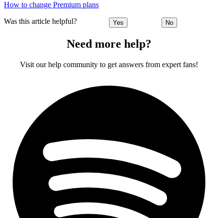
How to change Premium plans
Was this article helpful?
Yes
No
Need more help?
Visit our help community to get answers from expert fans!