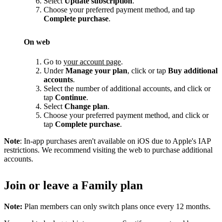
Select
Update subscription
.
Choose your preferred payment method, and tap
Complete purchase
.
On web
Go to
your account page
.
Under
Manage your plan
, click or tap
Buy additional
accounts
.
Select the number of additional accounts, and click or
tap
Continue
.
Select
Change plan
.
Choose your preferred payment method, and click or
tap
Complete purchase
.
Note
: In-app purchases aren't available on iOS due to Apple's IAP
restrictions. We recommend visiting the web to purchase additional
accounts.
Join or leave a Family plan
Note:
Plan members can only switch plans once every 12 months.