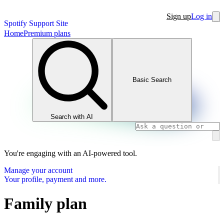
Sign up
Log in
Spotify Support Site
Home
Premium plans
Basic Search
Search with AI
You're engaging with an AI-powered tool.
Manage your account
Your profile, payment and more.
Family plan