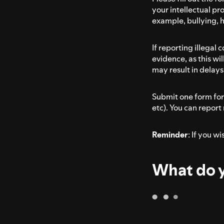
your intellectual pro
example, bullying, 
If reporting illegal
evidence, as this wi
may result in delays 
Submit one form for 
etc). You can report
Reminder
: If you w
What do y