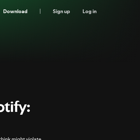
Download
Sign up
Log in
tify:
think might violate