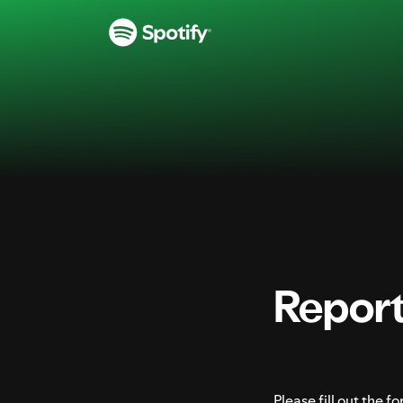
Report Illegal Content on Spotify
S
k
i
p
t
o
c
o
n
t
e
Report 
n
t
Please fill out the 