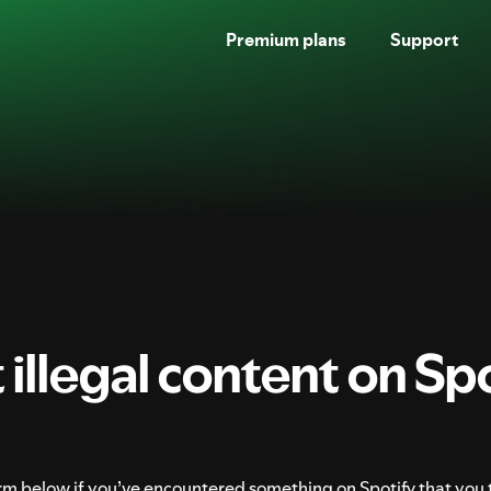
Premium plans
Support
SKIP
TO
CONTENT
illegal content on Spo
form below if you’ve encountered something on Spotify that you 