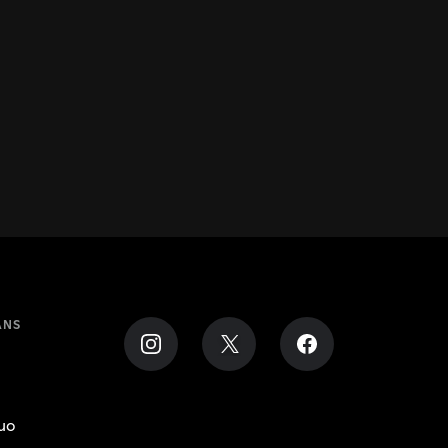
ANS
uo