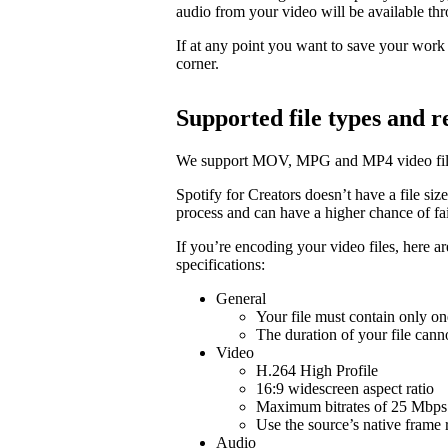
audio from your video will be available t
If at any point you want to save your work a
corner.
Supported file types and
We support MOV, MPG and MP4 video fil
Spotify for Creators doesn’t have a file size 
process and can have a higher chance of fail
If you’re encoding your video files, here 
specifications:
General
Your file must contain only on
The duration of your file cann
Video
H.264 High Profile
16:9 widescreen aspect ratio
Maximum bitrates of 25 Mbps 
Use the source’s native frame 
Audio