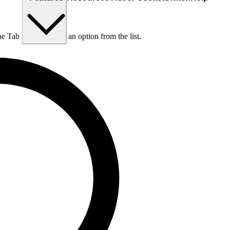
he Tab key to choose an option from the list.