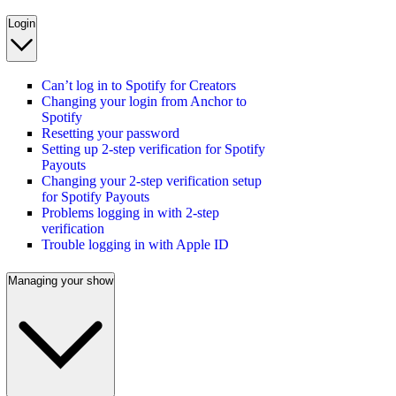
Login
Can’t log in to Spotify for Creators
Changing your login from Anchor to
Spotify
Resetting your password
Setting up 2-step verification for Spotify
Payouts
Changing your 2-step verification setup
for Spotify Payouts
Problems logging in with 2-step
verification
Trouble logging in with Apple ID
Managing your show