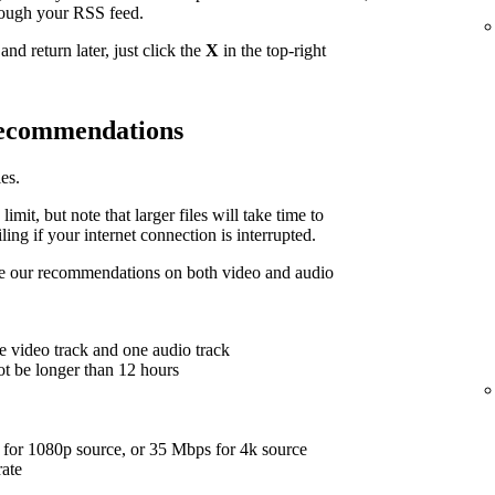
hrough your RSS feed.
nd return later, just click the
X
in the top-right
 recommendations
es.
limit, but note that larger files will take time to
ing if your internet connection is interrupted.
are our recommendations on both video and audio
e video track and one audio track
ot be longer than 12 hours
for 1080p source, or 35 Mbps for 4k source
rate