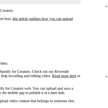
 Creators.
ent host,
this article outlines how you can upload
video.
 Spotify for Creators. Check out our Riverside
r help recording and editing video.
Read more here
or
ify for Creators web. You can upload and save a
the mobile app to publish it at a later date.
pload video content that belongs to someone else.