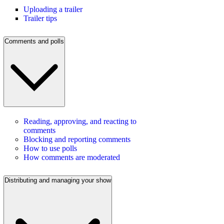
Uploading a trailer
Trailer tips
Comments and polls
Reading, approving, and reacting to
comments
Blocking and reporting comments
How to use polls
How comments are moderated
Distributing and managing your show