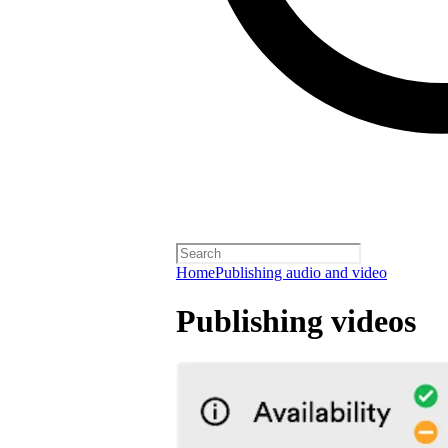
Home
Publishing audio and video
Publishing videos