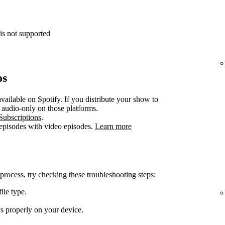
is not supported
os
vailable on Spotify. If you distribute your show to
e audio-only on those platforms.
Subscriptions
.
 episodes with video episodes.
Learn more
 process, try checking these troubleshooting steps:
ile type.
ys properly on your device.