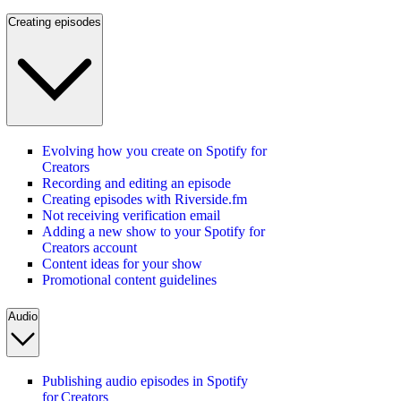
Creating episodes
Evolving how you create on Spotify for
Creators
Recording and editing an episode
Creating episodes with Riverside.fm
Not receiving verification email
Adding a new show to your Spotify for
Creators account
Content ideas for your show
Promotional content guidelines
Audio
Publishing audio episodes in Spotify
for Creators