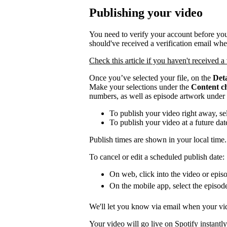
Publishing your video
You need to verify your account before you
should've received a verification email wh
Check this article if you haven't received a 
Once you’ve selected your file, on the
Deta
Make your selections under the
Content c
numbers, as well as episode artwork under
To publish your video right away, se
To publish your video at a future da
Publish times are shown in your local time.
To cancel or edit a scheduled publish date:
On web, click into the video or episo
On the mobile app, select the episod
We'll let you know via email when your vid
Your video will go live on Spotify instantly