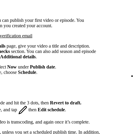
 can publish your first video or episode. You
en you created your account.
verification email
ils
page, give your video a title and description.
hecks
section. You can also add season and episode
Additional details
.
lect
Now
under
Publish date
.
te, choose
Schedule
.
de and hit the 3 dots, then
Revert to draft.
e, and tap
then
Edit schedule
.
eo is transcoding, and again once it’s complete.
, unless you set a scheduled publish time. In addition,