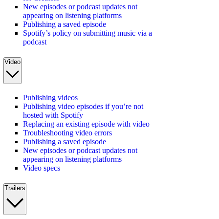
New episodes or podcast updates not
appearing on listening platforms
Publishing a saved episode
Spotify’s policy on submitting music via a
podcast
Video
Publishing videos
Publishing video episodes if you’re not
hosted with Spotify
Replacing an existing episode with video
Troubleshooting video errors
Publishing a saved episode
New episodes or podcast updates not
appearing on listening platforms
Video specs
Trailers