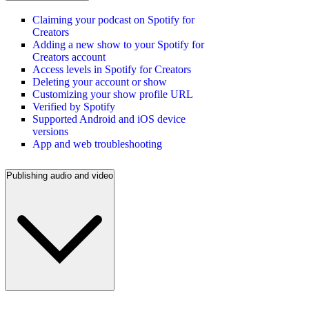
Claiming your podcast on Spotify for
Creators
Adding a new show to your Spotify for
Creators account
Access levels in Spotify for Creators
Deleting your account or show
Customizing your show profile URL
Verified by Spotify
Supported Android and iOS device
versions
App and web troubleshooting
Publishing audio and video