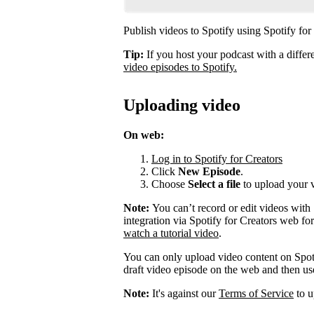
Publish videos to Spotify using Spotify for
Tip:
If you host your podcast with a differ
video episodes to Spotify.
Uploading video
On web:
Log in to Spotify for Creators
Click
New Episode
.
Choose
Select a file
to upload your 
Note:
You can’t record or edit videos with
integration via Spotify for Creators web fo
watch a tutorial video
.
You can only upload video content on Spot
draft video episode on the web and then use 
Note:
It's against our
Terms of Service
to u