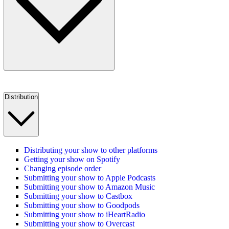
Distribution
Distributing your show to other platforms
Getting your show on Spotify
Changing episode order
Submitting your show to Apple Podcasts
Submitting your show to Amazon Music
Submitting your show to Castbox
Submitting your show to Goodpods
Submitting your show to iHeartRadio
Submitting your show to Overcast