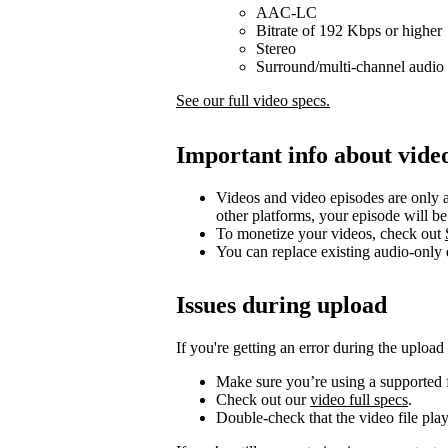
AAC-LC
Bitrate of 192 Kbps or higher
Stereo
Surround/multi-channel audio 
See our full video specs.
Important info about vide
Videos and video episodes are only a
other platforms, your episode will b
To monetize your videos, check out
You can replace existing audio-only
Issues during upload
If you're getting an error during the upload
Make sure you’re using a supported f
Check out our
video full specs
.
Double-check that the video file pla