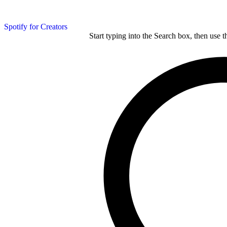
Spotify for Creators
Start typing into the Search box, then use t