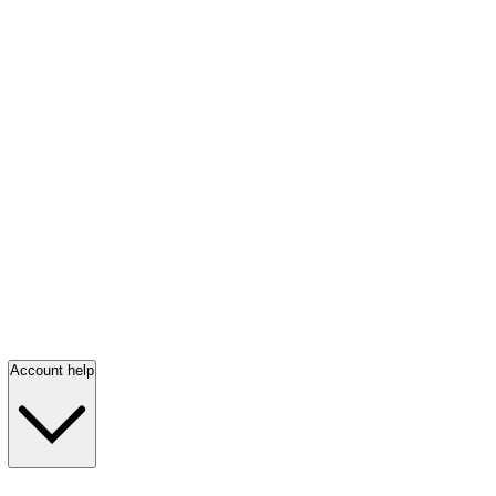
Account help