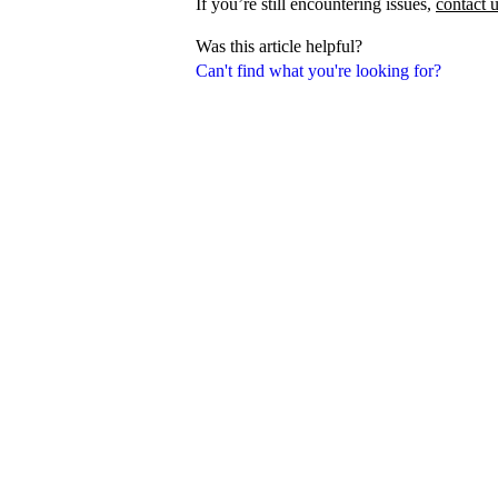
If you’re still encountering issues,
contact 
Was this article helpful?
Can't find what you're looking for?