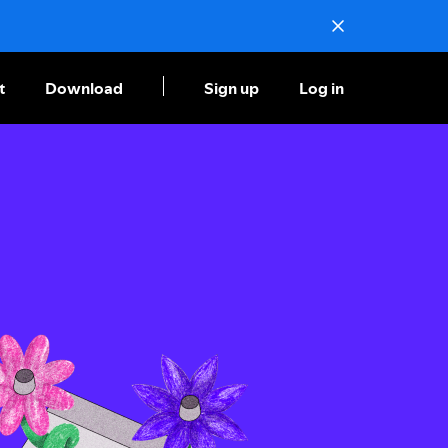
t
Download
Sign up
Log in