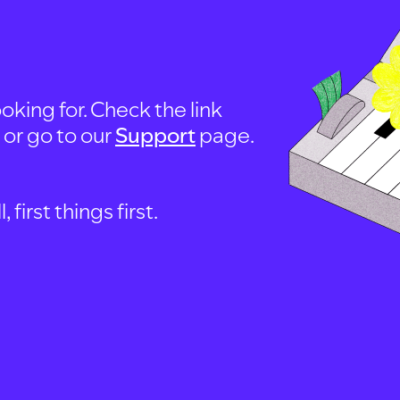
oking for. Check the link
, or go to our
Support
page.
first things first.