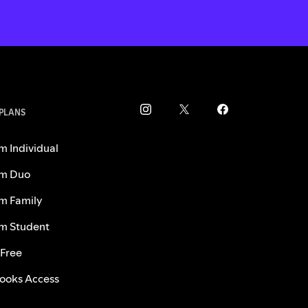
 PLANS
m Individual
m Duo
m Family
m Student
 Free
ooks Access