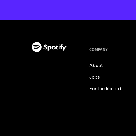
COMPANY
About
Jobs
For the Record