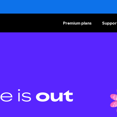
Premium plans
Suppor
e is
out