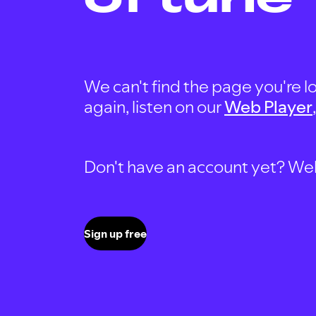
We can't find the page you're lo
again, listen on our
Web Player
Don't have an account yet? Well, 
Sign up free