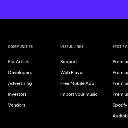
COMMUNITIES
USEFUL LINKS
SPOTIFY
For Artists
Support
Premiu
Developers
Web Player
Premiu
Advertising
Free Mobile App
Premiu
Investors
Import your music
Premiu
Vendors
Spotify
Audiob