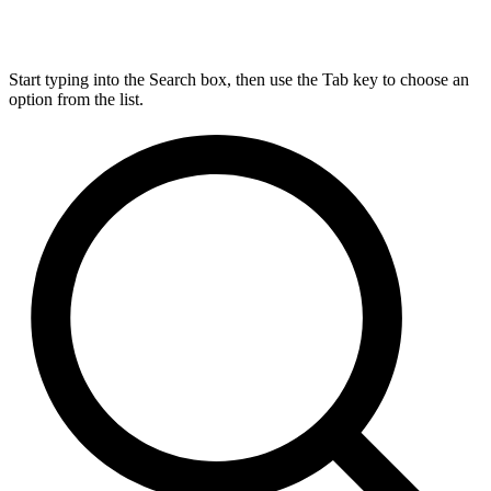
Start typing into the Search box, then use the Tab key to choose an
option from the list.