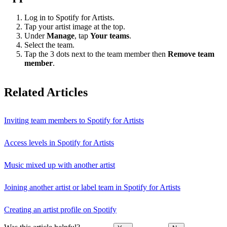
Log in to Spotify for Artists.
Tap your artist image at the top.
Under
Manage
, tap
Your teams
.
Select the team.
Tap the 3 dots next to the team member then
Remove team
member
.
Related Articles
Inviting team members to Spotify for Artists
Access levels in Spotify for Artists
Music mixed up with another artist
Joining another artist or label team in Spotify for Artists
Creating an artist profile on Spotify