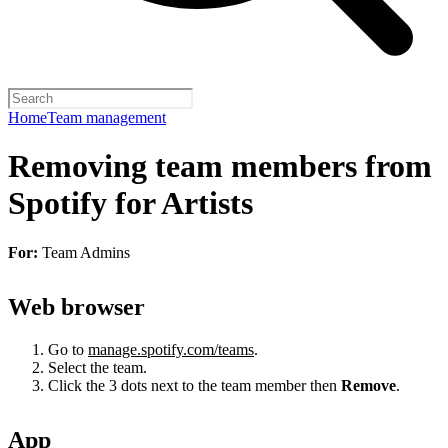
Home
Team management
Removing team members from
Spotify for Artists
For:
Team Admins
Web browser
Go to
manage.spotify.com/teams
.
Select the team.
Click the 3 dots next to the team member then
Remove
.
App