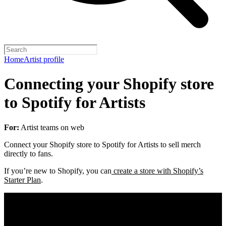
Home
Artist profile
Connecting your Shopify store
to Spotify for Artists
For:
Artist teams on web
Connect your Shopify store to Spotify for Artists to sell merch
directly to fans.
If you’re new to Shopify, you can
create a store with Shopify’s
Starter Plan
.