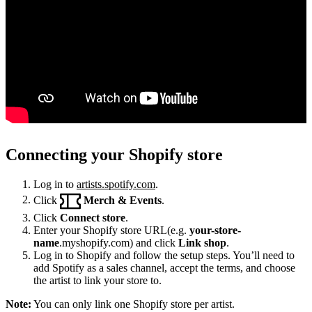
Connecting your Shopify store
Log in to
artists.spotify.com
.
Click
Merch & Events
.
Click
Connect store
.
Enter your Shopify store URL(e.g.
your-store-
name
.myshopify.com) and click
Link shop
.
Log in to Shopify and follow the setup steps. You’ll need to
add Spotify as a sales channel, accept the terms, and choose
the artist to link your store to.
Note:
You can only link one Shopify store per artist.