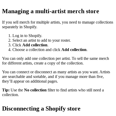
Managing a multi-artist merch store
If you sell merch for multiple artists, you need to manage collections
separately in Shopify.
Log in to Shopify.
Select an artist to add to your roster.
Click
Add collection
.
Choose a collection and click
Add collection
.
You can only add one collection per artist. To sell the same merch
for different artists, create a copy of the collection.
You can connect or disconnect as many artists as you want. Artists
are searchable and sortable, and if you manage more than five,
they’ll appear on additional pages.
Tip:
Use the
No collection
filter to find artists who still need a
collection.
Disconnecting a Shopify store