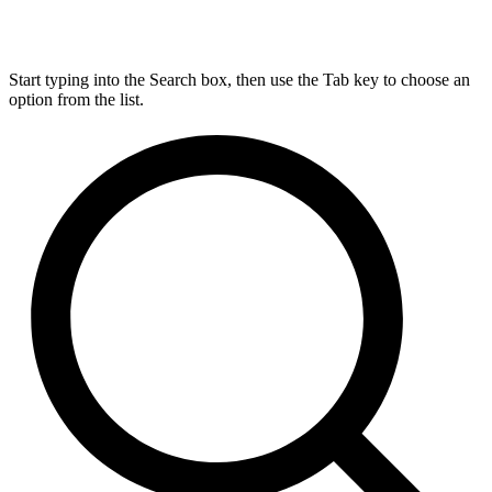
Start typing into the Search box, then use the Tab key to choose an
option from the list.