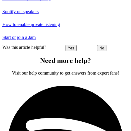
Spotify on speakers
How to enable private listening
Start or join a Jam
Was this article helpful?
Yes
No
Need more help?
Visit our help community to get answers from expert fans!