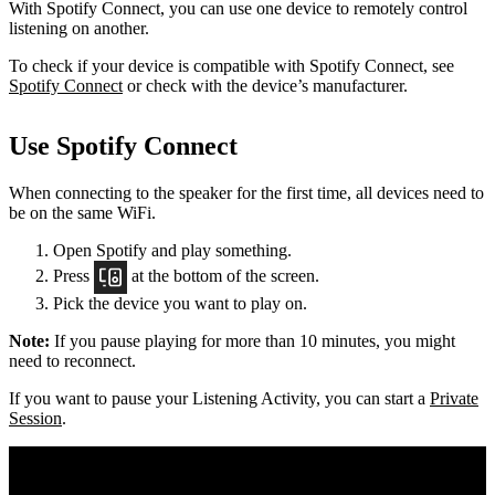
With Spotify Connect, you can use one device to remotely control
listening on another.
To check if your device is compatible with Spotify Connect, see
Spotify Connect
or check with the device’s manufacturer.
Use Spotify Connect
When connecting to the speaker for the first time, all devices need to
be on the same
WiFi.
Open Spotify and play something.
Press
at the bottom of the screen.
Pick the device you want to play on.
Note:
If you pause playing for more than 10 minutes, you might
need to reconnect.
If you want to pause your Listening Activity, you can start a
Private
Session
.