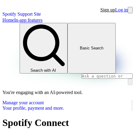
Sign up
Log in
Spotify Support Site
Home
In-app features
Basic Search
Search with AI
You're engaging with an AI-powered tool.
Manage your account
Your profile, payment and more.
Spotify Connect