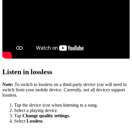
Listen in lossless
Note:
To switch to lossless on a third-party device you will need to
switch from your mobile device. Currently, not all devices support
lossless.
Tap the device icon when listening to a song.
Select a playing device.
Tap
Change quality settings
.
Select
Lossless
.