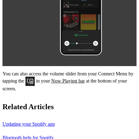
You can also access the volume slider from your Connect Menu by
tapping the
in your
Now Playing bar
at the bottom of your
screen.
Related Articles
Updating your Spotify app
Bluetooth help for Spotify