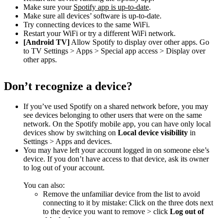
Make sure your
Spotify app is up-to-date
.
Make sure all devices’ software is up-to-date.
Try connecting devices to the same WiFi.
Restart your WiFi or try a different WiFi network.
[Android TV]
Allow Spotify to display over other apps. Go
to TV Settings > Apps > Special app access > Display over
other apps.
Don’t recognize a device?
If you’ve used Spotify on a shared network before, you may
see devices belonging to other users that were on the same
network. On the Spotify mobile app, you can have only local
devices show by switching on
Local device visibility
in
Settings > Apps and devices.
You may have left your account logged in on someone else’s
device. If you don’t have access to that device, ask its owner
to log out of your account.
You can also:
Remove the unfamiliar device from the list to avoid
connecting to it by mistake: Click on the three dots next
to the device you want to remove > click
Log out of