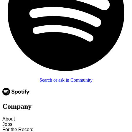
Search or ask in Community
Company
About
Jobs
For the Record