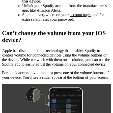
this device
.
Unlink your Spotify account from the manufacturer’s
app, like Amazon Alexa.
Sign out everywhere on your
account page
, and for
extra safety
reset your password
.
Can’t change the volume from your iOS
device?
Apple has discontinued the technology that enables Spotify to
control volume for connected devices using the volume buttons on
the device. While we work with them on a solution, you can use the
Spotify app to easily adjust the volume on your connected device.
For quick access to volume, just press one of the volume buttons of
your device. You’ll see a slider appear at the bottom of your screen.