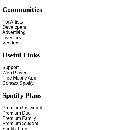
Communities
For Artists
Developers
Advertising
Investors
Vendors
Useful Links
Support
Web Player
Free Mobile App
Contact Spotify
Spotify Plans
Premium Individual
Premium Duo
Premium Family
Premium Student
Spotify Free