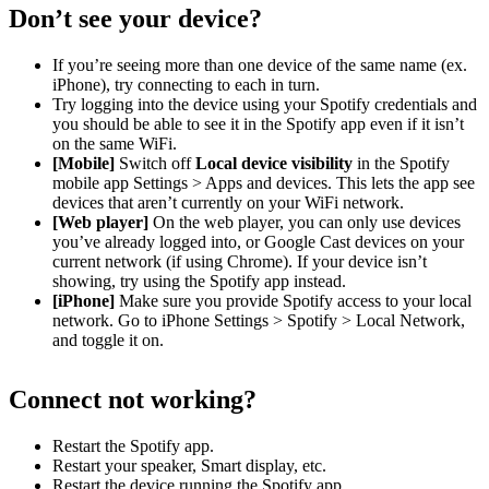
Don’t see your device?
If you’re seeing more than one device of the same name (ex.
iPhone), try connecting to each in turn.
Try logging into the device using your Spotify credentials and
you should be able to see it in the Spotify app even if it isn’t
on the same WiFi.
[Mobile]
Switch off
Local device visibility
in the Spotify
mobile app Settings > Apps and devices. This lets the app see
devices that aren’t currently on your WiFi network.
[Web player]
On the web player, you can only use devices
you’ve already logged into, or Google Cast devices on your
current network (if using Chrome). If your device isn’t
showing, try using the Spotify app instead.
[iPhone]
Make sure you provide Spotify access to your local
network. Go to iPhone Settings > Spotify > Local Network,
and toggle it on.
Connect not working?
Restart the Spotify app.
Restart your speaker, Smart display, etc.
Restart the device running the Spotify app.