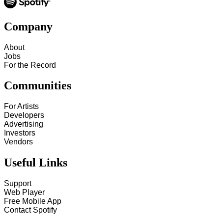
Company
About
Jobs
For the Record
Communities
For Artists
Developers
Advertising
Investors
Vendors
Useful Links
Support
Web Player
Free Mobile App
Contact Spotify