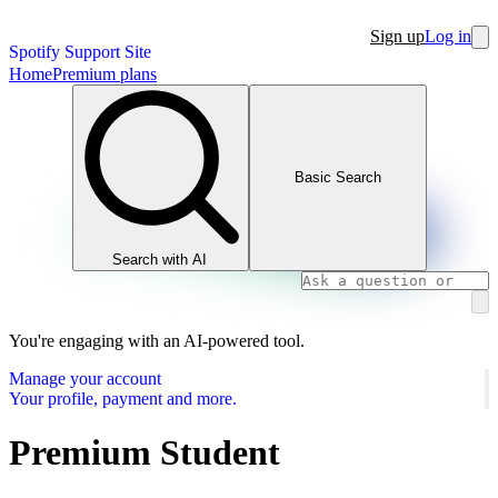
Sign up
Log in
Spotify Support Site
Home
Premium plans
Basic Search
Search with AI
You're engaging with an AI-powered tool.
Manage your account
Your profile, payment and more.
Premium Student