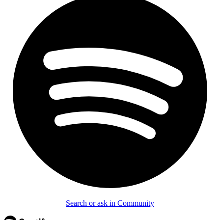
Search or ask in Community