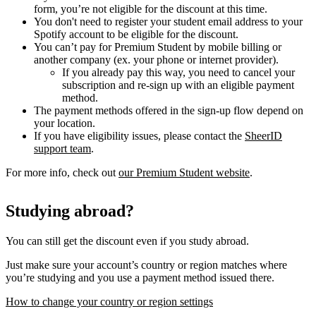
form, you’re not eligible for the discount at this time.
You don't need to register your student email address to your
Spotify account to be eligible for the discount.
You can’t pay for Premium Student by mobile billing or
another company (ex. your phone or internet provider).
If you already pay this way, you need to cancel your
subscription and re-sign up with an eligible payment
method.
The payment methods offered in the sign-up flow depend on
your location.
If you have eligibility issues, please contact the
SheerID
support team
.
For more info, check out
our Premium Student website
.
Studying abroad?
You can still get the discount even if you study abroad.
Just make sure your account’s country or region matches where
you’re studying and you use a payment method issued there.
How to change your country or region settings