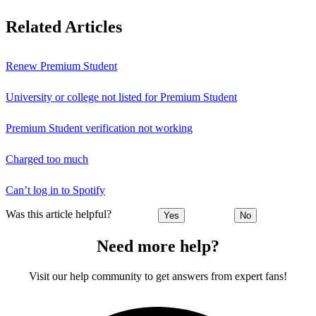
Related Articles
Renew Premium Student
University or college not listed for Premium Student
Premium Student verification not working
Charged too much
Can’t log in to Spotify
Was this article helpful?
Yes
No
Need more help?
Visit our help community to get answers from expert fans!