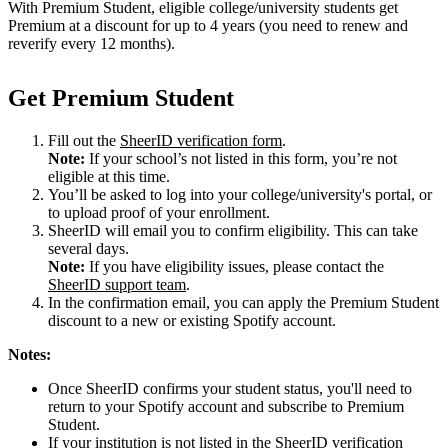
With Premium Student, eligible college/university students get
Premium at a discount for up to 4 years (you need to renew and
reverify every 12 months).
Get Premium Student
Fill out the
SheerID verification form
.
Note:
If your school’s not listed in this form, you’re not
eligible at this time.
You’ll be asked to log into your college/university's portal, or
to upload proof of your enrollment.
SheerID will email you to confirm eligibility. This can take
several days.
Note:
If you have eligibility issues, please contact the
SheerID support team
.
In the confirmation email, you can apply the Premium Student
discount to a new or existing Spotify account.
Notes:
Once SheerID confirms your student status, you'll need to
return to your Spotify account and subscribe to Premium
Student.
If your institution is not listed in the SheerID verification