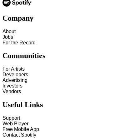
Company
About
Jobs
For the Record
Communities
For Artists
Developers
Advertising
Investors
Vendors
Useful Links
Support
Web Player
Free Mobile App
Contact Spotify