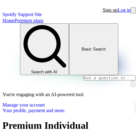
Sign up
Log in
Spotify Support Site
Home
Premium plans
Basic Search
Search with AI
You're engaging with an AI-powered tool.
Manage your account
Your profile, payment and more.
Premium Individual