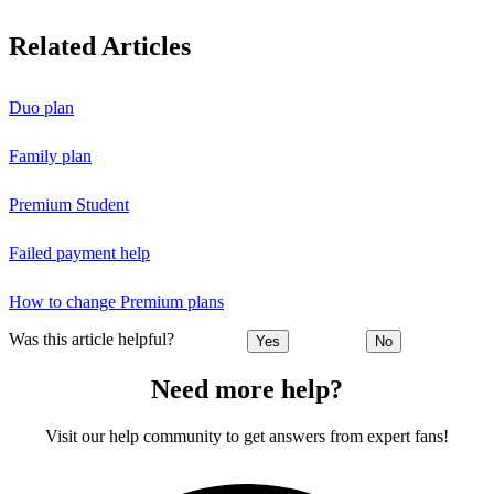
Related Articles
Duo plan
Family plan
Premium Student
Failed payment help
How to change Premium plans
Was this article helpful?
Yes
No
Need more help?
Visit our help community to get answers from expert fans!