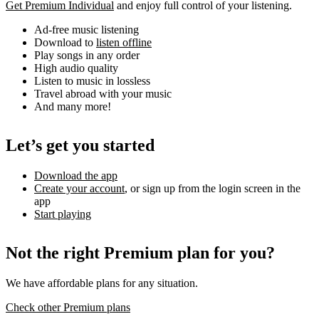
Get Premium Individual
and enjoy full control of your listening.
Ad-free music listening
Download to
listen offline
Play songs in any order
High audio quality
Listen to music in lossless
Travel abroad with your music
And many more!
Let’s get you started
Download the app
Create your account
, or sign up from the login screen in the
app
Start playing
Not the right Premium plan for you?
We have affordable plans for any situation.
Check other Premium plans