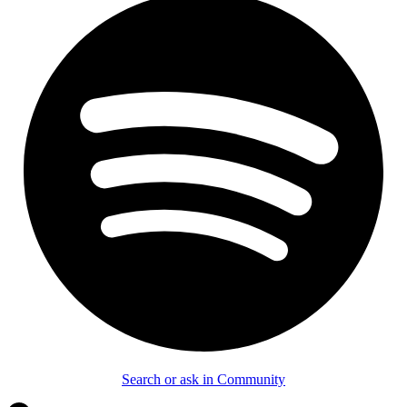
Search or ask in Community