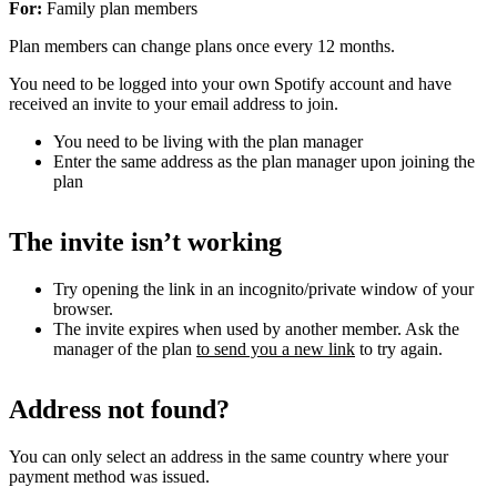
For:
Family plan members
Plan members can change plans once every 12 months.
You need to be logged into your own Spotify account and have
received an invite to your email address to join.
You need to be living with the plan manager
Enter the same address as the plan manager upon joining the
plan
The invite isn’t working
Try opening the link in an incognito/private window of your
browser.
The invite expires when used by another member. Ask the
manager of the plan
to send you a new link
to try again.
Address not found?
You can only select an address in the same country where your
payment method was issued.