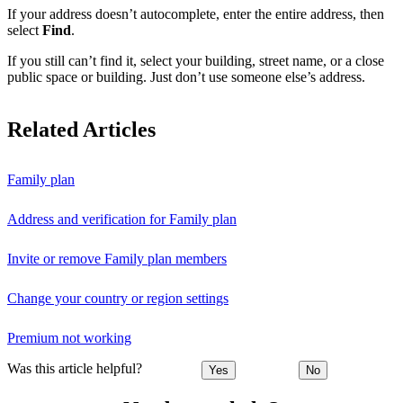
If your address doesn’t autocomplete, enter the entire address, then
select
Find
.
If you still can’t find it, select your building, street name, or a close
public space or building. Just don’t use someone else’s address.
Related Articles
Family plan
Address and verification for Family plan
Invite or remove Family plan members
Change your country or region settings
Premium not working
Was this article helpful?
Yes
No