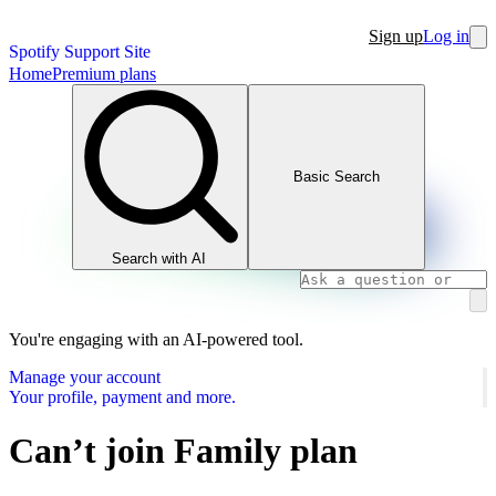
Sign up
Log in
Spotify Support Site
Home
Premium plans
Basic Search
Search with AI
You're engaging with an AI-powered tool.
Manage your account
Your profile, payment and more.
Can’t join Family plan