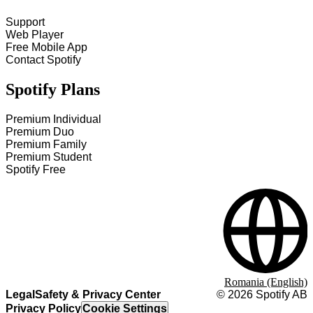
Support
Web Player
Free Mobile App
Contact Spotify
Spotify Plans
Premium Individual
Premium Duo
Premium Family
Premium Student
Spotify Free
Romania (English)
Legal
Safety & Privacy Center
©
2026
Spotify AB
Privacy Policy
Cookie Settings