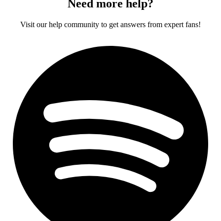
Need more help?
Visit our help community to get answers from expert fans!