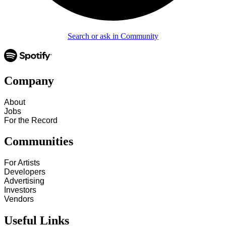
Search or ask in Community
Company
About
Jobs
For the Record
Communities
For Artists
Developers
Advertising
Investors
Vendors
Useful Links