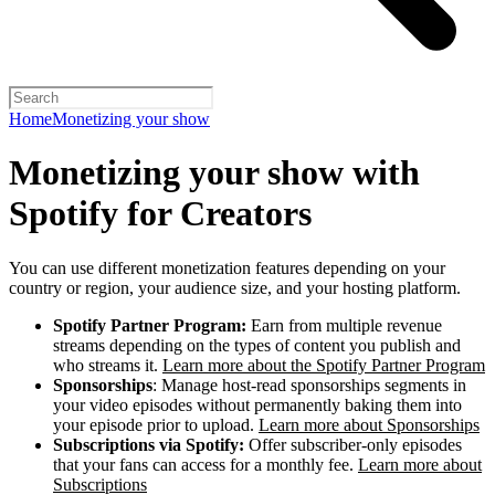
Home
Monetizing your show
Monetizing your show with
Spotify for Creators
You can use different monetization features depending on your
country or region, your audience size, and your hosting platform.
Spotify Partner Program:
Earn from multiple revenue
streams depending on the types of content you publish and
who streams it.
Learn more about the Spotify Partner Program
Sponsorships
: Manage host-read sponsorships segments in
your video episodes without permanently baking them into
your episode prior to upload.
Learn more about Sponsorships
Subscriptions via Spotify:
Offer subscriber-only episodes
that your fans can access for a monthly fee.
Learn more about
Subscriptions