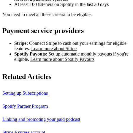
At least 100 listeners on Spotify in the last 30 days
You need to meet all these criteria to be eligible.
Payment service providers
Stripe:
Connect Stripe to cash out your earnings for eligible
features.
Learn more about Stripe
Spotify Payouts:
Set up automatic monthly payouts if you're
eligible.
Learn more about Spotify Payouts
Related Articles
Setting up Subscriptions
Spotify Partner Program
Linking and promoting your paid podcast
Stripe Express account