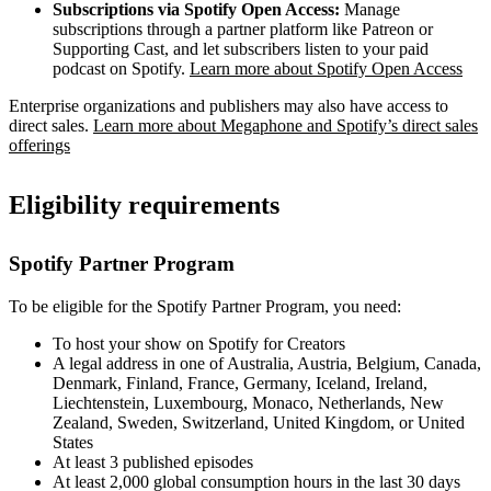
Subscriptions via Spotify Open Access:
Manage
subscriptions through a partner platform like Patreon or
Supporting Cast, and let subscribers listen to your paid
podcast on Spotify.
Learn more about Spotify Open Access
Enterprise organizations and publishers may also have access to
direct sales.
Learn more about Megaphone and Spotify’s direct sales
offerings
Eligibility requirements
Spotify Partner Program
To be eligible for the Spotify Partner Program, you need:
To host your show on Spotify for Creators
A legal address in one of Australia, Austria, Belgium, Canada,
Denmark, Finland, France, Germany, Iceland, Ireland,
Liechtenstein, Luxembourg, Monaco, Netherlands, New
Zealand, Sweden, Switzerland, United Kingdom, or United
States
At least 3 published episodes
At least 2,000 global consumption hours in the last 30 days