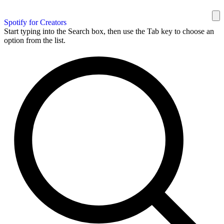
Spotify for Creators
Start typing into the Search box, then use the Tab key to choose an
option from the list.