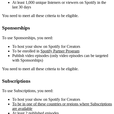
At least 1,000 unique listeners or viewers on Spotify in the
last 30 days
You need to meet all these criteria to be eligible.
Sponsorships
To use Sponsorships, you need:
To host your show on Spotify for Creators
To be enrolled in
Spotify Partner Program
Publish video episodes (only video episodes can be targeted
with Sponsorships)
You need to meet all these criteria to be eligible.
Subscriptions
To use Subscriptions, you need:
To host your show on Spotify for Creators
To be in one of these countries or regions where Subscriptions
are available
At least 2 published episodes