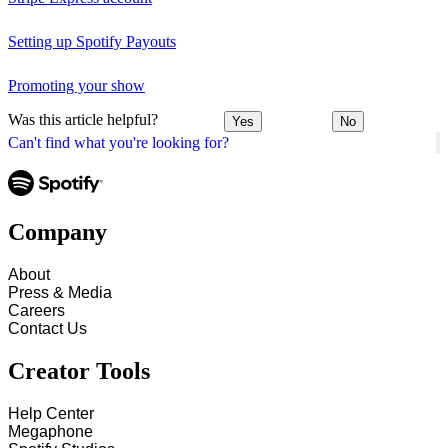
Setting up Spotify Payouts
Promoting your show
Was this article helpful?
Yes
No
Can't find what you're looking for?
Company
About
Press & Media
Careers
Contact Us
Creator Tools
Help Center
Megaphone