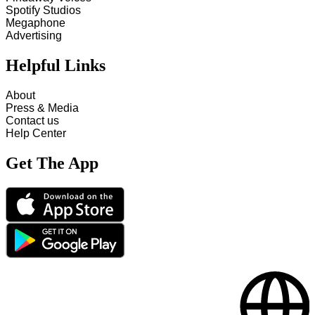
Spotify Studios
Megaphone
Advertising
Helpful Links
About
Press & Media
Contact us
Help Center
Get The App