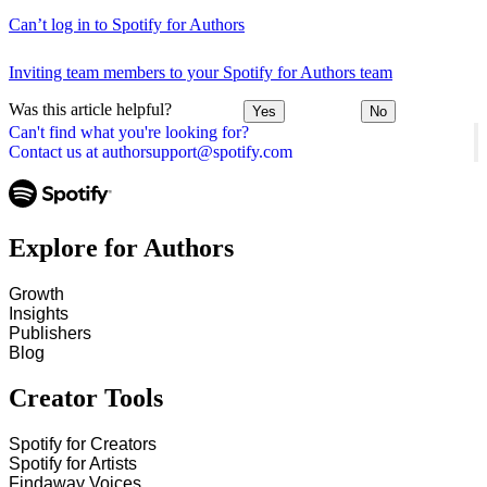
Can’t log in to Spotify for Authors
Inviting team members to your Spotify for Authors team
Was this article helpful?
Yes
No
Can't find what you're looking for?
Contact us at authorsupport@spotify.com
Explore for Authors
Growth
Insights
Publishers
Blog
Creator Tools
Spotify for Creators
Spotify for Artists
Findaway Voices