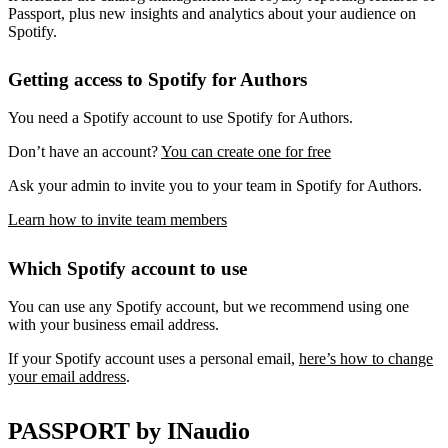
Passport, plus new insights and analytics about your audience on
Spotify.
Getting access to Spotify for Authors
You need a Spotify account to use Spotify for Authors.
Don’t have an account?
You can create one for free
Ask your admin to invite you to your team in Spotify for Authors.
Learn how to invite team members
Which Spotify account to use
You can use any Spotify account, but we recommend using one
with your business email address.
If your Spotify account uses a personal email,
here’s how to change
your email address
.
PASSPORT by INaudio