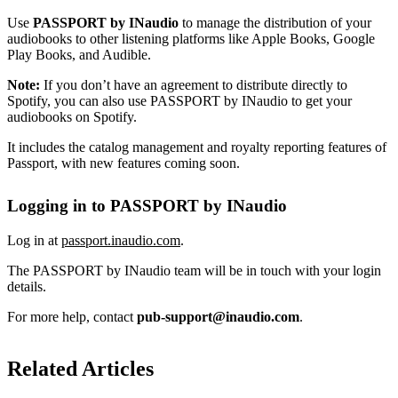
Use
PASSPORT by INaudio
to manage the distribution of your
audiobooks to other listening platforms like Apple Books, Google
Play Books, and Audible.
Note:
If you don’t have an agreement to distribute directly to
Spotify, you can also use PASSPORT by INaudio to get your
audiobooks on Spotify.
It includes the catalog management and royalty reporting features of
Passport, with new features coming soon.
Logging in to PASSPORT by INaudio
Log in at
passport.inaudio.com
.
The PASSPORT by INaudio team will be in touch with your login
details.
For more help, contact
pub-support@inaudio.com
.
Related Articles