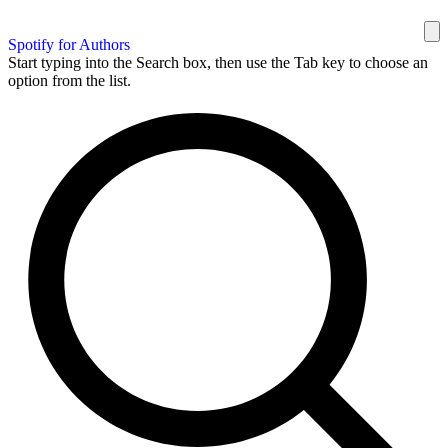
Spotify for Authors
Start typing into the Search box, then use the Tab key to choose an
option from the list.