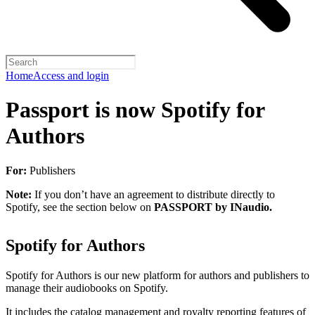
Home
Access and login
Passport is now Spotify for
Authors
For:
Publishers
Note:
If you don’t have an agreement to distribute directly to
Spotify, see the section below on
PASSPORT by INaudio.
Spotify for Authors
Spotify for Authors is our new platform for authors and publishers to
manage their audiobooks on Spotify.
It includes the catalog management and royalty reporting features of