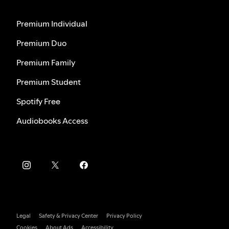
Premium Individual
Premium Duo
Premium Family
Premium Student
Spotify Free
Audiobooks Access
Legal
Safety & Privacy Center
Privacy Policy
Cookies
About Ads
Accessibility