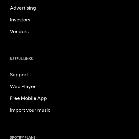
Advertising
Investors
Vendors
USEFUL LINKS
Support
Web Player
Free Mobile App
Import your music
SPOTIFY PLANS