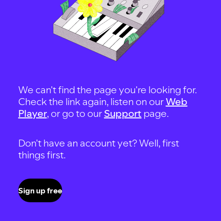
We can't find the page you're looking for.
Check the link again, listen on our
Web
Player
, or go to our
Support
page.
Don't have an account yet? Well, first
things first.
Sign up free