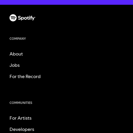
COMPANY
About
Jobs
For the Record
COMMUNITIES
For Artists
Developers