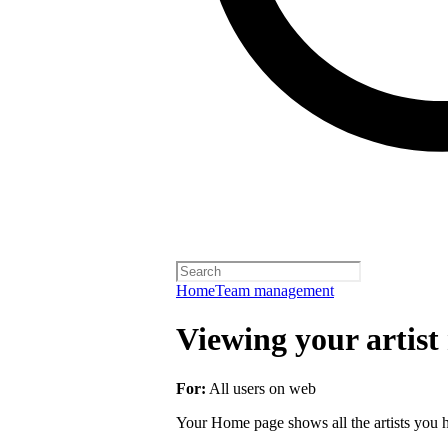
Home
Team management
Viewing your artist 
For:
All users on web
Your Home page shows all the artists you ha