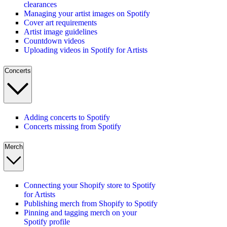
clearances
Managing your artist images on Spotify
Cover art requirements
Artist image guidelines
Countdown videos
Uploading videos in Spotify for Artists
Concerts
Adding concerts to Spotify
Concerts missing from Spotify
Merch
Connecting your Shopify store to Spotify
for Artists
Publishing merch from Shopify to Spotify
Pinning and tagging merch on your
Spotify profile