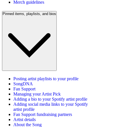
Merch guidelines
Pinned items, playlists, and bios
Posting artist playlists to your profile
SongDNA
Fan Support
Managing your Artist Pick
Adding a bio to your Spotify artist profile
Adding social media links to your Spotify
artist profile
Fan Support fundraising partners
Artist details
About the Song