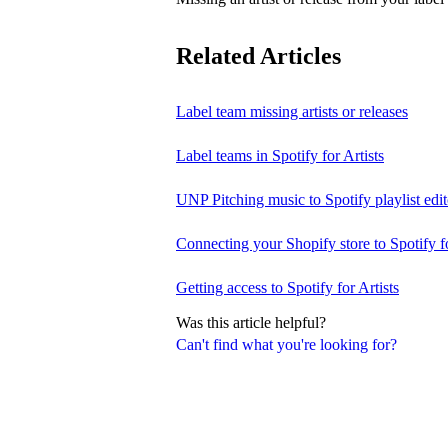
Related Articles
Label team missing artists or releases
Label teams in Spotify for Artists
UNP Pitching music to Spotify playlist edit
Connecting your Shopify store to Spotify fo
Getting access to Spotify for Artists
Was this article helpful?
Can't find what you're looking for?