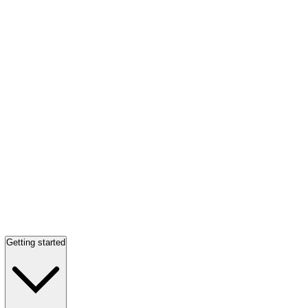
Getting started