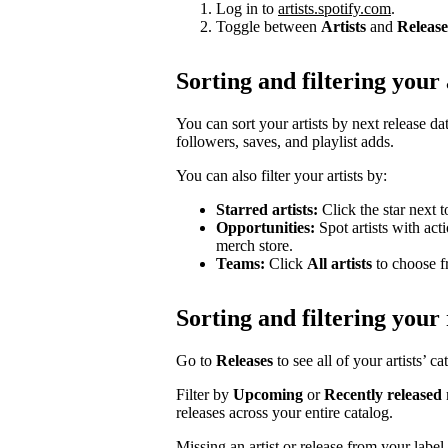
Log in to
artists.spotify.com
.
Toggle between
Artists
and
Release
Sorting and filtering your 
You can sort your artists by next release dat
followers, saves, and playlist adds.
You can also filter your artists by:
Starred artists:
Click the star next t
Opportunities:
Spot artists with act
merch store.
Teams:
Click
All artists
to choose fr
Sorting and filtering your 
Go to
Releases
to see all of your artists’ c
Filter by
Upcoming
or
Recently released
releases across your entire catalog.
Missing an artist or release from your labe