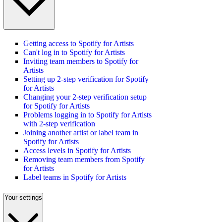
Getting access to Spotify for Artists
Can't log in to Spotify for Artists
Inviting team members to Spotify for
Artists
Setting up 2-step verification for Spotify
for Artists
Changing your 2-step verification setup
for Spotify for Artists
Problems logging in to Spotify for Artists
with 2-step verification
Joining another artist or label team in
Spotify for Artists
Access levels in Spotify for Artists
Removing team members from Spotify
for Artists
Label teams in Spotify for Artists
Your settings