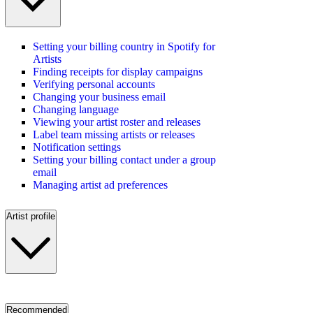
Setting your billing country in Spotify for
Artists
Finding receipts for display campaigns
Verifying personal accounts
Changing your business email
Changing language
Viewing your artist roster and releases
Label team missing artists or releases
Notification settings
Setting your billing contact under a group
email
Managing artist ad preferences
Artist profile
Recommended