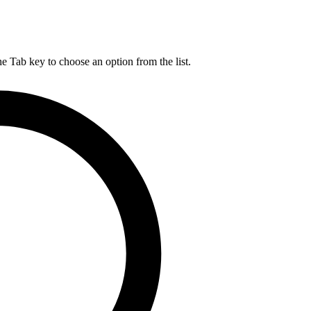
he Tab key to choose an option from the list.