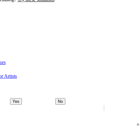
ors
r Artists
Yes
No