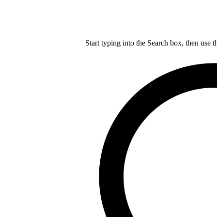
Start typing into the Search box, then use t