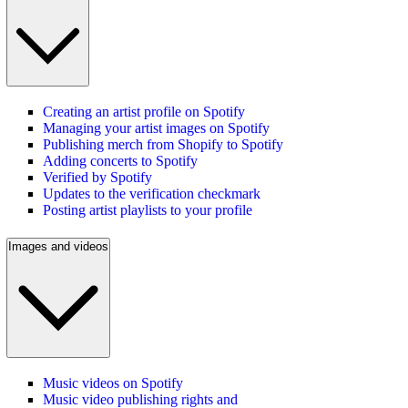
Creating an artist profile on Spotify
Managing your artist images on Spotify
Publishing merch from Shopify to Spotify
Adding concerts to Spotify
Verified by Spotify
Updates to the verification checkmark
Posting artist playlists to your profile
Images and videos
Music videos on Spotify
Music video publishing rights and