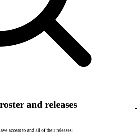
roster and releases
ve access to and all of their releases: