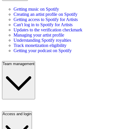
Getting music on Spotify
Creating an artist profile on Spotify
Getting access to Spotify for Artists
Can't log in to Spotify for Artists
Updates to the verification checkmark
Managing your artist profile
Understanding Spotify royalties
Track monetization eligibility
Getting your podcast on Spotify
Team management
Access and login