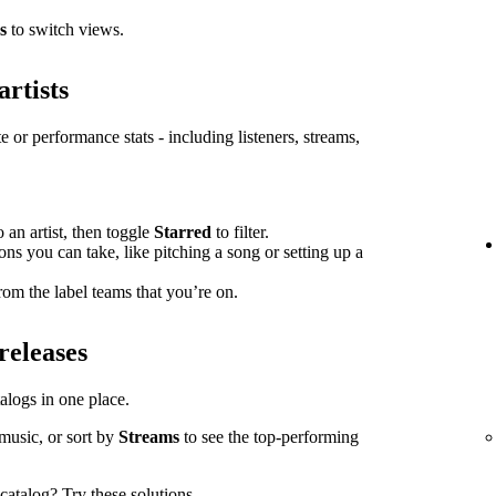
s
to switch views.
artists
e or performance stats - including listeners, streams,
o an artist, then toggle
Starred
to filter.
ions you can take, like pitching a song or setting up a
om the label teams that you’re on.
releases
atalogs in one place.
music, or sort by
Streams
to see the top-performing
l catalog?
Try these solutions