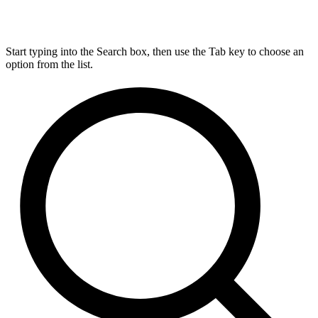
Start typing into the Search box, then use the Tab key to choose an
option from the list.