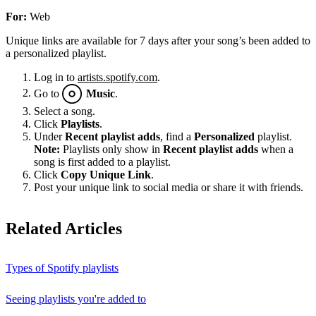
For:
Web
Unique links are available for 7 days after your song’s been added to
a personalized playlist.
Log in to
artists.spotify.com
.
Go to
Music
.
Select a song.
Click
Playlists
.
Under
Recent playlist adds
, find a
Personalized
playlist.
Note:
Playlists only show in
Recent playlist adds
when a
song is first added to a playlist.
Click
Copy Unique Link
.
Post your unique link to social media or share it with friends.
Related Articles
Types of Spotify playlists
Seeing playlists you're added to