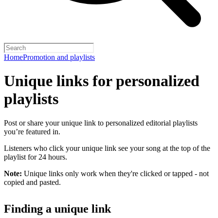
Home
Promotion and playlists
Unique links for personalized
playlists
Post or share your unique link to personalized editorial playlists
you’re featured in.
Listeners who click your unique link see your song at the top of the
playlist for 24 hours.
Note:
Unique links only work when they're clicked or tapped - not
copied and pasted.
Finding a unique link