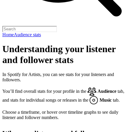
Home
Audience stats
Understanding your listener
and follower stats
In Spotify for Artists, you can see stats for your listeners and
followers.
You’ll find overall stats for your profile in the
Audience
tab,
and stats for individual songs or releases in the
Music
tab.
Choose a timeframe, or hover over timeline graphs to see daily
listener and follower numbers.