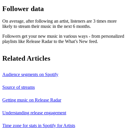
Follower data
On average, after following an artist, listeners are 3 times more
likely to stream their music in the next 6 months.
Followers get your new music in various ways - from personalized
playlists like Release Radar to the What’s New feed.
Related Articles
Audience segments on Spotify
Source of streams
Getting music on Release Radar
Understanding release engagement
Time zone for stats in Spotify for Artists