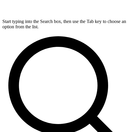
Start typing into the Search box, then use the Tab key to choose an
option from the list.