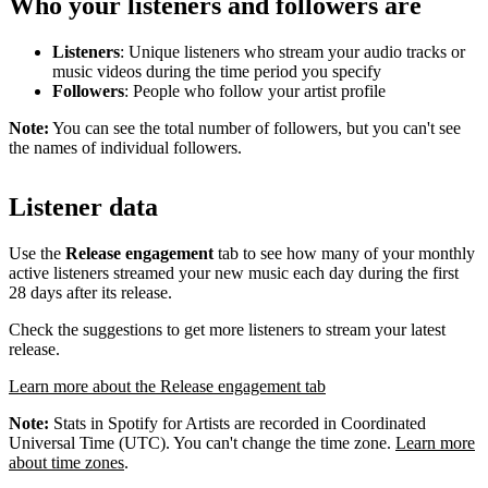
Who your listeners and followers are
Listeners
: Unique listeners who stream your audio tracks or
music videos during the time period you specify
Followers
: People who follow your artist profile
Note:
You can see the total number of followers, but you can't see
the names of individual followers.
Listener data
Use the
Release engagement
tab to see how many of your monthly
active listeners streamed your new music each day during the first
28 days after its release.
Check the suggestions to get more listeners to stream your latest
release.
Learn more about the Release engagement tab
Note:
Stats in Spotify for Artists are recorded in Coordinated
Universal Time (UTC). You can't change the time zone.
Learn more
about time zones
.