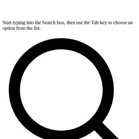
Start typing into the Search box, then use the Tab key to choose an
option from the list.