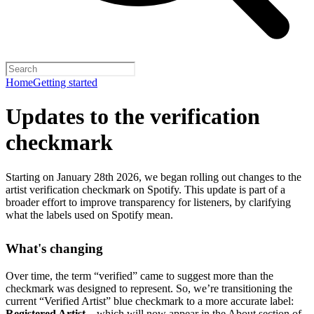
Home
Getting started
Updates to the verification
checkmark
Starting on January 28th 2026, we began rolling out changes to the
artist verification checkmark on Spotify. This update is part of a
broader effort to improve transparency for listeners, by clarifying
what the labels used on Spotify mean.
What's changing
Over time, the term “verified” came to suggest more than the
checkmark was designed to represent.
So, we’re transitioning the
current “Verified Artist” blue checkmark to a more accurate label:
Registered Artist
– which will now appear in the About section of