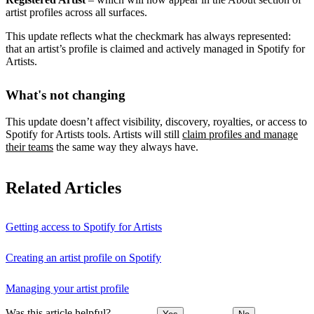
artist profiles across all surfaces.
This update reflects what the checkmark has always represented:
that an artist’s profile is claimed and actively managed in Spotify for
Artists.
What's not changing
This update doesn’t affect visibility, discovery, royalties, or access to
Spotify for Artists tools. Artists will still
claim profiles and manage
their teams
the same way they always have.
Related Articles
Getting access to Spotify for Artists
Creating an artist profile on Spotify
Managing your artist profile
Was this article helpful?