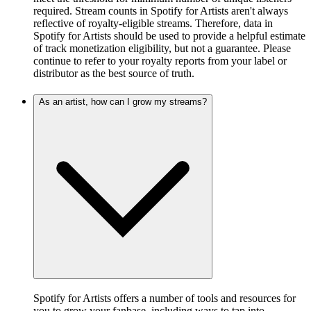
required. Stream counts in Spotify for Artists aren't always
reflective of royalty-eligible streams. Therefore, data in
Spotify for Artists should be used to provide a helpful estimate
of track monetization eligibility, but not a guarantee. Please
continue to refer to your royalty reports from your label or
distributor as the best source of truth.
As an artist, how can I grow my streams?
Spotify for Artists offers a number of tools and resources for
you to grow your fanbase, including ways to tap into