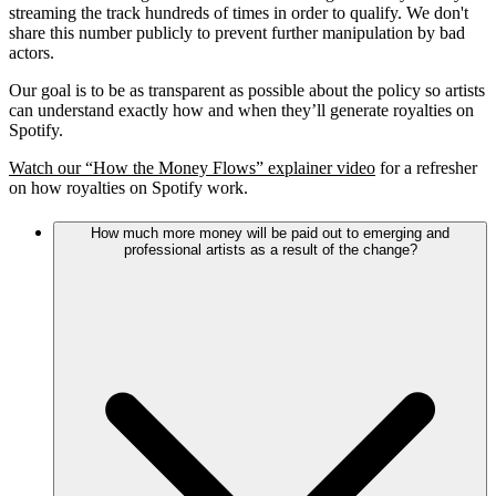
streaming the track hundreds of times in order to qualify. We don't
share this number publicly to prevent further manipulation by bad
actors.
Our goal is to be as transparent as possible about the policy so artists
can understand exactly how and when they’ll generate royalties on
Spotify.
Watch our “How the Money Flows” explainer video
for a refresher
on how royalties on Spotify work.
How much more money will be paid out to emerging and
professional artists as a result of the change?