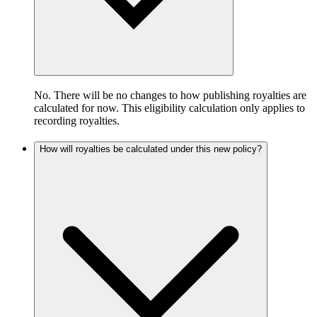
No. There will be no changes to how publishing royalties are
calculated for now. This eligibility calculation only applies to
recording royalties.
How will royalties be calculated under this new policy?