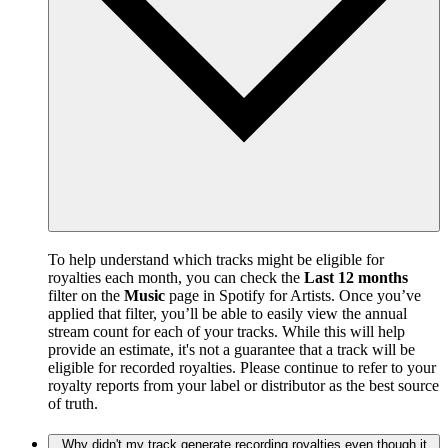
To help understand which tracks might be eligible for
royalties each month, you can check the
Last 12 months
filter on the
Music
page in Spotify for Artists. Once you’ve
applied that filter, you’ll be able to easily view the annual
stream count for each of your tracks. While this will help
provide an estimate, it's not a guarantee that a track will be
eligible for recorded royalties. Please continue to refer to your
royalty reports from your label or distributor as the best source
of truth.
Why didn't my track generate recording royalties even though it