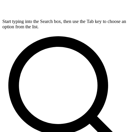
Start typing into the Search box, then use the Tab key to choose an
option from the list.