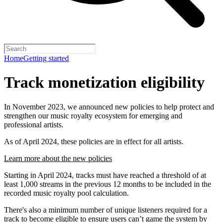
Home
Getting started
Track monetization eligibility
In November 2023, we announced new policies to help protect and
strengthen our music royalty ecosystem for emerging and
professional artists.
As of April 2024, these policies are in effect for all artists.
Learn more about the new policies
Starting in April 2024, tracks must have reached a threshold of at
least 1,000 streams in the previous 12 months to be included in the
recorded music royalty pool calculation.
There's also a minimum number of unique listeners required for a
track to become eligible to ensure users can’t game the system by