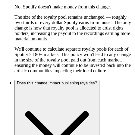
No, Spotify doesn't make money from this change.
The size of the royalty pool remains unchanged — roughly
two-thirds of every dollar Spotify earns from music. The only
change is how that royalty pool is allocated to artist rights
holders, increasing the payout to the recordings earning more
material amounts.
We'll continue to calculate separate royalty pools for each of
Spotify’s 180+ markets. This policy won't lead to any change
in the size of the royalty pool paid out from each market,
ensuring the money will continue to be invested back into the
artistic communities impacting their local culture.
Does this change impact publishing royalties?