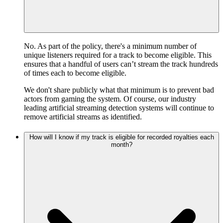
No. As part of the policy, there's a minimum number of
unique listeners required for a track to become eligible. This
ensures that a handful of users can’t stream the track hundreds
of times each to become eligible.
We don't share publicly what that minimum is to prevent bad
actors from gaming the system. Of course, our industry
leading artificial streaming detection systems will continue to
remove artificial streams as identified.
How will I know if my track is eligible for recorded royalties each
month?