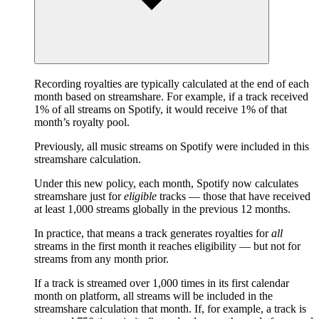
Recording royalties are typically calculated at the end of each
month based on streamshare. For example, if a track received
1% of all streams on Spotify, it would receive 1% of that
month’s royalty pool.
Previously, all music streams on Spotify were included in this
streamshare calculation.
Under this new policy, each month, Spotify now calculates
streamshare just for
eligible
tracks — those that have received
at least 1,000 streams globally in the previous 12 months.
In practice, that means a track generates royalties for
all
streams in the first month it reaches eligibility — but not for
streams from any month prior.
If a track is streamed over 1,000 times in its first calendar
month on platform, all streams will be included in the
streamshare calculation that month. If, for example, a track is