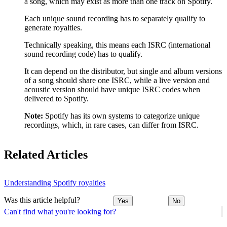
a song, which may exist as more than one track on Spotify.
Each unique sound recording has to separately qualify to
generate royalties.
Technically speaking, this means each ISRC (international
sound recording code) has to qualify.
It can depend on the distributor, but single and album versions
of a song should share one ISRC, while a live version and
acoustic version should have unique ISRC codes when
delivered to Spotify.
Note:
Spotify has its own systems to categorize unique
recordings, which, in rare cases, can differ from ISRC.
Related Articles
Understanding Spotify royalties
Was this article helpful?
Yes
No
Can't find what you're looking for?