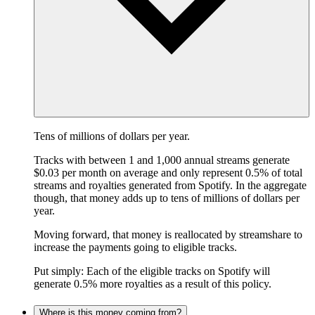
Tens of millions of dollars per year.
Tracks with between 1 and 1,000 annual streams generate
$0.03 per month on average and only represent 0.5% of total
streams and royalties generated from Spotify. In the aggregate
though, that money adds up to tens of millions of dollars per
year.
Moving forward, that money is reallocated by streamshare to
increase the payments going to eligible tracks.
Put simply: Each of the eligible tracks on Spotify will
generate 0.5% more royalties as a result of this policy.
Where is this money coming from?