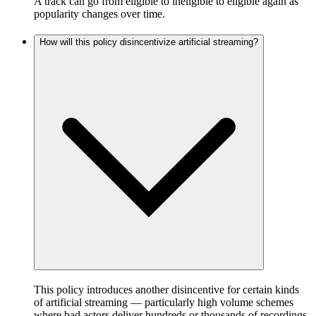
A track can go from eligible to ineligible to eligible again as
popularity changes over time.
How will this policy disincentivize artificial streaming?
This policy introduces another disincentive for certain kinds
of artificial streaming — particularly high volume schemes
where bad actors deliver hundreds or thousands of recordings,