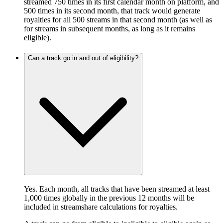
streamed 750 times in its first calendar month on platform, and
500 times in its second month, that track would generate
royalties for all 500 streams in that second month (as well as
for streams in subsequent months, as long as it remains
eligible).
Can a track go in and out of eligibility?
Yes. Each month, all tracks that have been streamed at least
1,000 times globally in the previous 12 months will be
included in streamshare calculations for royalties.