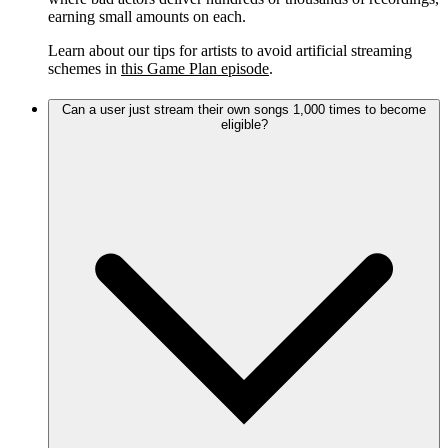
earning small amounts on each.
Learn about our tips for artists to avoid artificial streaming
schemes in
this Game Plan episode
.
Can a user just stream their own songs 1,000 times to become
eligible?