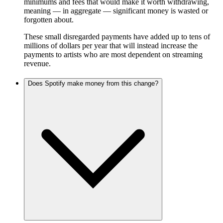
minimums and fees that would make it worth withdrawing,
meaning — in aggregate — significant money is wasted or
forgotten about.
These small disregarded payments have added up to tens of
millions of dollars per year that will instead increase the
payments to artists who are most dependent on streaming
revenue.
Does Spotify make money from this change?