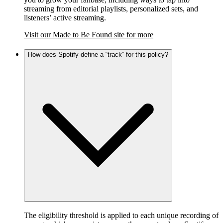
streaming from editorial playlists, personalized sets, and
listeners’ active streaming.
Visit our Made to Be Found site for more
How does Spotify define a “track” for this policy?
The eligibility threshold is applied to each unique recording of