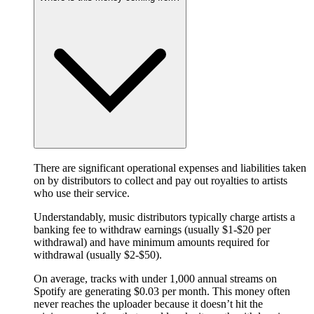
There are significant operational expenses and liabilities taken
on by distributors to collect and pay out royalties to artists
who use their service.
Understandably, music distributors typically charge artists a
banking fee to withdraw earnings (usually $1-$20 per
withdrawal) and have minimum amounts required for
withdrawal (usually $2-$50).
On average, tracks with under 1,000 annual streams on
Spotify are generating $0.03 per month. This money often
never reaches the uploader because it doesn’t hit the