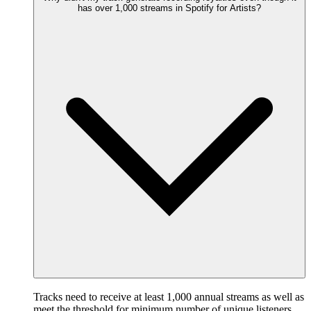
has over 1,000 streams in Spotify for Artists?
Tracks need to receive at least 1,000 annual streams as well as
meet the threshold for minimum number of unique listeners