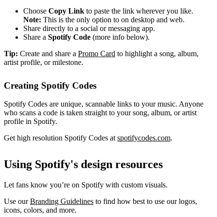
Choose
Copy Link
to paste the link wherever you like.
Note:
This is the only option to on desktop and web.
Share directly to a social or messaging app.
Share a
Spotify Code
(more info below).
Tip:
Create and share a
Promo Card
to highlight a song, album,
artist profile, or milestone.
Creating Spotify Codes
Spotify Codes are unique, scannable links to your music. Anyone
who scans a code is taken straight to your song, album, or artist
profile in Spotify.
Get high resolution Spotify Codes at
spotifycodes.com
.
Using Spotify's design resources
Let fans know you’re on Spotify with custom visuals.
Use our
Branding Guidelines
to find how best to use our logos,
icons, colors, and more.