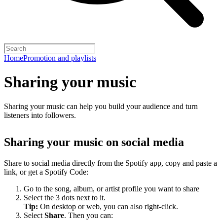
Home
Promotion and playlists
Sharing your music
Sharing your music can help you build your audience and turn
listeners into followers.
Sharing your music on social media
Share to social media directly from the Spotify app, copy and paste a
link, or get a Spotify Code:
Go to the song, album, or artist profile you want to share
Select the 3 dots next to it.
Tip:
On desktop or web, you can also right-click.
Select
Share
. Then you can: