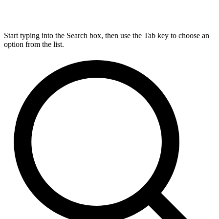
Start typing into the Search box, then use the Tab key to choose an
option from the list.