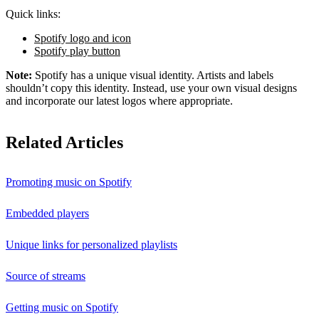
Quick links:
Spotify logo and icon
Spotify play button
Note:
Spotify has a unique visual identity. Artists and labels
shouldn’t copy this identity. Instead, use your own visual designs
and incorporate our latest logos where appropriate.
Related Articles
Promoting music on Spotify
Embedded players
Unique links for personalized playlists
Source of streams
Getting music on Spotify