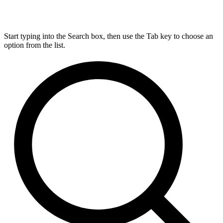
Start typing into the Search box, then use the Tab key to choose an
option from the list.