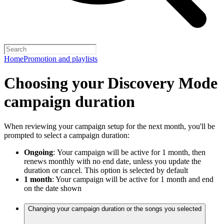
Home
Promotion and playlists
Choosing your Discovery Mode
campaign duration
When reviewing your campaign setup for the next month, you'll be
prompted to select a campaign duration:
Ongoing
:
Your campaign will be active for 1 month, then
renews monthly with no end date, unless you update the
duration or cancel. This option is selected by default
1 month
: Your campaign will be active for 1 month and end
on the date shown
Changing your campaign duration or the songs you selected