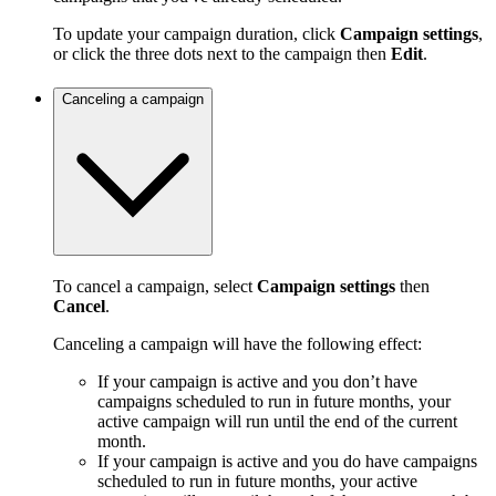
To update your campaign duration, click
Campaign settings
,
or click the three dots next to the campaign then
Edit
.
Canceling a campaign
To cancel a campaign, select
Campaign settings
then
Cancel
.
Canceling a campaign will have the following effect:
If your campaign is active and you don’t have
campaigns scheduled to run in future months, your
active campaign will run until the end of the current
month.
If your campaign is active and you do have campaigns
scheduled to run in future months, your active