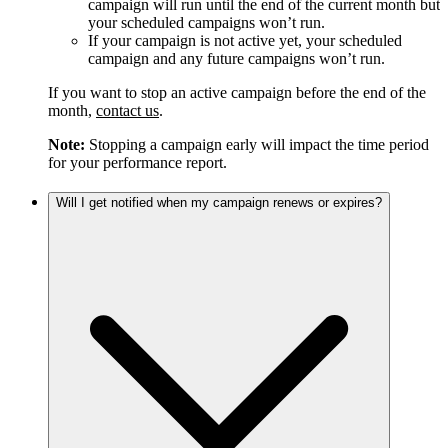
campaign will run until the end of the current month but
your scheduled campaigns won’t run.
If your campaign is not active yet, your scheduled
campaign and any future campaigns won’t run.
If you want to stop an active campaign before the end of the
month,
contact us
.
Note:
Stopping a campaign early will impact the time period
for your performance report.
Will I get notified when my campaign renews or expires?