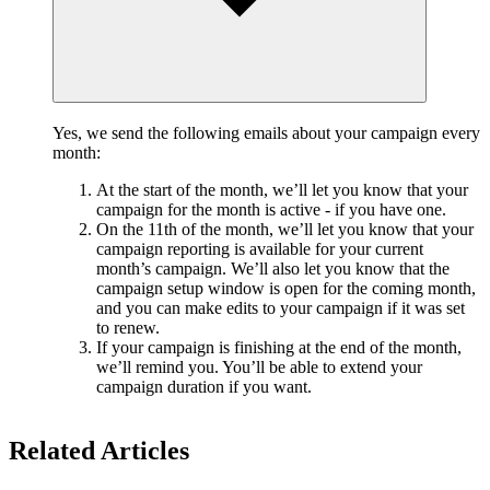
Yes, we send the following emails about your campaign every
month:
At the start of the month, we’ll let you know that your
campaign for the month is active - if you have one.
On the 11th of the month, we’ll let you know that your
campaign reporting is available for your current
month’s campaign. We’ll also let you know that the
campaign setup window is open for the coming month,
and you can make edits to your campaign if it was set
to renew.
If your campaign is finishing at the end of the month,
we’ll remind you. You’ll be able to extend your
campaign duration if you want.
Related Articles