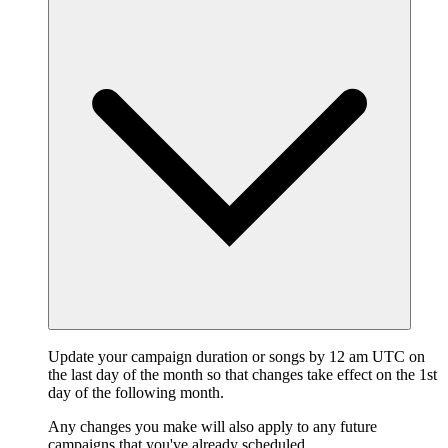
Update your campaign duration or songs by 12 am UTC on
the last day of the month so that changes take effect on the 1st
day of the following month.
Any changes you make will also apply to any future
campaigns that you've already scheduled.