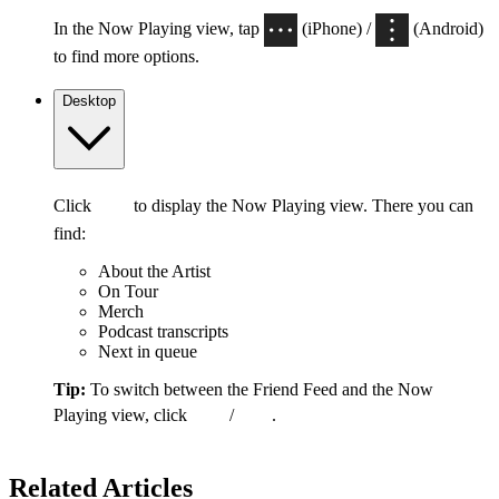
In the Now Playing view, tap
(iPhone) /
(Android)
to find more options.
Desktop
Click
to display the Now Playing view. There you can
find:
About the Artist
On Tour
Merch
Podcast transcripts
Next in queue
Tip:
To switch between the Friend Feed and the Now
Playing view, click
/
.
Related Articles