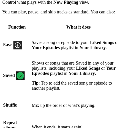
Control what plays with the
Now Playing
view.
You can play, pause, and skip tracks as standard. You can also:
Function
What it does
Saves a song or episode to your
Liked Songs
or
Save
Your Episodes
playlist in
Your Library
.
Shows or songs that are Saved in any of your
playlists, including your
Liked Songs
or
Your
Episodes
playlist in
Your Library
.
Saved
Tip
: Tap to add the saved song or episode to
another playlist.
Shuffle
Mix up the order of what’s playing.
Repeat
When it ends, it starts again!
album,