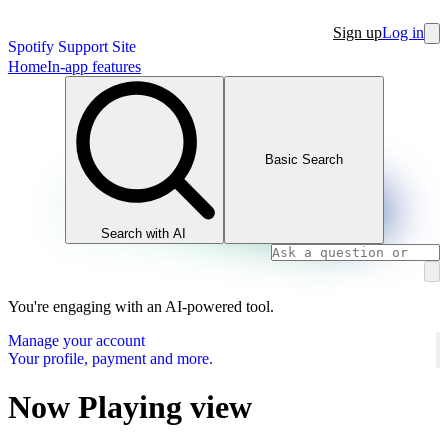
Sign up
Log in
Spotify Support Site
Home
In-app features
Basic Search
Search with AI
You're engaging with an AI-powered tool.
Manage your account
Your profile, payment and more.
Now Playing view