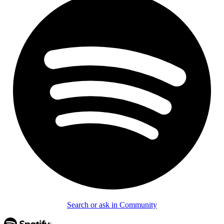
Search or ask in Community