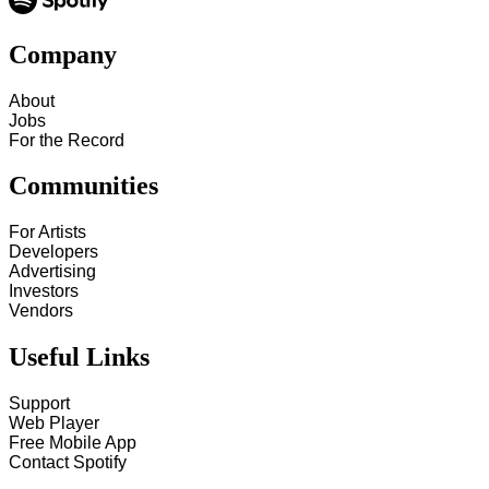
Company
About
Jobs
For the Record
Communities
For Artists
Developers
Advertising
Investors
Vendors
Useful Links
Support
Web Player
Free Mobile App
Contact Spotify