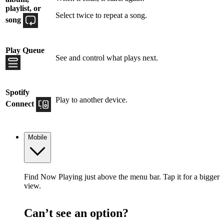
playlist, or
Select twice to repeat a song.
song
Play Queue
See and control what plays next.
Spotify
Play to another device.
Connect
Mobile
Find Now Playing just above the menu bar. Tap it for a bigger
view.
Can’t see an option?