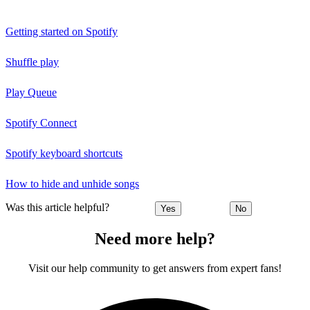
Getting started on Spotify
Shuffle play
Play Queue
Spotify Connect
Spotify keyboard shortcuts
How to hide and unhide songs
Was this article helpful?
Yes
No
Need more help?
Visit our help community to get answers from expert fans!