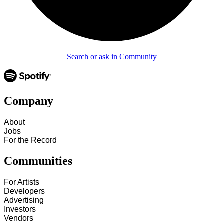
Search or ask in Community
Company
About
Jobs
For the Record
Communities
For Artists
Developers
Advertising
Investors
Vendors