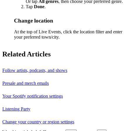
Or tap
All genres
, then choose your preferred genre.
Tap
Done
.
Change location
At the top of Live Events, click the location filter and enter
your preferred town/city.
Related Articles
Follow artists, podcasts, and shows
Presale and merch emails
Your Spotify notification settings
Listening Party
Change your country or region settings