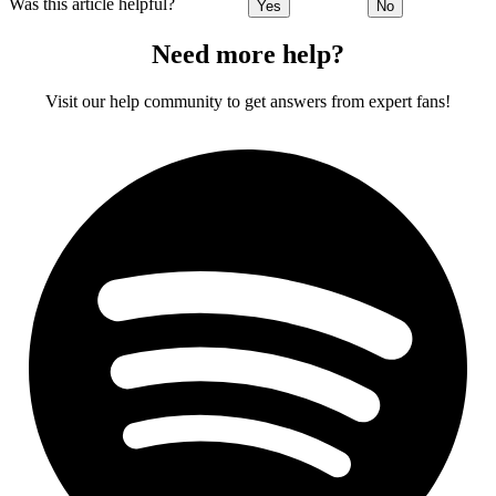
Was this article helpful?
Yes
No
Need more help?
Visit our help community to get answers from expert fans!