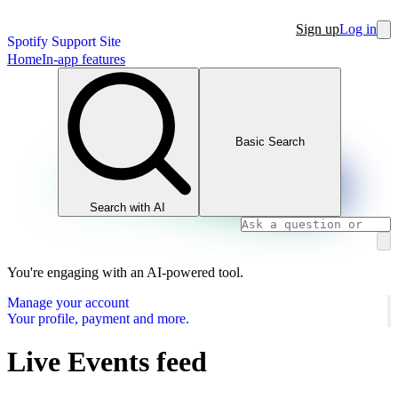
Sign up
Log in
Spotify Support Site
Home
In-app features
Basic Search
Search with AI
You're engaging with an AI-powered tool.
Manage your account
Your profile, payment and more.
Live Events feed