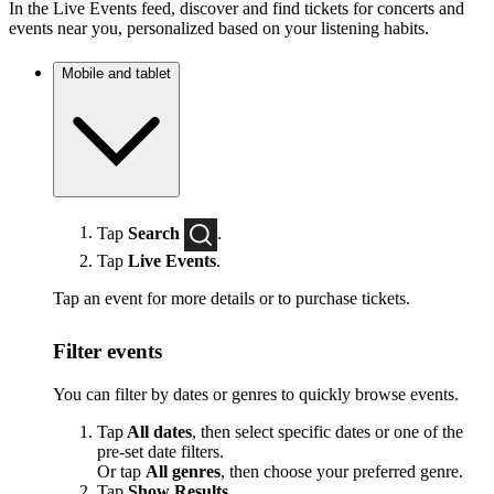
In the Live Events feed, discover and find tickets for concerts and
events near you, personalized based on your listening habits.
Mobile and tablet
Tap
Search
.
Tap
Live Events
.
Tap an event for more details or to purchase tickets.
Filter events
You can filter by dates or genres to quickly browse events.
Tap
All dates
, then select specific dates or one of the
pre-set date filters.
Or tap
All genres
, then choose your preferred genre.
Tap
Show Results
.