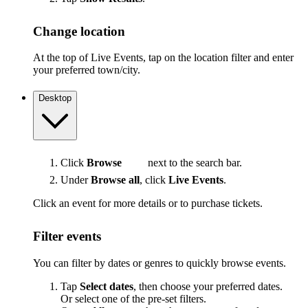
Change location
At the top of Live Events, tap on the location filter and enter
your preferred town/city.
Desktop
Click
Browse
next to the search bar.
Under
Browse all
, click
Live Events
.
Click an event for more details or to purchase tickets.
Filter events
You can filter by dates or genres to quickly browse events.
Tap
Select dates
, then choose your preferred dates.
Or select one of the pre-set filters.