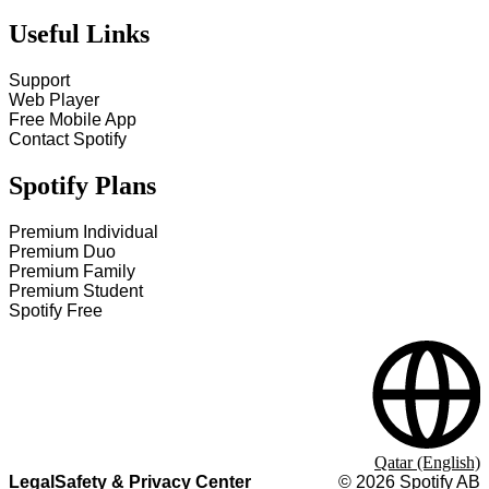
Useful Links
Support
Web Player
Free Mobile App
Contact Spotify
Spotify Plans
Premium Individual
Premium Duo
Premium Family
Premium Student
Spotify Free
Qatar (English)
Legal
Safety & Privacy Center
©
2026
Spotify AB