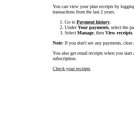
You can view your plan receipts by logging
transactions from the last 2 years.
Go to
Payment history
.
Under
Your payments
, select the 
Select
Manage
, then
View receipts
.
Note
: If you don't see any payments, clear a
You also get email receipts when you start 
subscription.
Check your receipts