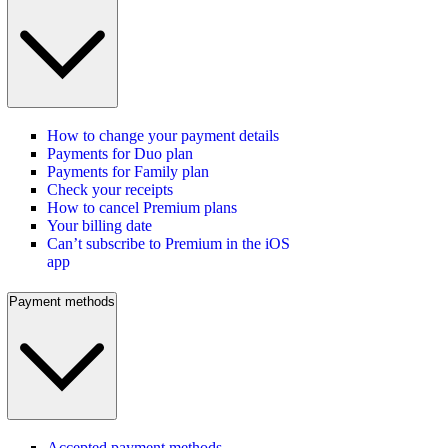
How to change your payment details
Payments for Duo plan
Payments for Family plan
Check your receipts
How to cancel Premium plans
Your billing date
Can’t subscribe to Premium in the iOS
app
Payment methods
Accepted payment methods