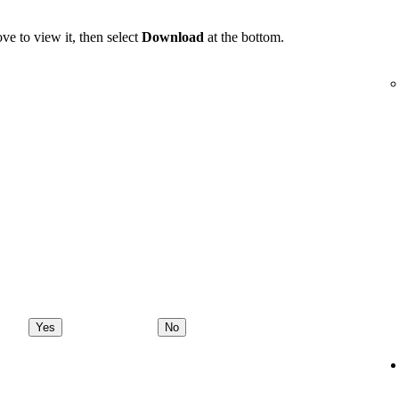
ve to view it, then select
Download
at the bottom.
Yes
No