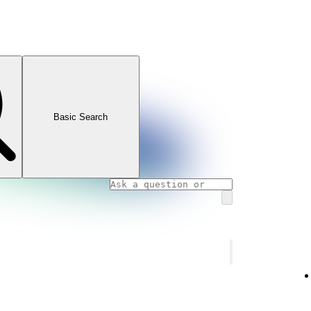
Basic Search