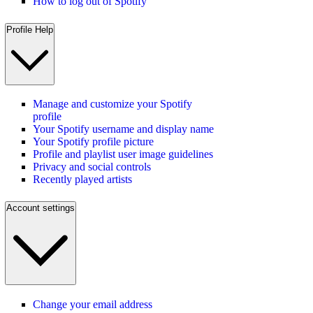
How to log out of Spotify
Profile Help
Manage and customize your Spotify
profile
Your Spotify username and display name
Your Spotify profile picture
Profile and playlist user image guidelines
Privacy and social controls
Recently played artists
Account settings
Change your email address