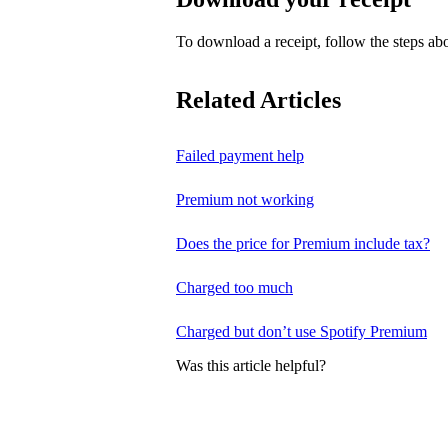
To download a receipt, follow the steps abo
Related Articles
Failed payment help
Premium not working
Does the price for Premium include tax?
Charged too much
Charged but don’t use Spotify Premium
Was this article helpful?