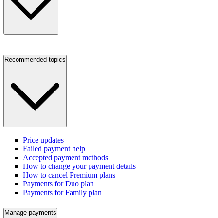
Recommended topics
Price updates
Failed payment help
Accepted payment methods
How to change your payment details
How to cancel Premium plans
Payments for Duo plan
Payments for Family plan
Manage payments