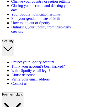
Change your country or region settings
Closing your account and deleting your
data
Your Spotify notification settings
Edit your gender or date of birth
How to log out of Spotify
Unlinking your Spotify from third-party
creators
Security
Protect your Spotify account
Think your account’s been hacked?
Is this Spotify email legit?
Abuse detection
Verify your email address
Contact us
Premium plans