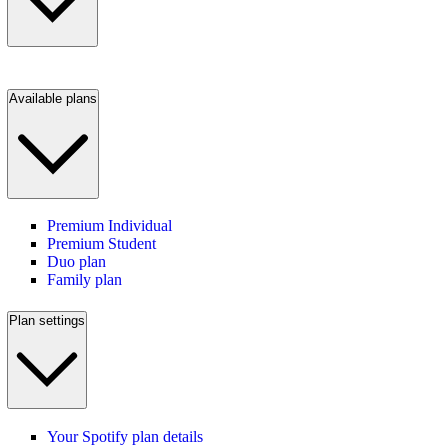
Available plans
Premium Individual
Premium Student
Duo plan
Family plan
Plan settings
Your Spotify plan details