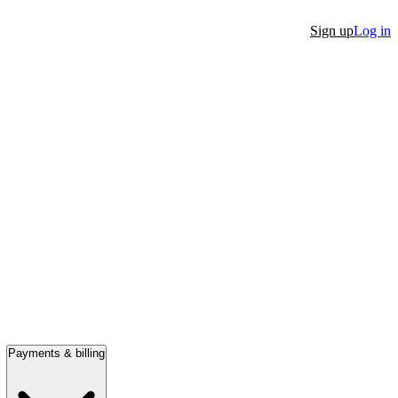
Sign up
Log in
Payments & billing