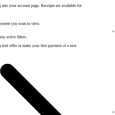
 into your account page. Receipts are available for
payment you want to view.
ny active filters.
a trial offer or make your first payment of a new