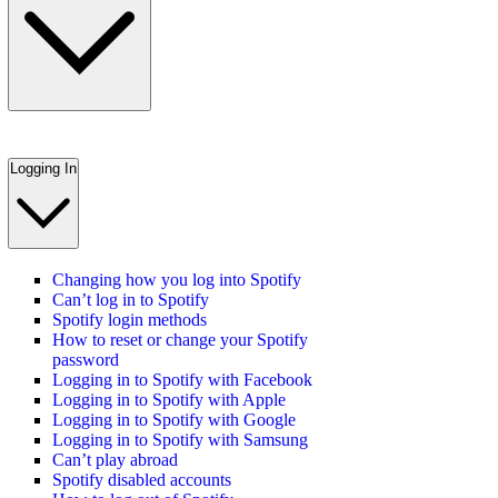
Logging In
Changing how you log into Spotify
Can’t log in to Spotify
Spotify login methods
How to reset or change your Spotify
password
Logging in to Spotify with Facebook
Logging in to Spotify with Apple
Logging in to Spotify with Google
Logging in to Spotify with Samsung
Can’t play abroad
Spotify disabled accounts