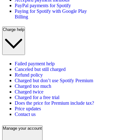
PayPal payments for Spotify
Paying for Spotify with Google Play
Billing
Charge help
Failed payment help
Canceled but still charged
Refund policy
Charged but don’t use Spotify Premium
Charged too much
Charged twice
Charged for a free trial
Does the price for Premium include tax?
Price updates
Contact us
Manage your account