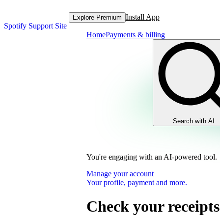
Install App
Explore Premium
Spotify Support Site
Home
Payments & billing
Search with AI
You're engaging with an AI-powered tool.
Manage your account
Your profile, payment and more.
Check your receipts