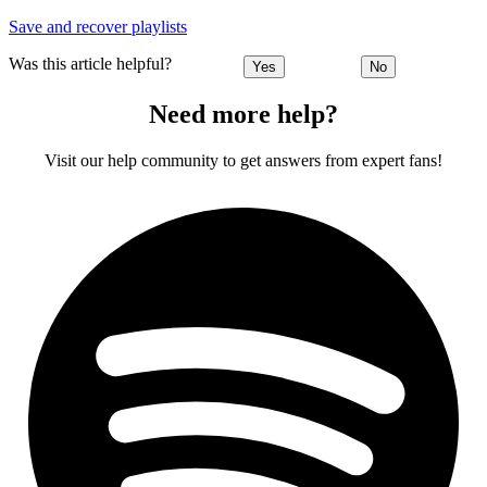
Save and recover playlists
Was this article helpful?
Yes
No
Need more help?
Visit our help community to get answers from expert fans!