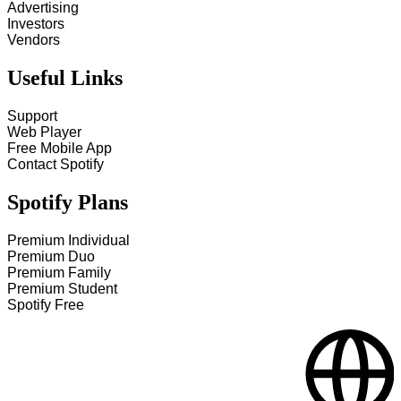
Advertising
Investors
Vendors
Useful Links
Support
Web Player
Free Mobile App
Contact Spotify
Spotify Plans
Premium Individual
Premium Duo
Premium Family
Premium Student
Spotify Free