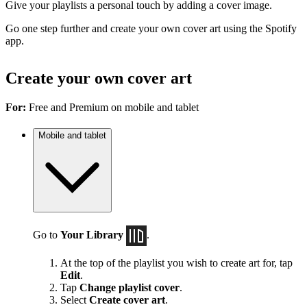
Give your playlists a personal touch by adding a cover image.
Go one step further and create your own cover art using the Spotify
app.
Create your own cover art
For:
Free and Premium on mobile and tablet
Mobile and tablet
Go to
Your Library
.
At the top of the playlist you wish to create art for, tap
Edit
.
Tap
Change playlist cover
.
Select
Create cover art
.