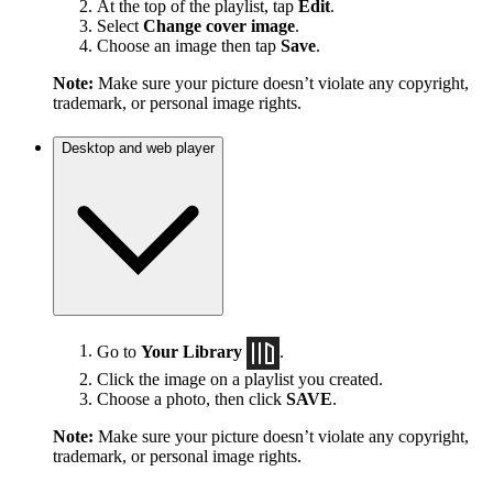
At the top of the playlist, tap
Edit
.
Select
Change cover image
.
Choose an image then tap
Save
.
Note:
Make sure your picture doesn’t violate any copyright,
trademark, or personal image rights.
Desktop and web player
Go to
Your Library
.
Click the image on a playlist you created.
Choose a photo, then click
SAVE
.
Note:
Make sure your picture doesn’t violate any copyright,
trademark, or personal image rights.