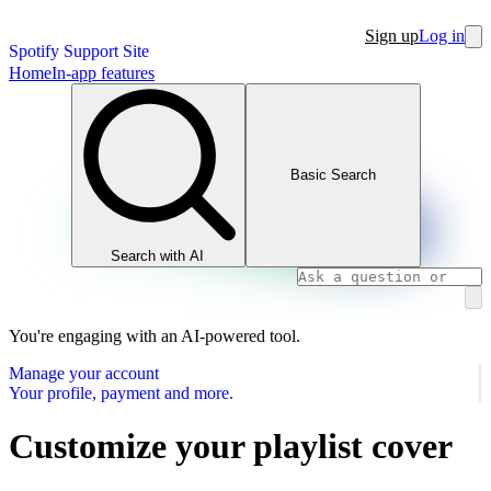
Sign up
Log in
Spotify Support Site
Home
In-app features
Basic Search
Search with AI
You're engaging with an AI-powered tool.
Manage your account
Your profile, payment and more.
Customize your playlist cover