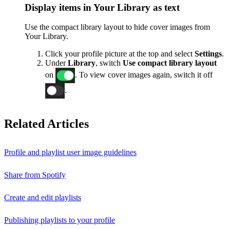
Display items in Your Library as text
Use the compact library layout to hide cover images from
Your Library.
Click your profile picture at the top and select
Settings
.
Under
Library
, switch
Use compact library layout
on
. To view cover images again, switch it off
.
Related Articles
Profile and playlist user image guidelines
Share from Spotify
Create and edit playlists
Publishing playlists to your profile