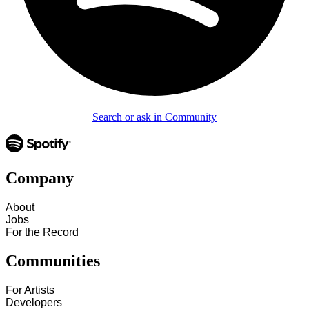
Search or ask in Community
Company
About
Jobs
For the Record
Communities
For Artists
Developers