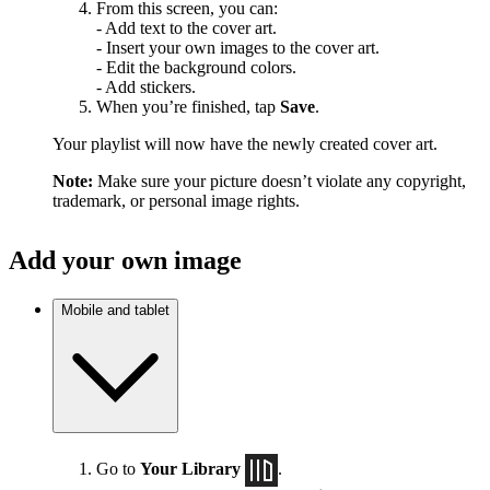
From this screen, you can:
- Add text to the cover art.
- Insert your own images to the cover art.
- Edit the background colors.
- Add stickers.
When you’re finished, tap
Save
.
Your playlist will now have the newly created cover art.
Note:
Make sure your picture doesn’t violate any copyright,
trademark, or personal image rights.
Add your own image
Mobile and tablet
Go to
Your Library
.