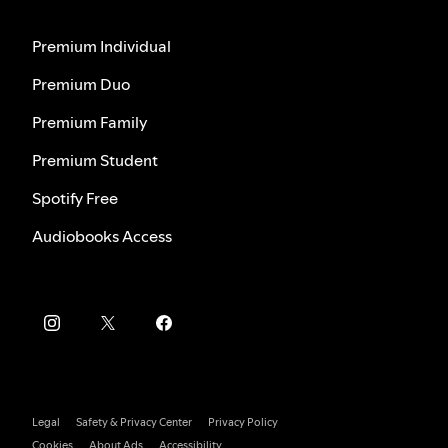
Premium Individual
Premium Duo
Premium Family
Premium Student
Spotify Free
Audiobooks Access
Legal
Safety & Privacy Center
Privacy Policy
Cookies
About Ads
Accessibility