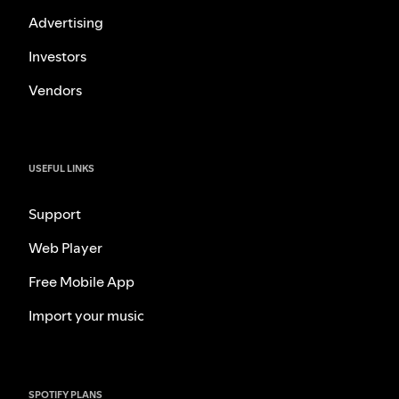
Advertising
Investors
Vendors
USEFUL LINKS
Support
Web Player
Free Mobile App
Import your music
SPOTIFY PLANS