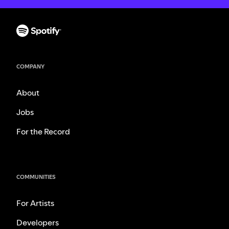
COMPANY
About
Jobs
For the Record
COMMUNITIES
For Artists
Developers