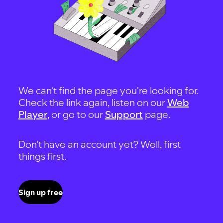
We can't find the page you're looking for.
Check the link again, listen on our
Web
Player
, or go to our
Support
page.
Don't have an account yet? Well, first
things first.
Sign up free