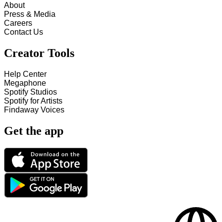
About
Press & Media
Careers
Contact Us
Creator Tools
Help Center
Megaphone
Spotify Studios
Spotify for Artists
Findaway Voices
Get the app