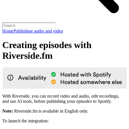
Home
Publishing audio and video
Creating episodes with
Riverside.fm
With Riverside, you can record video and audio, edit recordings,
and use AI tools, before publishing your episodes to Spotify.
Note:
Riverside.fm is available in English only.
To launch the integration: