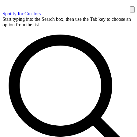
Spotify for Creators
Start typing into the Search box, then use the Tab key to choose an
option from the list.