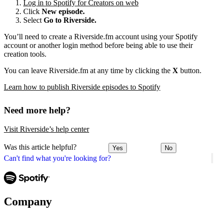
Log in to Spotify for Creators on web
Click
New episode.
Select
Go to Riverside.
You’ll need to create a Riverside.fm account using your Spotify
account or another login method before being able to use their
creation tools.
You can leave Riverside.fm at any time by clicking the
X
button.
Learn how to publish Riverside episodes to Spotify
Need more help?
Visit Riverside’s help center
Was this article helpful?
Yes
No
Can't find what you're looking for?
Company