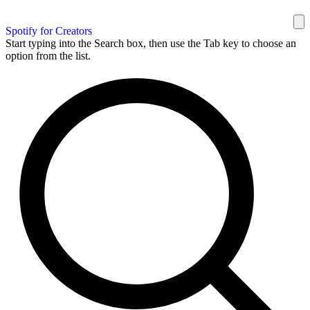
Spotify for Creators
Start typing into the Search box, then use the Tab key to choose an
option from the list.