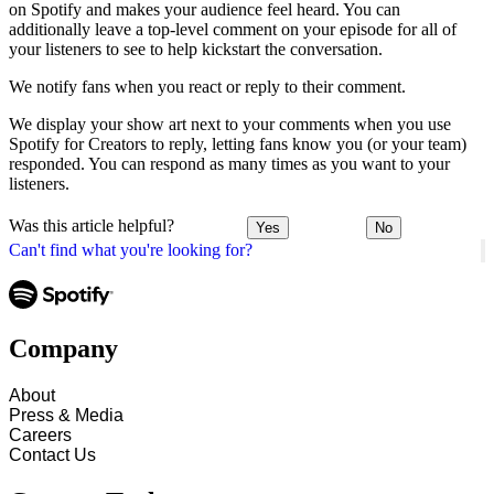
on Spotify and makes your audience feel heard. You can
additionally leave a top-level comment on your episode for all of
your listeners to see to help kickstart the conversation.
We notify fans when you react or reply to their comment.
We display your show art next to your comments when you use
Spotify for Creators to reply, letting fans know you (or your team)
responded. You can respond as many times as you want to your
listeners.
Was this article helpful?
Yes
No
Can't find what you're looking for?
Company
About
Press & Media
Careers
Contact Us