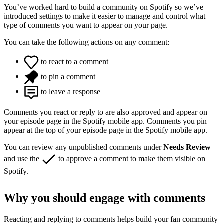
You’ve worked hard to build a community on Spotify so we’ve
introduced settings to make it easier to manage and control what
type of comments you want to appear on your page.
You can take the following actions on any comment:
to react to a comment
to pin a comment
to leave a response
Comments you react or reply to are also approved and appear on
your episode page in the Spotify mobile app. Comments you pin
appear at the top of your episode page in the Spotify mobile app.
You can review any unpublished comments under
Needs Review
and use the
to approve a comment to make them visible on
Spotify.
Why you should engage with comments
Reacting and replying to comments helps build your fan community