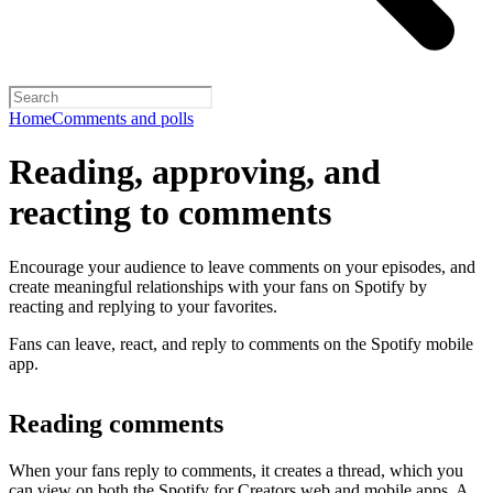
Home
Comments and polls
Reading, approving, and
reacting to comments
Encourage your audience to leave comments on your episodes, and
create meaningful relationships with your fans on Spotify by
reacting and replying to your favorites.
Fans can leave, react, and reply to comments on the Spotify mobile
app.
Reading comments
When your fans reply to comments, it creates a thread, which you
can view on both the Spotify for Creators web and mobile apps. A