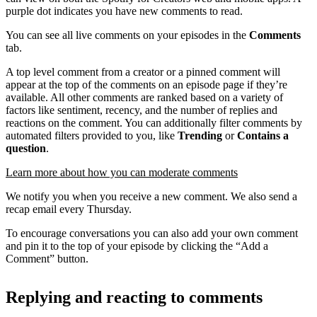
purple dot indicates you have new comments to read.
You can see all live comments on your episodes in the
Comments
tab.
A top level comment from a creator or a pinned comment will
appear at the top of the comments on an episode page if they’re
available. All other comments are ranked based on a variety of
factors like sentiment, recency, and the number of replies and
reactions on the comment. You can additionally filter comments by
automated filters provided to you, like
Trending
or
Contains a
question
.
Learn more about how you can moderate comments
We notify you when you receive a new comment. We also send a
recap email every Thursday.
To encourage conversations you can also add your own comment
and pin it to the top of your episode by clicking the “Add a
Comment” button.
Replying and reacting to comments