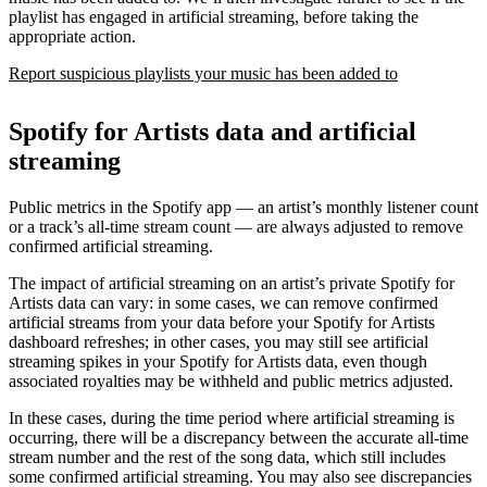
playlist has engaged in artificial streaming, before taking the
appropriate action.
Report suspicious playlists your music has been added to
Spotify for Artists data and artificial
streaming
Public metrics in the Spotify app — an artist’s monthly listener count
or a track’s all-time stream count — are always adjusted to remove
confirmed artificial streaming.
The impact of artificial streaming on an artist’s private Spotify for
Artists data can vary: in some cases, we can remove confirmed
artificial streams from your data before your Spotify for Artists
dashboard refreshes; in other cases, you may still see artificial
streaming spikes in your Spotify for Artists data, even though
associated royalties may be withheld and public metrics adjusted.
In these cases, during the time period where artificial streaming is
occurring, there will be a discrepancy between the accurate all-time
stream number and the rest of the song data, which still includes
some confirmed artificial streaming. You may also see discrepancies