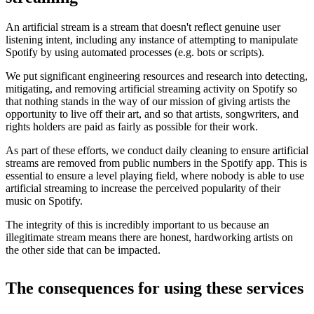
An artificial stream is a stream that doesn't reflect genuine user
listening intent, including any instance of attempting to manipulate
Spotify by using automated processes (e.g. bots or scripts).
We put significant engineering resources and research into detecting,
mitigating, and removing artificial streaming activity on Spotify so
that nothing stands in the way of our mission of giving artists the
opportunity to live off their art, and so that artists, songwriters, and
rights holders are paid as fairly as possible for their work.
As part of these efforts, we conduct daily cleaning to ensure artificial
streams are removed from public numbers in the Spotify app. This is
essential to ensure a level playing field, where nobody is able to use
artificial streaming to increase the perceived popularity of their
music on Spotify.
The integrity of this is incredibly important to us because an
illegitimate stream means there are honest, hardworking artists on
the other side that can be impacted.
The consequences for using these services