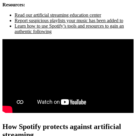
Resources:
Read our artificial streaming education center
Report suspicious playlists your music has been added to
Learn how to use Spotify’s tools and resources to gain an
authentic following
How Spotify protects against artificial
streaming