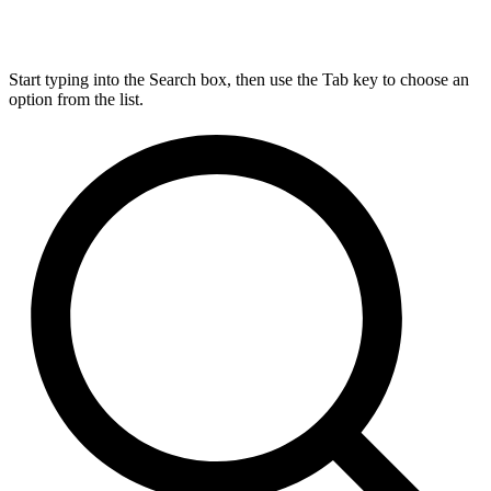
Start typing into the Search box, then use the Tab key to choose an
option from the list.