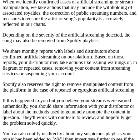
When we identify confirmed cases of artificial streaming or stream
manipulation, we take actions that may include the withholding of
associated royalties, the correction of public streaming numbers, and
measures to ensure the artist or song’s popularity is accurately
reflected in our charts.
Depending on the severity of the artificial streaming detected, the
song may also be removed from Spotify playlists.
We share monthly reports with labels and distributors about
confirmed artificial streaming on our platform. Based on those
reports, your distributor may take actions like issuing warnings or, in
flagrant or repeated cases, removing your content from streaming
services or suspending your account.
Spotify also reserves the right to remove manipulated content from
the platform in the case of repeated or egregious artificial streaming.
If this happened to you but you believe your streams were earned
authentically, you should share information with your distributor or
label about the methods used to genuinely promote the content in
question. They'll work with our team to review, and hopefully get
the problem solved quickly.
You can also notify us directly about any suspicious playlists your
music has been added to. We’ll then investigate further to see if the