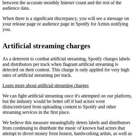
between the accurate monthly listener count and the rest of the
audience data.
When there is a significant discrepancy, you will see a message on
your release page or audience page in Spotify for Artists notifying
you.
Artificial streaming charges
As a deterrent to combat artificial streaming, Spotify charges labels
and distributors per track when flagrant artificial streaming is
detected on their content. This charge is only applied for very high
rates of artificial streaming per track.
Learn more about artificial streaming charges
We can fight artificial streaming once it's attempted on our platform,
but the industry would be better off if bad actors were
disincentivized from uploading content to Spotify and other
streaming services in the first place.
We believe this measure meaningfully deters labels and distributors
from continuing to distribute the music of known bad actors that
attempt to divert money from honest, hardworking artists, as well as