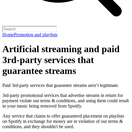
Home
Promotion and playlists
Artificial streaming and paid
3rd-party services that
guarantee streams
Paid 3rd-party services that guarantee streams aren’t legitimate.
3rd-party promotional services that advertise streams in return for
payment violate our terms & conditions, and using them could result
in your music being removed from Spotify.
Any service that claims to offer guaranteed placement on playlists
on Spotify in exchange for money are in violation of our terms &
conditions, and they shouldn't be used.