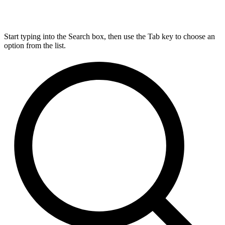
Start typing into the Search box, then use the Tab key to choose an
option from the list.