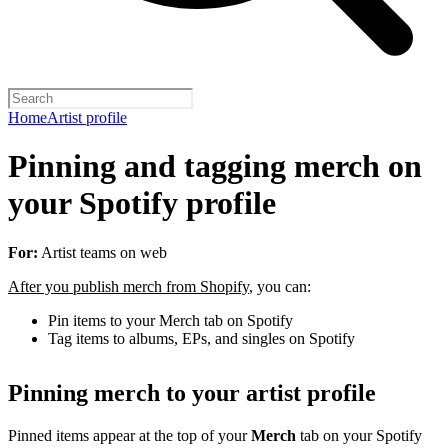
Home
Artist profile
Pinning and tagging merch on
your Spotify profile
For:
Artist teams on web
After you publish merch from Shopify
, you can:
Pin items to your Merch tab on Spotify
Tag items to albums, EPs, and singles on Spotify
Pinning merch to your artist profile
Pinned items appear at the top of your
Merch
tab on your Spotify