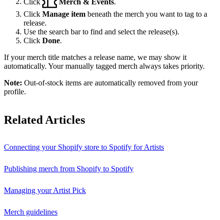
Click
Merch & Events
.
Click
Manage item
beneath the merch you want to tag to a
release.
Use the search bar to find and select the release(s).
Click
Done
.
If your merch title matches a release name, we may show it
automatically. Your manually tagged merch always takes priority.
Note:
Out-of-stock items are automatically removed from your
profile.
Related Articles
Connecting your Shopify store to Spotify for Artists
Publishing merch from Shopify to Spotify
Managing your Artist Pick
Merch guidelines