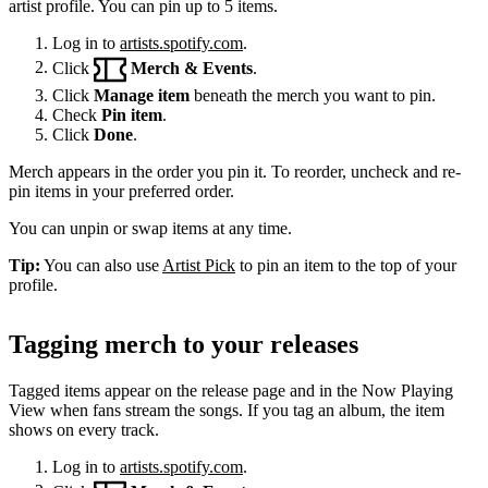
artist profile. You can pin up to 5 items.
Log in to
artists.spotify.com
.
Click
Merch & Events
.
Click
Manage item
beneath the merch you want to pin.
Check
Pin item
.
Click
Done
.
Merch appears in the order you pin it. To reorder, uncheck and re-
pin items in your preferred order.
You can unpin or swap items at any time.
Tip:
You can also use
Artist Pick
to pin an item to the top of your
profile.
Tagging merch to your releases
Tagged items appear on the release page and in the Now Playing
View when fans stream the songs. If you tag an album, the item
shows on every track.
Log in to
artists.spotify.com
.