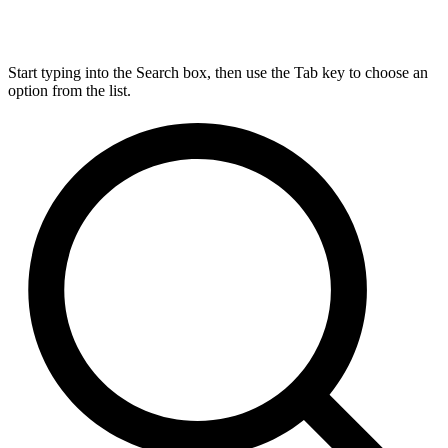
Start typing into the Search box, then use the Tab key to choose an
option from the list.