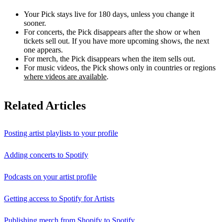
Your Pick stays live for 180 days, unless you change it
sooner.
For concerts, the Pick disappears after the show or when
tickets sell out. If you have more upcoming shows, the next
one appears.
For merch, the Pick disappears when the item sells out.
For music videos, the Pick shows only in countries or regions
where videos are available
.
Related Articles
Posting artist playlists to your profile
Adding concerts to Spotify
Podcasts on your artist profile
Getting access to Spotify for Artists
Publishing merch from Shopify to Spotify