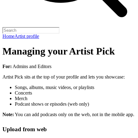
Home
Artist profile
Managing your Artist Pick
For:
Admins and Editors
Artist Pick sits at the top of your profile and lets you showcase:
Songs, albums, music videos, or playlists
Concerts
Merch
Podcast shows or episodes (web only)
Note:
You can add podcasts only on the web, not in the mobile app.
Upload from web