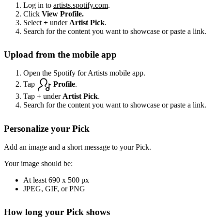
Log in to
artists.spotify.com
.
Click
View Profile.
Select
+
under
Artist Pick
.
Search for the content you want to showcase or paste a link.
Upload from the mobile app
Open the Spotify for Artists mobile app.
Tap
Profile
.
Tap
+
under
Artist Pick
.
Search for the content you want to showcase or paste a link.
Personalize your Pick
Add an image and a short message to your Pick.
Your image should be:
At least 690 x 500 px
JPEG, GIF, or PNG
How long your Pick shows