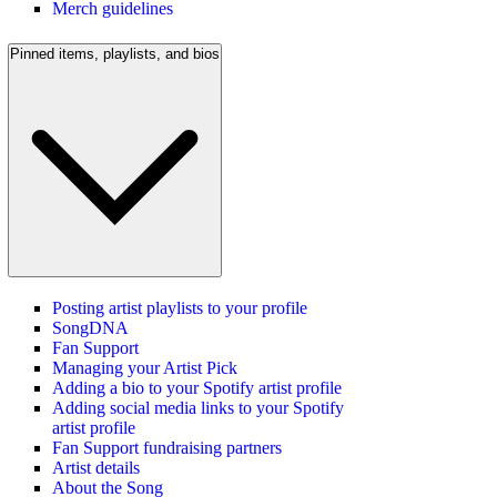
Merch guidelines
Pinned items, playlists, and bios
Posting artist playlists to your profile
SongDNA
Fan Support
Managing your Artist Pick
Adding a bio to your Spotify artist profile
Adding social media links to your Spotify
artist profile
Fan Support fundraising partners
Artist details
About the Song