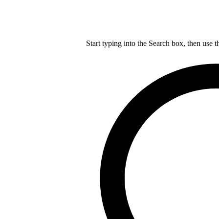
Start typing into the Search box, then use t