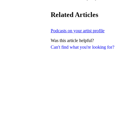
Related Articles
Podcasts on your artist profile
Was this article helpful?
Can't find what you're looking for?