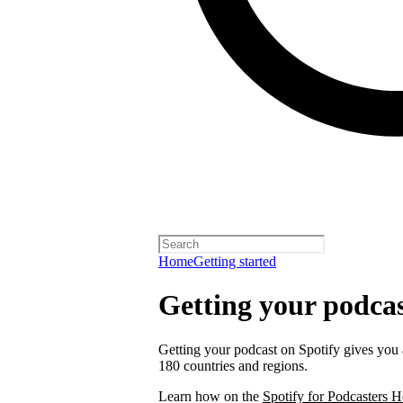
Home
Getting started
Getting your podcas
Getting your podcast on Spotify gives you a
180 countries and regions.
Learn how on the
Spotify for Podcasters H