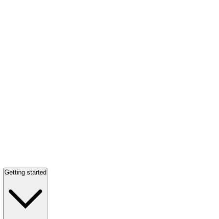
Getting started