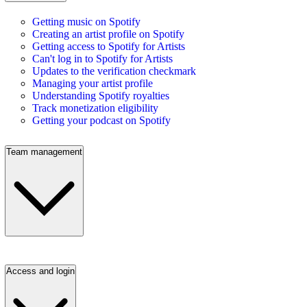
Getting music on Spotify
Creating an artist profile on Spotify
Getting access to Spotify for Artists
Can't log in to Spotify for Artists
Updates to the verification checkmark
Managing your artist profile
Understanding Spotify royalties
Track monetization eligibility
Getting your podcast on Spotify
Team management
Access and login