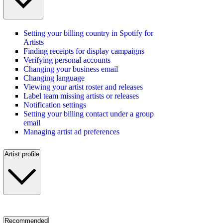
Setting your billing country in Spotify for
Artists
Finding receipts for display campaigns
Verifying personal accounts
Changing your business email
Changing language
Viewing your artist roster and releases
Label team missing artists or releases
Notification settings
Setting your billing contact under a group
email
Managing artist ad preferences
Artist profile
Recommended