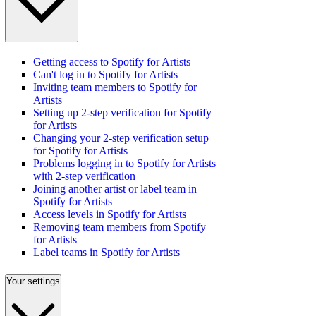
Getting access to Spotify for Artists
Can't log in to Spotify for Artists
Inviting team members to Spotify for
Artists
Setting up 2-step verification for Spotify
for Artists
Changing your 2-step verification setup
for Spotify for Artists
Problems logging in to Spotify for Artists
with 2-step verification
Joining another artist or label team in
Spotify for Artists
Access levels in Spotify for Artists
Removing team members from Spotify
for Artists
Label teams in Spotify for Artists
Your settings