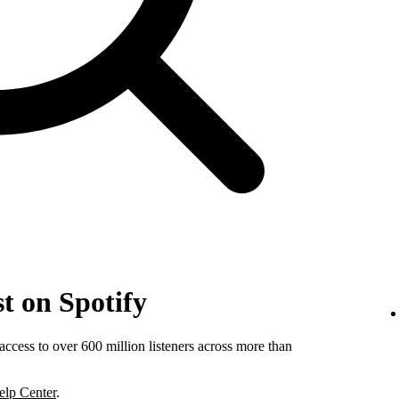
t on Spotify
ccess to over 600 million listeners across more than
elp Center
.