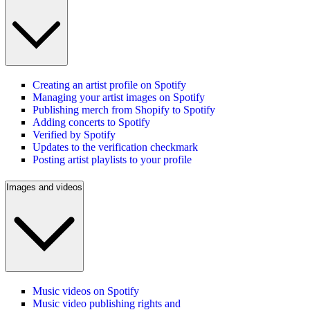
Creating an artist profile on Spotify
Managing your artist images on Spotify
Publishing merch from Shopify to Spotify
Adding concerts to Spotify
Verified by Spotify
Updates to the verification checkmark
Posting artist playlists to your profile
Images and videos
Music videos on Spotify
Music video publishing rights and