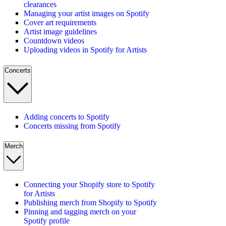
clearances
Managing your artist images on Spotify
Cover art requirements
Artist image guidelines
Countdown videos
Uploading videos in Spotify for Artists
Concerts
Adding concerts to Spotify
Concerts missing from Spotify
Merch
Connecting your Shopify store to Spotify
for Artists
Publishing merch from Shopify to Spotify
Pinning and tagging merch on your
Spotify profile