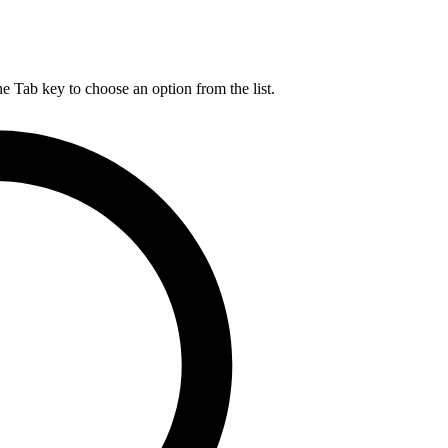
he Tab key to choose an option from the list.