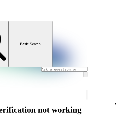
Basic Search
rification not working