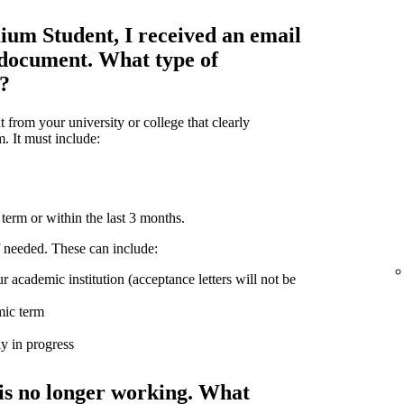
ium Student, I received an email
 document. What type of
d?
from your university or college that clearly
m. It must include:
term or within the last 3 months.
 needed. These can include:
r academic institution (acceptance letters will not be
mic term
ly in progress
is no longer working. What