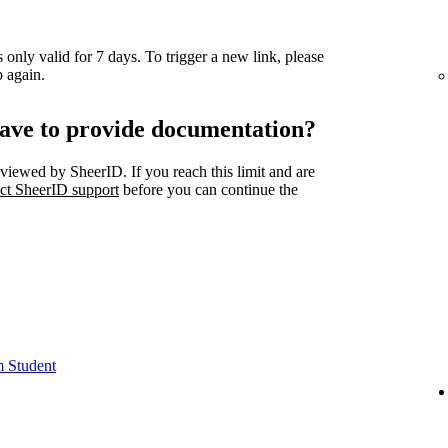
 only valid for 7 days. To trigger a new link, please
 again.
ave to provide documentation?
viewed by SheerID. If you reach this limit and are
ct SheerID support
before you can continue the
m Student