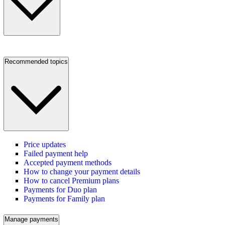
Recommended topics
Price updates
Failed payment help
Accepted payment methods
How to change your payment details
How to cancel Premium plans
Payments for Duo plan
Payments for Family plan
Manage payments