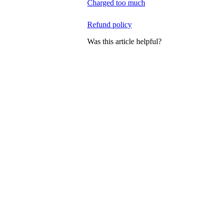
Charged too much
Refund policy
Was this article helpful?