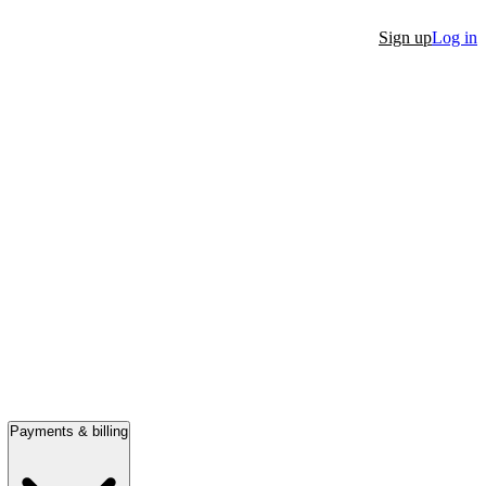
Sign up
Log in
Payments & billing