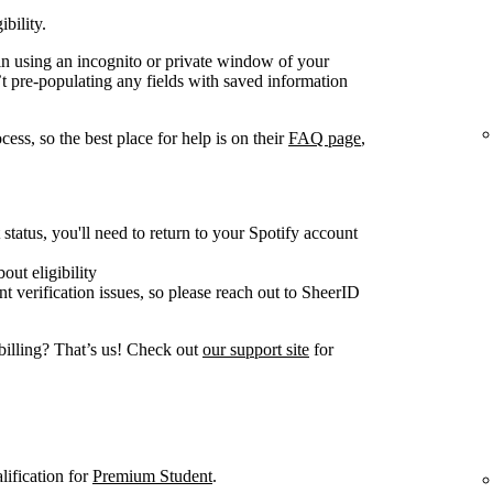
ibility.
gain using an incognito or private window of your
t pre-populating any fields with saved information
ess, so the best place for help is on their
FAQ page
,
tatus, you'll need to return to your Spotify account
out eligibility
nt verification issues, so please reach out to SheerID
billing? That’s us! Check out
our support site
for
lification for
Premium Student
.