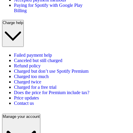
Paying for Spotify with Google Play
Billing
Charge help
Failed payment help
Canceled but still charged
Refund policy
Charged but don’t use Spotify Premium
Charged too much
Charged twice
Charged for a free trial
Does the price for Premium include tax?
Price updates
Contact us
Manage your account