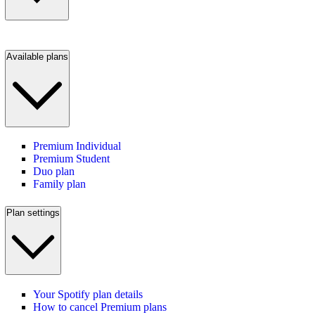
Available plans
Premium Individual
Premium Student
Duo plan
Family plan
Plan settings
Your Spotify plan details
How to cancel Premium plans