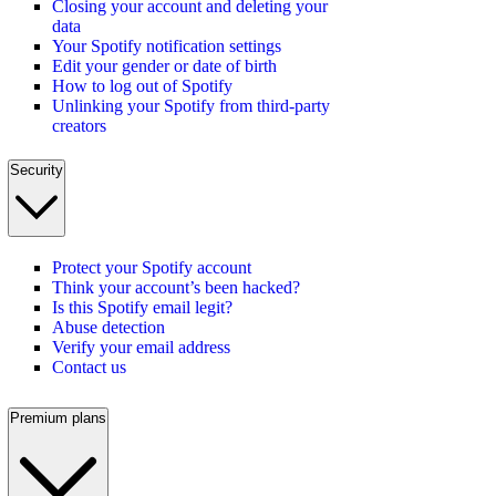
Closing your account and deleting your
data
Your Spotify notification settings
Edit your gender or date of birth
How to log out of Spotify
Unlinking your Spotify from third-party
creators
Security
Protect your Spotify account
Think your account’s been hacked?
Is this Spotify email legit?
Abuse detection
Verify your email address
Contact us
Premium plans