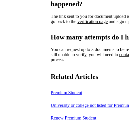
happened?
The link sent to you for document upload is
go back to the
verification page
and sign up
How many attempts do I h
You can request up to 3 documents to be re
still unable to verify, you will need to
conta
process.
Related Articles
Premium Student
University or college not listed for Premiu
Renew Premium Student