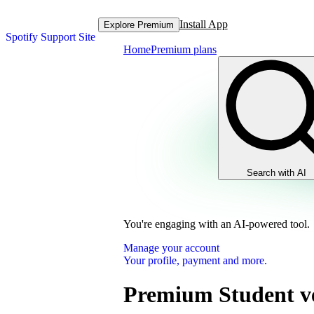
Install App
Explore Premium
Spotify Support Site
Home
Premium plans
Search with AI
You're engaging with an AI-powered tool.
Manage your account
Your profile, payment and more.
Premium Student ve