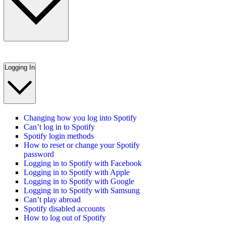
Logging In
Changing how you log into Spotify
Can’t log in to Spotify
Spotify login methods
How to reset or change your Spotify
password
Logging in to Spotify with Facebook
Logging in to Spotify with Apple
Logging in to Spotify with Google
Logging in to Spotify with Samsung
Can’t play abroad
Spotify disabled accounts
How to log out of Spotify