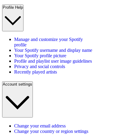
Profile Help
Manage and customize your Spotify
profile
Your Spotify username and display name
Your Spotify profile picture
Profile and playlist user image guidelines
Privacy and social controls
Recently played artists
Account settings
Change your email address
Change your country or region settings