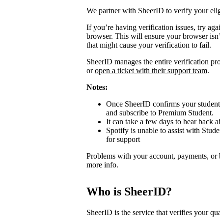
We partner with SheerID to
verify
your elig
If you’re having verification issues, try a
browser. This will ensure your browser isn’
that might cause your verification to fail.
SheerID manages the entire verification proc
or
open a ticket with their support team
.
Notes:
Once SheerID confirms your student s
and subscribe to Premium Student.
It can take a few days to hear back ab
Spotify is unable to assist with Stude
for support
Problems with your account, payments, or 
more info.
Who is SheerID?
SheerID is the service that verifies your qua