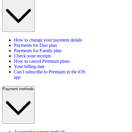
How to change your payment details
Payments for Duo plan
Payments for Family plan
Check your receipts
How to cancel Premium plans
Your billing date
Can’t subscribe to Premium in the iOS
app
Payment methods
Accepted payment methods