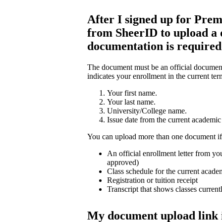
After I signed up for Prem
from SheerID to upload a
documentation is require
The document must be an official document 
indicates your enrollment in the current ter
Your first name.
Your last name.
University/College name.
Issue date from the current academic 
You can upload more than one document if
An official enrollment letter from you
approved)
Class schedule for the current acade
Registration or tuition receipt
Transcript that shows classes current
My document upload link 