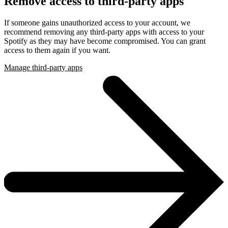
Remove access to third-party apps
If someone gains unauthorized access to your account, we
recommend removing any third-party apps with access to your
Spotify as they may have become compromised. You can grant
access to them again if you want.
Manage third-party apps