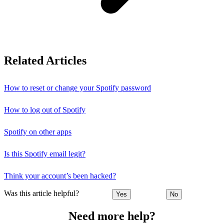
Related Articles
How to reset or change your Spotify password
How to log out of Spotify
Spotify on other apps
Is this Spotify email legit?
Think your account’s been hacked?
Was this article helpful?
Yes
No
Need more help?