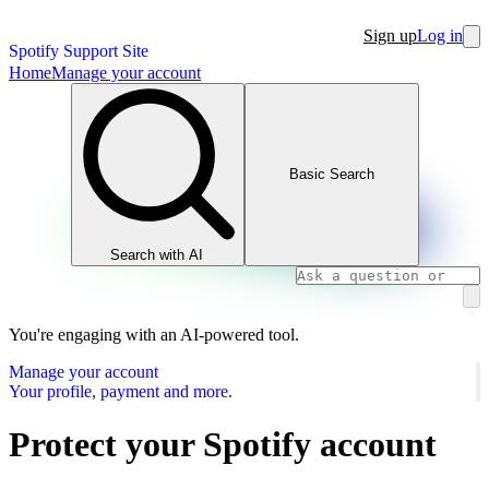
Sign up
Log in
Spotify Support Site
Home
Manage your account
Basic Search
Search with AI
You're engaging with an AI-powered tool.
Manage your account
Your profile, payment and more.
Protect your Spotify account