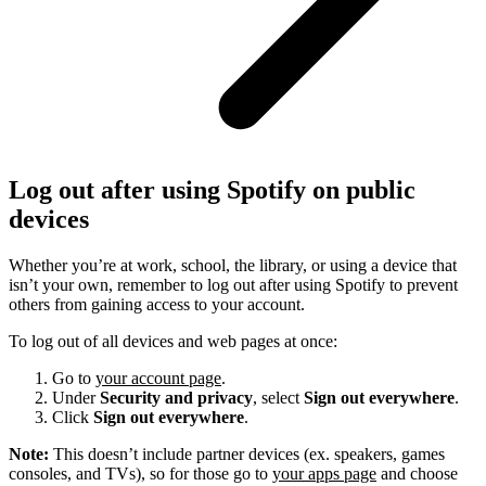
Log out after using Spotify on public
devices
Whether you’re at work, school, the library, or using a device that
isn’t your own, remember to log out after using Spotify to prevent
others from gaining access to your account.
To log out of all devices and web pages at once:
Go to
your account page
.
Under
Security and privacy
, select
Sign out everywhere
.
Click
Sign out everywhere
.
Note:
This doesn’t include partner devices (ex. speakers, games
consoles, and TVs), so for those go to
your apps page
and choose