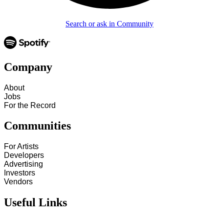
Search or ask in Community
Company
About
Jobs
For the Record
Communities
For Artists
Developers
Advertising
Investors
Vendors
Useful Links