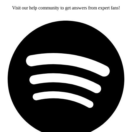
Visit our help community to get answers from expert fans!