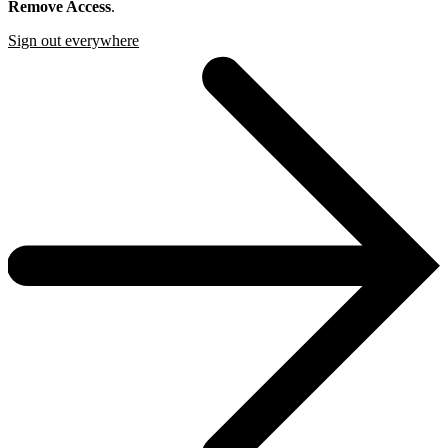
Remove Access
.
Sign out everywhere