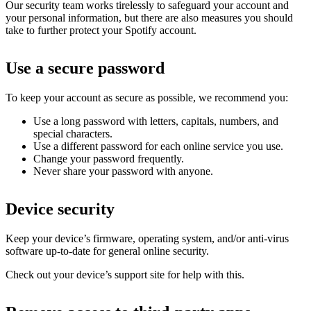
Our security team works tirelessly to safeguard your account and
your personal information, but there are also measures you should
take to further protect your Spotify account.
Use a secure password
To keep your account as secure as possible, we recommend you:
Use a long password with letters, capitals, numbers, and
special characters.
Use a different password for each online service you use.
Change your password frequently.
Never share your password with anyone.
Device security
Keep your device’s firmware, operating system, and/or anti-virus
software up-to-date for general online security.
Check out your device’s support site for help with this.