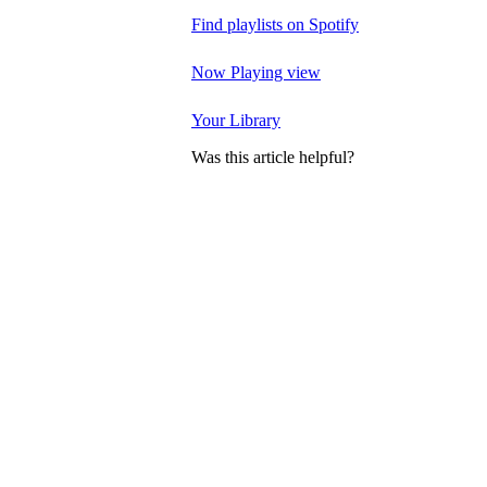
Find playlists on Spotify
Now Playing view
Your Library
Was this article helpful?