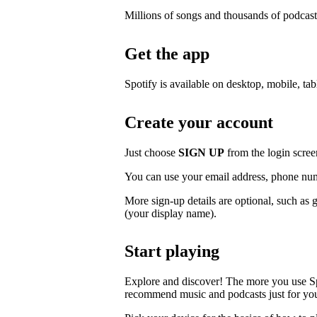
Millions of songs and thousands of podcast
Get the app
Spotify is available on desktop, mobile, ta
Create your account
Just choose
SIGN UP
from the login scree
You can use your email address, phone num
More sign-up details are optional, such as 
(your display name).
Start playing
Explore and discover! The more you use S
recommend music and podcasts just for yo