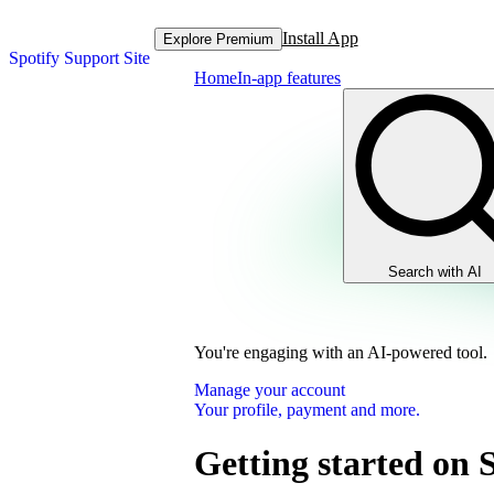
Install App
Explore Premium
Spotify Support Site
Home
In-app features
Search with AI
You're engaging with an AI-powered tool.
Manage your account
Your profile, payment and more.
Getting started on 