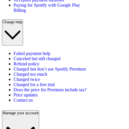
Paying for Spotify with Google Play
Billing
Charge help
Failed payment help
Canceled but still charged
Refund policy
Charged but don’t use Spotify Premium
Charged too much
Charged twice
Charged for a free trial
Does the price for Premium include tax?
Price updates
Contact us
Manage your account