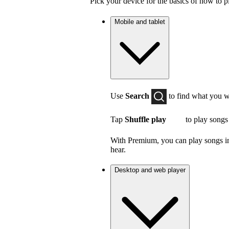
Pick your device for the basics of how to p
Mobile and tablet
Use
Search
to find what you w
Tap
Shuffle play
to play songs
With Premium, you can play songs in 
hear.
Desktop and web player