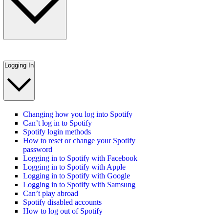
Logging In
Changing how you log into Spotify
Can’t log in to Spotify
Spotify login methods
How to reset or change your Spotify
password
Logging in to Spotify with Facebook
Logging in to Spotify with Apple
Logging in to Spotify with Google
Logging in to Spotify with Samsung
Can’t play abroad
Spotify disabled accounts
How to log out of Spotify