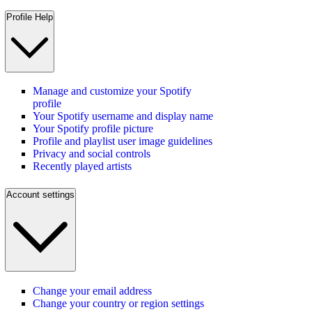
Profile Help
Manage and customize your Spotify
profile
Your Spotify username and display name
Your Spotify profile picture
Profile and playlist user image guidelines
Privacy and social controls
Recently played artists
Account settings
Change your email address
Change your country or region settings