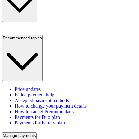
Recommended topics
Price updates
Failed payment help
Accepted payment methods
How to change your payment details
How to cancel Premium plans
Payments for Duo plan
Payments for Family plan
Manage payments