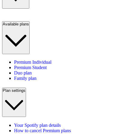
Available plans
Premium Individual
Premium Student
Duo plan
Family plan
Plan settings
Your Spotify plan details
How to cancel Premium plans