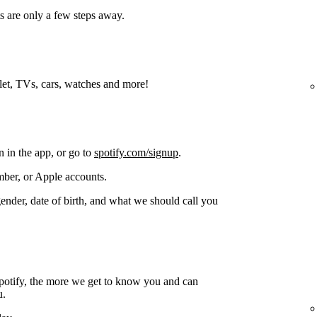
s are only a few steps away.
blet, TVs, cars, watches and more!
n in the app, or go to
spotify.com/signup
.
ber, or Apple accounts.
gender, date of birth, and what we should call you
potify, the more we get to know you and can
u.