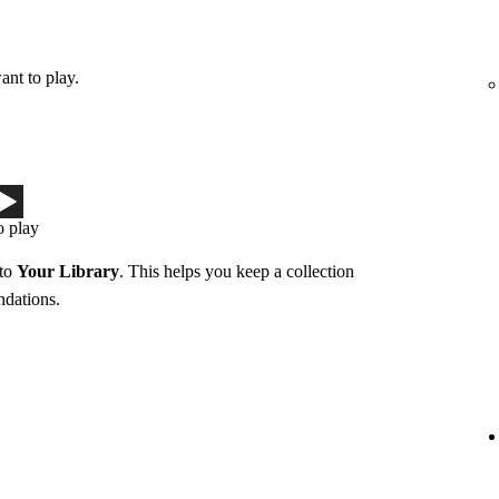
ant to play.
o play
 to
Your Library
. This helps you keep a collection
ndations.