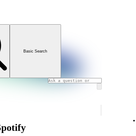
Basic Search
Spotify