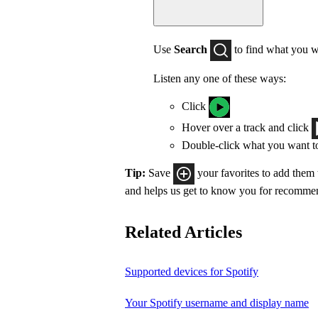
Use
Search
to find what you w
Listen any one of these ways:
Click
Hover over a track and click
Double-click what you want t
Tip:
Save
your favorites to add them
and helps us get to know you for recomme
Related Articles
Supported devices for Spotify
Your Spotify username and display name