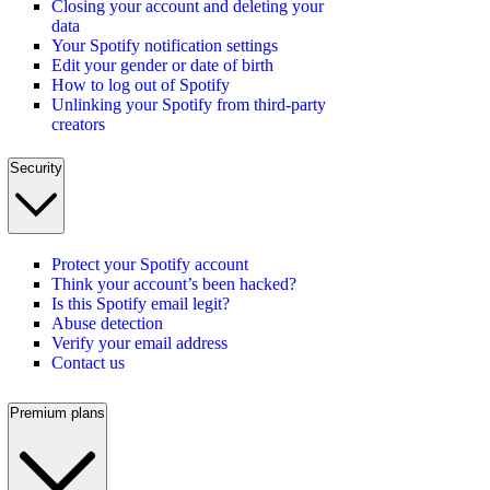
Closing your account and deleting your
data
Your Spotify notification settings
Edit your gender or date of birth
How to log out of Spotify
Unlinking your Spotify from third-party
creators
Security
Protect your Spotify account
Think your account’s been hacked?
Is this Spotify email legit?
Abuse detection
Verify your email address
Contact us
Premium plans