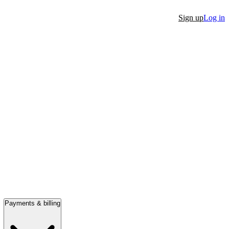
Sign up
Log in
Payments & billing