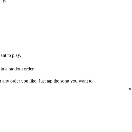
lay.
ant to play.
 in a random order.
any order you like. Just tap the song you want to