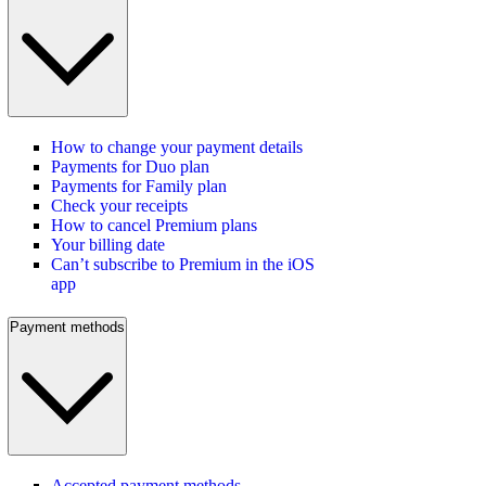
How to change your payment details
Payments for Duo plan
Payments for Family plan
Check your receipts
How to cancel Premium plans
Your billing date
Can’t subscribe to Premium in the iOS
app
Payment methods
Accepted payment methods