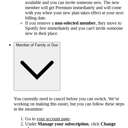
available and you can invite someone new. The new
member will get Premium immediately and will come
with you when your new plan takes effect at your next
billing date.
If you remove a
non-selected member
, they move to
Spotify free immediately and you can't invite someone
new in their place.
Member of Family or Duo
You currently need to cancel before you can switch. We’re
working on making this easier, but you can follow these steps
in the meantime:
Go to
your account page
.
Under
Manage your subscription
, click
Change