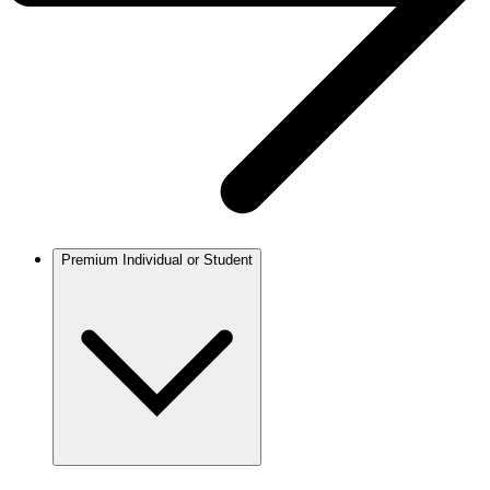
Premium Individual or Student