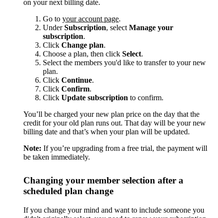
on your next billing date.
Go to
your account page
.
Under
Subscription
, select
Manage your
subscription
.
Click
Change plan
.
Choose a plan, then click
Select
.
Select the members you'd like to transfer to your new
plan.
Click
Continue
.
Click
Confirm
.
Click
Update subscription
to confirm.
You’ll be charged your new plan price on the day that the
credit for your old plan runs out. That day will be your new
billing date and that’s when your plan will be updated.
Note:
If you’re upgrading from a free trial, the payment will
be taken immediately.
Changing your member selection after a
scheduled plan change
If you change your mind and want to include someone you