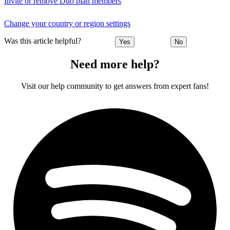
Invite or remove Duo plan members
Change your country or region settings
Was this article helpful?
Yes
No
Need more help?
Visit our help community to get answers from expert fans!