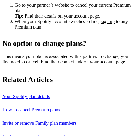
Go to your partner’s website to cancel your current Premium
plan.
Tip:
Find their details on
your account page
.
When your Spotify account switches to free,
sign up
to any
Premium plan.
No option to change plans?
This means your plan is associated with a partner. To change, you
first need to cancel. Find their contact link on
your account page
.
Related Articles
Your Spotify plan details
How to cancel Premium plans
Invite or remove Family plan members