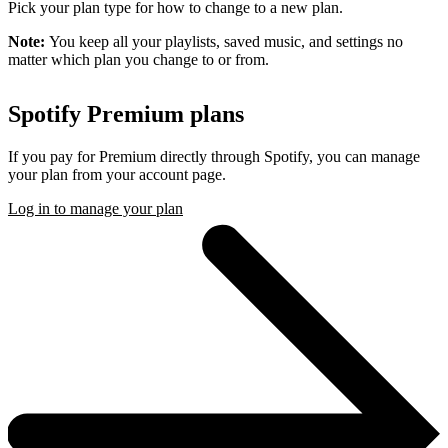
Pick your plan type for how to change to a new plan.
Note:
You keep all your playlists, saved music, and settings no
matter which plan you change to or from.
Spotify Premium plans
If you pay for Premium directly through Spotify, you can manage
your plan from your account page.
Log in to manage your plan