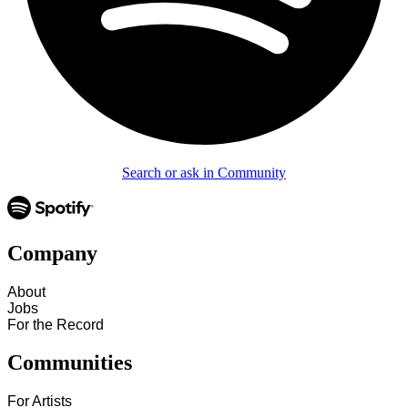
Search or ask in Community
Company
About
Jobs
For the Record
Communities
For Artists