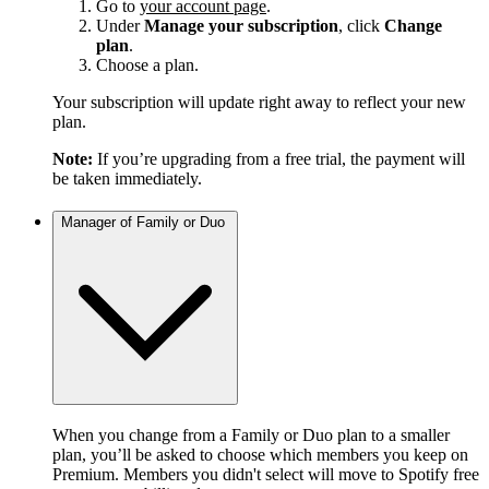
Go to
your account page
.
Under
Manage your subscription
, click
Change
plan
.
Choose a plan.
Your subscription will update right away to reflect your new
plan.
Note:
If you’re upgrading from a free trial, the payment will
be taken immediately.
Manager of Family or Duo
When you change from a Family or Duo plan to a smaller
plan, you’ll be asked to choose which members you keep on
Premium. Members you didn't select will move to Spotify free