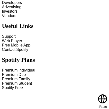
Developers
Advertising
Investors
Vendors
Useful Links
Support
Web Player
Free Mobile App
Contact Spotify
Spotify Plans
Premium Individual
Premium Duo
Premium Family
Premium Student
Spotify Free
Palau