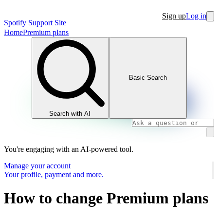
Sign up
Log in
Spotify Support Site
Home
Premium plans
Basic Search
Search with AI
You're engaging with an AI-powered tool.
Manage your account
Your profile, payment and more.
How to change Premium plans