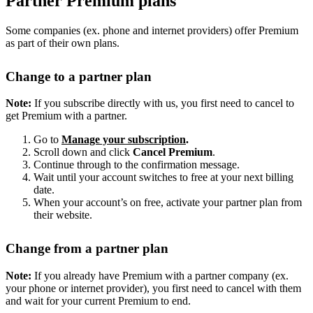
Partner Premium plans
Some companies (ex. phone and internet providers) offer Premium
as part of their own plans.
Change to a partner plan
Note:
If you subscribe directly with us, you first need to cancel to
get Premium with a partner.
Go to
Manage your subscription
.
Scroll down and click
Cancel Premium
.
Continue through to the confirmation message.
Wait until your account switches to free at your next billing
date.
When your account’s on free, activate your partner plan from
their website.
Change from a partner plan
Note:
If you already have Premium with a partner company (ex.
your phone or internet provider), you first need to cancel with them
and wait for your current Premium to end.