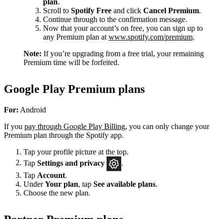
plan
.
Scroll to
Spotify Free
and click
Cancel Premium
.
Continue through to the confirmation message.
Now that your account’s on free, you can sign up to
any Premium plan at
www.spotify.com/premium
.
Note:
If you’re upgrading from a free trial, your remaining
Premium time will be forfeited.
Google Play Premium plans
For:
Android
If you
pay through Google Play Billing
, you can only change your
Premium plan through the Spotify app.
Tap your profile picture at the top.
Tap
Settings
and privacy
.
Tap
Account
.
Under
Your plan
, tap
See available plans
.
Choose the new plan.