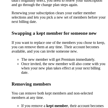
didn't originally select, you need to renew your subscription
and go through the change plan steps again.
Renewing your subscription clears your earlier member
selections and lets you pick a new set of members before your
next billing date.
Swapping a kept member for someone new
If you want to replace one of the members you chose to keep,
you can remove them at any time. Their account becomes
available, and you can invite someone new.
The new member will get Premium immediately.
Once invited, the new member will also come with you
when your new plan takes effect at your next billing
date.
Removing members
You can remove both kept members and non-selected
members at any time.
If you remove a
kept member
, their account becomes