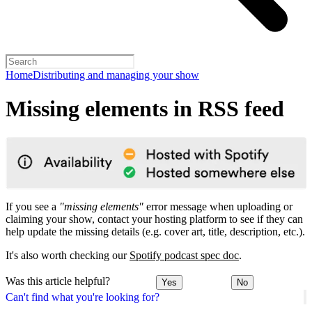
Home
Distributing and managing your show
Missing elements in RSS feed
If you see a
"missing elements"
error message when uploading or
claiming your show, contact your hosting platform to see if they can
help update the missing details (e.g. cover art, title, description, etc.).
It's also worth checking our
Spotify podcast spec doc
.
Was this article helpful?
Yes
No
Can't find what you're looking for?