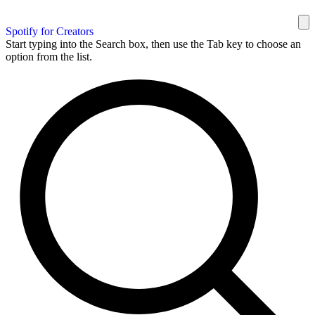
Spotify for Creators
Start typing into the Search box, then use the Tab key to choose an
option from the list.