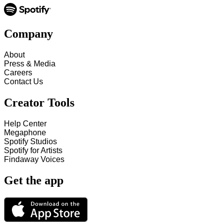
Company
About
Press & Media
Careers
Contact Us
Creator Tools
Help Center
Megaphone
Spotify Studios
Spotify for Artists
Findaway Voices
Get the app