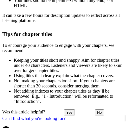
Your titles should be in plain text without any emojis or
HTML
It can take a few hours for description updates to reflect across all
listening platforms.
Tips for chapter titles
To encourage your audience to engage with your chapters, we
recommend:
Keeping your titles short and snappy. Aim for chapter titles
under 40 characters. Listeners and viewers are likely to skim
over longer chapter titles.
Using titles that clearly explain what the chapter covers.
Not making your chapters too short. If your chapters are
shorter than 30 seconds, consider merging them.
Not adding indexes to your chapter titles as they’ll be
removed. E.g., "1 - Introduction" will be reformatted to
"Introduction".
Was this article helpful?
Yes
No
Can't find what you're looking for?