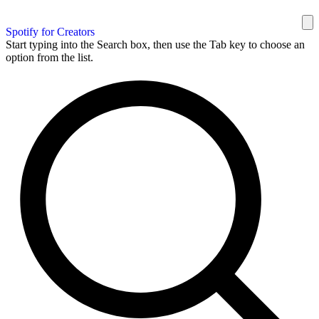
Spotify for Creators
Start typing into the Search box, then use the Tab key to choose an
option from the list.