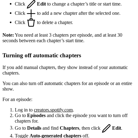
Click
Edit
to change a chapter’s title or start time.
Click
to add a new chapter after the selected one.
Click
to delete a chapter.
Note:
You need at least 3 chapters per episode, and at least 30
seconds between each chapter’s start time.
Turning off automatic chapters
If you add manual chapters, they show instead of your automatic
chapters.
You can also turn off automatic chapters for an episode or an entire
show.
For an episode:
Log in to
creators.spotify.com
.
Go to
Episodes
and click the episode you want to turn off
chapters for.
Go to
Details
and find
Chapters
, then click
Edit
.
Toggle
Auto-generated chapters
off.