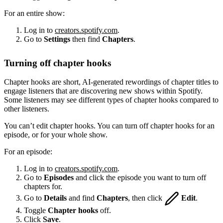
For an entire show:
Log in to
creators.spotify.com
.
Go to
Settings
then find
Chapters
.
Turning off chapter hooks
Chapter hooks are short, AI-generated rewordings of chapter titles to
engage listeners that are discovering new shows within Spotify.
Some listeners may see different types of chapter hooks compared to
other listeners.
You can’t edit chapter hooks. You can turn off chapter hooks for an
episode, or for your whole show.
For an episode:
Log in to
creators.spotify.com
.
Go to
Episodes
and click the episode you want to turn off
chapters for.
Go to
Details
and find
Chapters
, then click
Edit
.
Toggle
Chapter hooks
off.
Click
Save
.