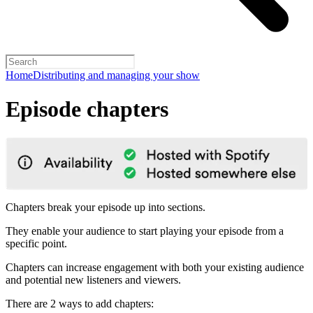
Home
Distributing and managing your show
Episode chapters
Chapters break your episode up into sections.
They enable your audience to start playing your episode from a
specific point.
Chapters can increase engagement with both your existing audience
and potential new listeners and viewers.
There are 2 ways to add chapters: