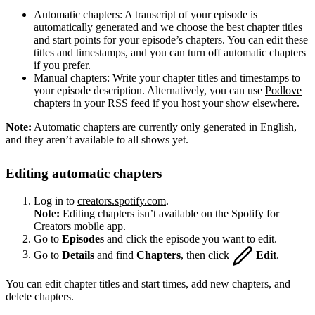
Automatic chapters: A transcript of your episode is
automatically generated and we choose the best chapter titles
and start points for your episode’s chapters. You can edit these
titles and timestamps, and you can turn off automatic chapters
if you prefer.
Manual chapters: Write your chapter titles and timestamps to
your episode description. Alternatively, you can use
Podlove
chapters
in your RSS feed if you host your show elsewhere.
Note:
Automatic chapters are currently only generated in English,
and they aren’t available to all shows yet.
Editing automatic chapters
Log in to
creators.spotify.com
.
Note:
Editing chapters isn’t available on the Spotify for
Creators mobile app.
Go to
Episodes
and click the episode you want to edit.
Go to
Details
and find
Chapters
, then click
Edit
.
You can edit chapter titles and start times, add new chapters, and
delete chapters.