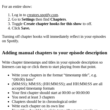
For an entire show:
Log in to
creators.spotify.com
.
Go to
Settings
then find
Chapters
.
Toggle
Create chapter hooks for this show
to off.
Click
Save.
Turning off chapter hooks will immediately reflect in your episodes
on Spotify.
Adding manual chapters to your episode description
Write chapter timestamps and titles in your episode description so
listeners can tap or click them to start playing from that point.
Write your chapters in the format “timestamp title”, e.g.
“(00:00) Intro”
(MM:SS); MM:SS; (HH:MM:SS); and HH:MM:SS are all
accepted timestamp formats
Your first chapter should start at 00:00 or 00:00:00
You need at least 3 chapters
Chapters should be in chronological order
Write each chapter on its own line