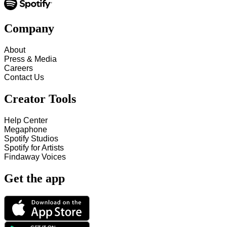
Company
About
Press & Media
Careers
Contact Us
Creator Tools
Help Center
Megaphone
Spotify Studios
Spotify for Artists
Findaway Voices
Get the app