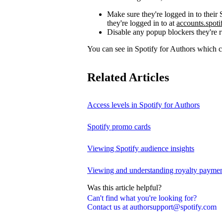
Make sure they're logged in to thei
they're logged in to at
accounts.spot
Disable any popup blockers they're 
You can see in Spotify for Authors which
Related Articles
Access levels in Spotify for Authors
Spotify promo cards
Viewing Spotify audience insights
Viewing and understanding royalty payment
Was this article helpful?
Can't find what you're looking for?
Contact us at authorsupport@spotify.com