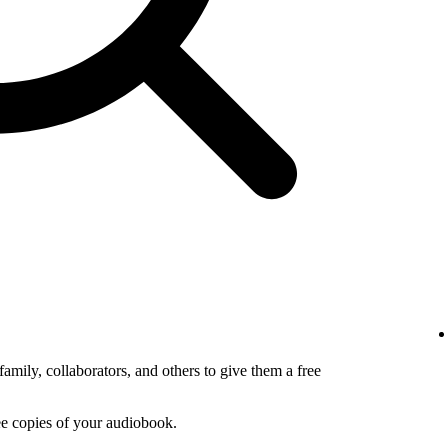
amily, collaborators, and others to give them a free
ee copies of your audiobook.