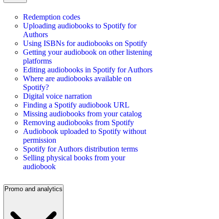
Redemption codes
Uploading audiobooks to Spotify for
Authors
Using ISBNs for audiobooks on Spotify
Getting your audiobook on other listening
platforms
Editing audiobooks in Spotify for Authors
Where are audiobooks available on
Spotify?
Digital voice narration
Finding a Spotify audiobook URL
Missing audiobooks from your catalog
Removing audiobooks from Spotify
Audiobook uploaded to Spotify without
permission
Spotify for Authors distribution terms
Selling physical books from your
audiobook
Promo and analytics