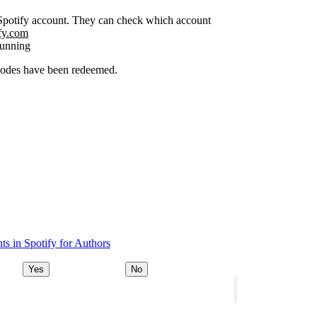
r Spotify account. They can check which account
ify.com
running
 codes have been redeemed.
s in Spotify for Authors
Yes
No