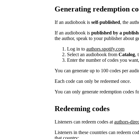
Generating redemption co
If an audiobook is
self-published
, the aut
If an audiobook is
published by a publish
the author, speak to your publisher about g
Log in to
authors.spotify.com
Select an audiobook from
Catalog
, 
Enter the number of codes you want,
You can generate up to 100 codes per aud
Each code can only be redeemed once.
You can only generate redemption codes for
Redeeming codes
Listeners can redeem codes at
authors-dire
Listeners in these countries can redeem code
that country: