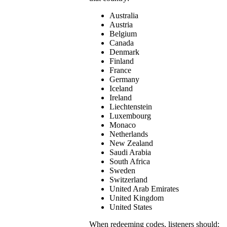
Australia
Austria
Belgium
Canada
Denmark
Finland
France
Germany
Iceland
Ireland
Liechtenstein
Luxembourg
Monaco
Netherlands
New Zealand
Saudi Arabia
South Africa
Sweden
Switzerland
United Arab Emirates
United Kingdom
United States
When redeeming codes, listeners should: