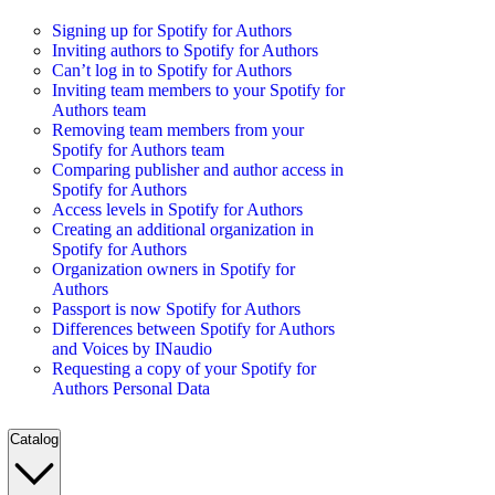
Signing up for Spotify for Authors
Inviting authors to Spotify for Authors
Can’t log in to Spotify for Authors
Inviting team members to your Spotify for
Authors team
Removing team members from your
Spotify for Authors team
Comparing publisher and author access in
Spotify for Authors
Access levels in Spotify for Authors
Creating an additional organization in
Spotify for Authors
Organization owners in Spotify for
Authors
Passport is now Spotify for Authors
Differences between Spotify for Authors
and Voices by INaudio
Requesting a copy of your Spotify for
Authors Personal Data
Catalog