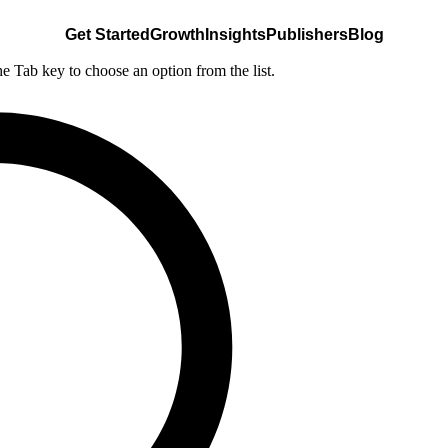
Get Started
Growth
Insights
Publishers
Blog
he Tab key to choose an option from the list.