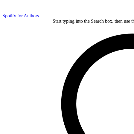
Spotify for Authors
Start typing into the Search box, then use t