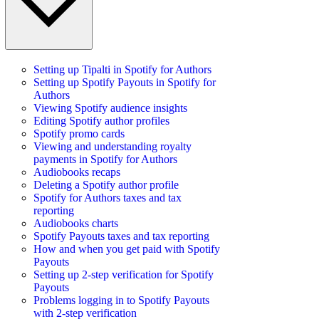
Setting up Tipalti in Spotify for Authors
Setting up Spotify Payouts in Spotify for
Authors
Viewing Spotify audience insights
Editing Spotify author profiles
Spotify promo cards
Viewing and understanding royalty
payments in Spotify for Authors
Audiobooks recaps
Deleting a Spotify author profile
Spotify for Authors taxes and tax
reporting
Audiobooks charts
Spotify Payouts taxes and tax reporting
How and when you get paid with Spotify
Payouts
Setting up 2-step verification for Spotify
Payouts
Problems logging in to Spotify Payouts
with 2-step verification