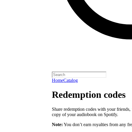
Home
Catalog
Redemption codes
Share redemption codes with your friends, f
copy of your audiobook on Spotify.
Note:
You don’t earn royalties from any fr