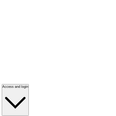
Access and login