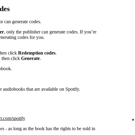
des
hor can generate codes.
er
, only the publisher can generate codes. If you’re
enerating codes for you.
then click
Redemption codes
.
 then click
Generate
.
iobook.
 audiobooks that are available on Spotify.
ct.com/spotify
s - as long as the book has the rights to be sold in