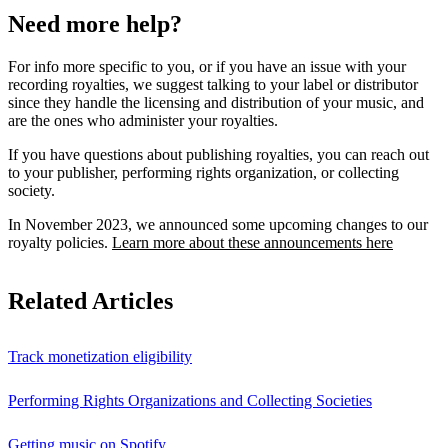
Need more help?
For info more specific to you, or if you have an issue with your
recording royalties, we suggest talking to your label or distributor
since they handle the licensing and distribution of your music, and
are the ones who administer your royalties.
If you have questions about publishing royalties, you can reach out
to your publisher, performing rights organization, or collecting
society.
In November 2023, we announced some upcoming changes to our
royalty policies.
Learn more about these announcements here
Related Articles
Track monetization eligibility
Performing Rights Organizations and Collecting Societies
Getting music on Spotify