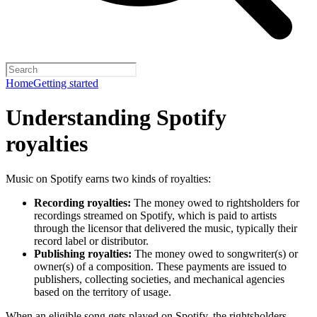
Home
Getting started
Understanding Spotify
royalties
Music on Spotify earns two kinds of royalties:
Recording royalties:
The money owed to rightsholders for
recordings streamed on Spotify, which is paid to artists
through the licensor that delivered the music, typically their
record label or distributor.
Publishing royalties:
The money owed to songwriter(s) or
owner(s) of a composition. These payments are issued to
publishers, collecting societies, and mechanical agencies
based on the territory of usage.
When an eligible song gets played on Spotify, the rightsholders