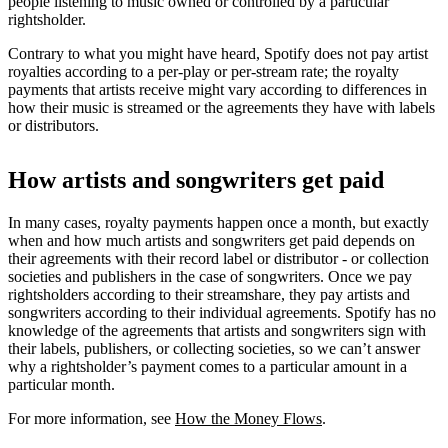
people listening to music owned or controlled by a particular
rightsholder.
Contrary to what you might have heard, Spotify does not pay artist
royalties according to a per-play or per-stream rate; the royalty
payments that artists receive might vary according to differences in
how their music is streamed or the agreements they have with labels
or distributors.
How artists and songwriters get paid
In many cases, royalty payments happen once a month, but exactly
when and how much artists and songwriters get paid depends on
their agreements with their record label or distributor - or collection
societies and publishers in the case of songwriters. Once we pay
rightsholders according to their streamshare, they pay artists and
songwriters according to their individual agreements. Spotify has no
knowledge of the agreements that artists and songwriters sign with
their labels, publishers, or collecting societies, so we can’t answer
why a rightsholder’s payment comes to a particular amount in a
particular month.
For more information, see
How the Money Flows
.