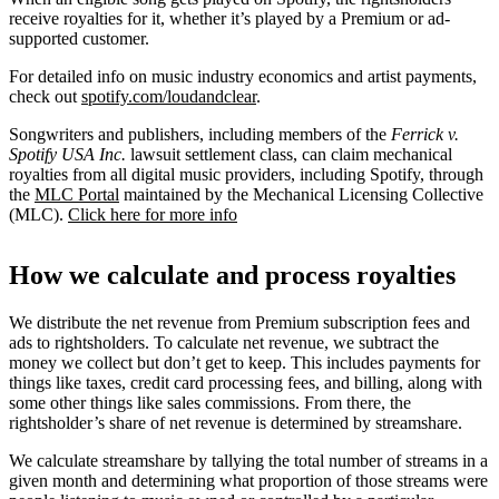
receive royalties for it, whether it’s played by a Premium or ad-
supported customer.
For detailed info on music industry economics and artist payments,
check out
spotify.com/loudandclear
.
Songwriters and publishers, including members of the
Ferrick v.
Spotify USA Inc.
lawsuit settlement class, can claim mechanical
royalties from all digital music providers, including Spotify, through
the
MLC Portal
maintained by the Mechanical Licensing Collective
(MLC).
Click here for more info
How we calculate and process royalties
We distribute the net revenue from Premium subscription fees and
ads to rightsholders. To calculate net revenue, we subtract the
money we collect but don’t get to keep. This includes payments for
things like taxes, credit card processing fees, and billing, along with
some other things like sales commissions. From there, the
rightsholder’s share of net revenue is determined by streamshare.
We calculate streamshare by tallying the total number of streams in a
given month and determining what proportion of those streams were