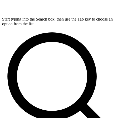
Start typing into the Search box, then use the Tab key to choose an
option from the list.